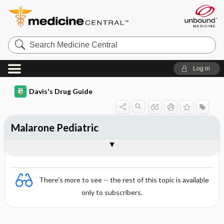
Search
Medicine
Central
Log in
Davis's Drug Guide
Malarone Pediatric
Combination
There's more to see -- the rest of this topic is available
only to subscribers.