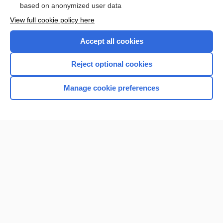
based on anonymized user data
View full cookie policy here
Accept all cookies
Reject optional cookies
Manage cookie preferences
Home
Contact Us
Privacy / Disclaimer
Terms of Service
Log in
Cookie Preferences