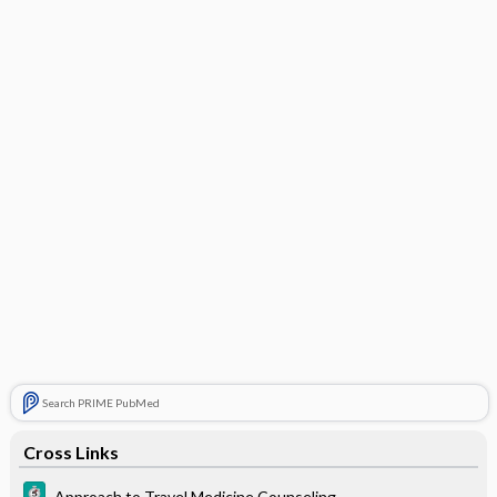
Search PRIME PubMed
Cross Links
Approach to Travel Medicine Counseling