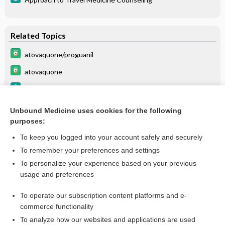
Related Topics
atovaquone/proguanil
atovaquone
Approach to Travel Medicine Counseling
List of Confused Drug Names
Unbound Medicine uses cookies for the following
purposes:
Combination Drugs
To keep you logged into your account safely and securely
To remember your preferences and settings
Want to read the entire topic?
To personalize your experience based on your previous
usage and preferences
Purchase a subscription
To operate our subscription content platforms and e-
commerce functionality
I’m already a subscriber
To analyze how our websites and applications are used
Browse sample topics