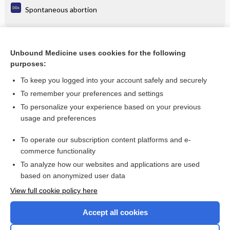
Spontaneous abortion
Related Topics
Unbound Medicine uses cookies for the following
purposes:
Approach to Travel Medicine Counseling
To keep you logged into your account safely and securely
To remember your preferences and settings
Want to read the entire topic?
To personalize your experience based on your previous
usage and preferences
Purchase a subscription
To operate our subscription content platforms and e-
commerce functionality
I’m already a subscriber
To analyze how our websites and applications are used
Browse sample topics
based on anonymized user data
View full cookie policy here
Accept all cookies