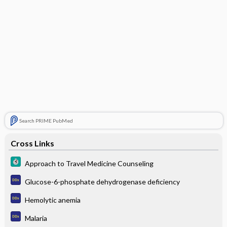
Search PRIME PubMed
Cross Links
Approach to Travel Medicine Counseling
Glucose-6-phosphate dehydrogenase deficiency
Hemolytic anemia
Malaria