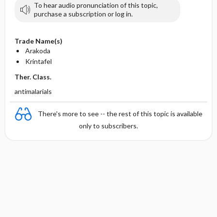
To hear audio pronunciation of this topic,
purchase a subscription or log in.
Trade Name(s)
Arakoda
Krintafel
Ther. Class.
antimalarials
There's more to see -- the rest of this topic is available
only to subscribers.