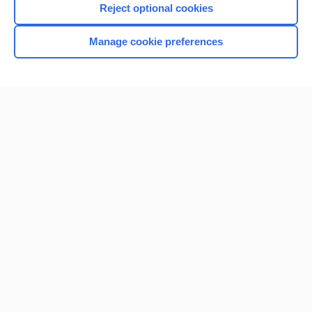
Reject optional cookies
Manage cookie preferences
Home
Contact Us
Privacy / Disclaimer
Terms of Service
Log in
Cookie Preferences
© 2000–2026 Unbound Medicine, Inc. All rights reserved
CONNECT WITH US