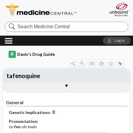
Search
Medicine
Central
Log in
Davis's Drug Guide
tafenoquine
General
Indications
Action
Pharmacokinetics
Contraindication ​/ ​Precautions
Adverse Reactions ​/ ​Side Effects
Interactions
Route ​/ ​Dosage
Availability
Assessment
Implementation
Patient ​/ ​Family Teaching
Evaluation ​/ ​Desired Outcomes
General
Genetic Implications:
Pronunciation:
ta-
fen
-oh-kwin