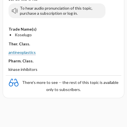
To hear audio pronunciation of this topic,
purchase a subscription or log in.
Trade Name(s)
Koselugo
Ther. Class.
antineoplastics
Pharm. Class.
kinase inhibitors
There's more to see -- the rest of this topic is available
only to subscribers.