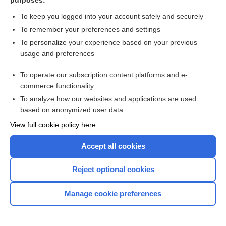
purposes:
Paronychia
To keep you logged into your account safely and securely
To remember your preferences and settings
Want to read the entire topic?
To personalize your experience based on your previous
usage and preferences
Purchase a subscription
To operate our subscription content platforms and e-
commerce functionality
I’m already a subscriber
To analyze how our websites and applications are used
Browse sample topics
based on anonymized user data
View full cookie policy here
Accept all cookies
Reject optional cookies
Manage cookie preferences
Home