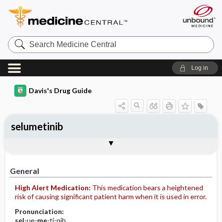
Search
Medicine
Central
Log in
Davis's Drug Guide
selumetinib
General
Indications
Action
Pharmacokinetics
Contraindication ​/ ​Precautions
Adverse Reactions ​/ ​Side Effects
Interactions
Route ​/ ​Dosage
Availability
Assessment
Implementation
Patient ​/ ​Family Teaching
Evaluation ​/ ​Desired Outcomes
General
High Alert Medication:
This medication bears a heightened
risk of causing significant patient harm when it is used in error.
Pronunciation:
sel
-ue-
me
-ti-nib