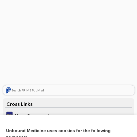
Search PRIME PubMed
Cross Links
Neurofibromatosis
Palms and soles rash
Unbound Medicine uses cookies for the following