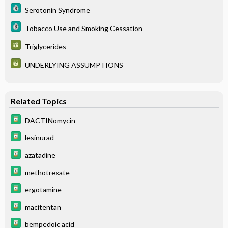
Serotonin Syndrome
Tobacco Use and Smoking Cessation
Triglycerides
UNDERLYING ASSUMPTIONS
Related Topics
DACTINomycin
lesinurad
azatadine
methotrexate
ergotamine
macitentan
bempedoic acid