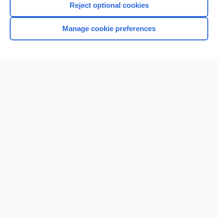
Reject optional cookies
Manage cookie preferences
Home
Contact Us
Privacy / Disclaimer
Terms of Service
Log in
Cookie Preferences
© 2000–2026 Unbound Medicine, Inc. All rights reserved
CONNECT WITH US