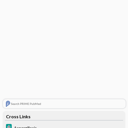
Search PRIME PubMed
Cross Links
Aspergillosis