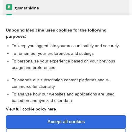
guanethidine
tamsulosin
elagolix
Unbound Medicine uses cookies for the following
purposes:
more...
To keep you logged into your account safely and securely
To remember your preferences and settings
Want to read the entire topic?
To personalize your experience based on your previous
usage and preferences
Purchase a subscription
To operate our subscription content platforms and e-
commerce functionality
I’m already a subscriber
To analyze how our websites and applications are used
Browse sample topics
based on anonymized user data
View full cookie policy here
Accept all cookies