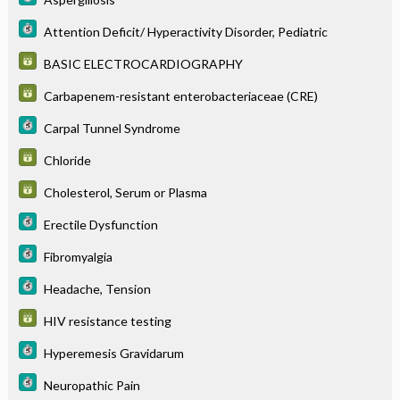
Attention Deficit/ Hyperactivity Disorder, Pediatric
BASIC ELECTROCARDIOGRAPHY
Carbapenem-resistant enterobacteriaceae (CRE)
Carpal Tunnel Syndrome
Chloride
Cholesterol, Serum or Plasma
Erectile Dysfunction
Fibromyalgia
Headache, Tension
HIV resistance testing
Hyperemesis Gravidarum
Neuropathic Pain