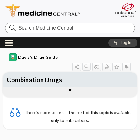
Search
Medicine
Central
Log in
Davis's Drug Guide
Combination Drugs
General
There's more to see -- the rest of this topic is available
only to subscribers.