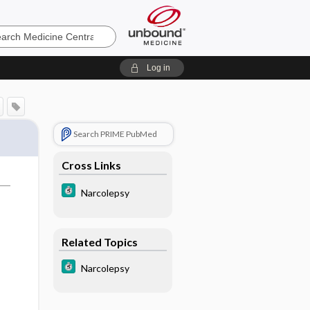
e
Log in
Search PRIME PubMed
Cross Links
Narcolepsy
Related Topics
Narcolepsy