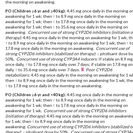
the morning on awakening.
PO
(Children ≥6 yr and ≥40 kg)
:
4.45 mg once daily in the morning o
awakening for 1 wk; then ↑ to 8.9 mg once daily in the morning on
awakening for 1 wk; then ↑ to 17.8 mg once daily in the morning on
awakening for 1 wk; then ↑ to 35.6 mg once daily in the morning on
awakening.
Concurrent use of strong CYP2D6 inhibitors (initiation o
therapy):
4.45 mg once daily in the morning on awakening for 1 wk; t
↑ to 8.9 mg once daily in the morning on awakening for 1 wk; then ↑ t
17.8 mg once daily in the morning on awakening.
Concurrent use of
strong CYP2D6 inhibitors (stabilized on therapy):
↓ pitolisant dose by
50%.
Concurrent use of strong CYP3A4 inducers:
If stable on 8.9 mg
once daily, ↑ to 17.8 mg once daily over 7 days; if stable on 17.8 mg o
daily, ↑ to 35.6 mg once daily over 7 days.
Poor CYP2D6
metabolizers:
4.45 mg once daily in the morning on awakening for 1 w
then ↑ to 8.9 mg once daily in the morning on awakening for 1 wk; th
↑ to 17.8 mg once daily in the morning on awakening.
PO
(Children ≥6 yr and <40 kg)
:
4.45 mg once daily in the morning o
awakening for 1 wk; then ↑ to 8.9 mg once daily in the morning on
awakening for 1 wk; then ↑ to 17.8 mg once daily in the morning on
awakening for 1 wk.
Concurrent use of strong CYP2D6 inhibitors
(initiation of therapy):
4.45 mg once daily in the morning on awakenin
for 1 wk; then ↑ to 8.9 mg once daily in the morning on
awakening.
Concurrent use of strong CYP2D6 inhibitors (stabilized o
therapy):
↓ pitolisant dose by 50%.
Concurrent use of strong CYP3A