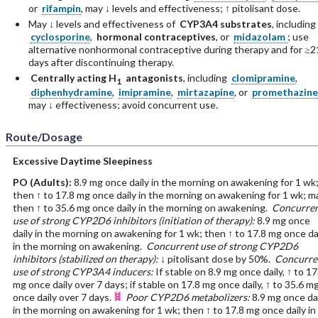
or
rifampin
, may ↓ levels and effectiveness; ↑ pitolisant dose.
May ↓ levels and effectiveness of
CYP3A4 substrates
, including
cyclosporine
,
hormonal contraceptives
, or
midazolam
; use
alternative nonhormonal contraceptive during therapy and for ≥2
days after discontinuing therapy.
Centrally acting H
antagonists
, including
clomipramine
,
1
diphenhydramine
,
imipramine
,
mirtazapine
, or
promethazine
may ↓ effectiveness; avoid concurrent use.
Route/Dosage
Excessive Daytime Sleepiness
PO
(Adults)
:
8.9 mg once daily in the morning on awakening for 1 wk
then ↑ to 17.8 mg once daily in the morning on awakening for 1 wk; m
then ↑ to 35.6 mg once daily in the morning on awakening.
Concurren
use of strong CYP2D6 inhibitors (initiation of therapy):
8.9 mg once
daily in the morning on awakening for 1 wk; then ↑ to 17.8 mg once da
in the morning on awakening.
Concurrent use of strong CYP2D6
inhibitors (stabilized on therapy):
↓ pitolisant dose by 50%.
Concurre
use of strong CYP3A4 inducers:
If stable on 8.9 mg once daily, ↑ to 17
mg once daily over 7 days; if stable on 17.8 mg once daily, ↑ to 35.6 m
once daily over 7 days.
Poor CYP2D6 metabolizers:
8.9 mg once da
in the morning on awakening for 1 wk; then ↑ to 17.8 mg once daily in