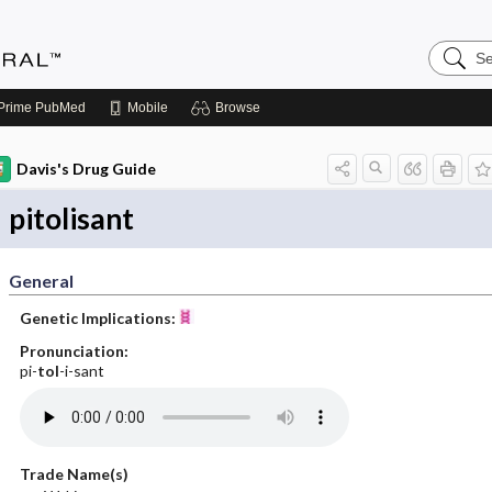
Search
Medicin
Central
Prime
PubMed
Mobile
Browse
Davis's Drug Guide
pitolisant
General
Genetic Implications:
Pronunciation:
pi-
tol
-i-sant
Trade Name(s)