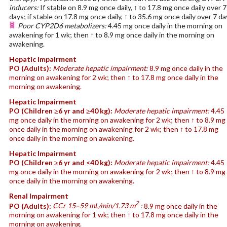
inducers:
If stable on 8.9 mg once daily, ↑ to 17.8 mg once daily over 7
days; if stable on 17.8 mg once daily, ↑ to 35.6 mg once daily over 7 da
Poor CYP2D6 metabolizers:
4.45 mg once daily in the morning on
awakening for 1 wk; then ↑ to 8.9 mg once daily in the morning on
awakening.
Hepatic Impairment
PO
(Adults)
:
Moderate hepatic impairment:
8.9 mg once daily in the
morning on awakening for 2 wk; then ↑ to 17.8 mg once daily in the
morning on awakening.
Hepatic Impairment
PO
(Children ≥6 yr and ≥40 kg)
:
Moderate hepatic impairment:
4.45
mg once daily in the morning on awakening for 2 wk; then ↑ to 8.9 mg
once daily in the morning on awakening for 2 wk; then ↑ to 17.8 mg
once daily in the morning on awakening.
Hepatic Impairment
PO
(Children ≥6 yr and <40 kg)
:
Moderate hepatic impairment:
4.45
mg once daily in the morning on awakening for 2 wk; then ↑ to 8.9 mg
once daily in the morning on awakening.
Renal Impairment
2
PO
(Adults)
:
CCr 15–59 mL/min/1.73 m
:
8.9 mg once daily in the
morning on awakening for 1 wk; then ↑ to 17.8 mg once daily in the
morning on awakening.