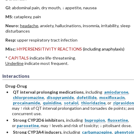
GI:
abdominal pain, dry mouth, ↓ appetite, nausea
MS:
cataplexy, pain
Neuro:
headache
, anxiety, hallucinations, insomnia, irritability, sleep
disturbances
Resp:
upper respiratory tract infection
Misc:
HYPERSENSITIVITY REACTIONS
(including anaphylaxis)
*
CAPITALS
indicate life-threatening.
Underline
indicate most frequent.
Interactions
Drug-Drug
QT interval prolonging medications
, including
amiodarone
,
chlorpromazine
,
disopyramide
,
dofetilide
,
moxifloxacin
,
procainamide
,
quinidine
,
sotalol
,
thioridazine
, or
ziprasido
may ↑ risk of QT interval prolongation and torsades de points; avo
concurrent use.
Strong CYP2D6 inhibitors
, including
bupropion
,
fluoxetine
,
or
paroxetine
, may ↑ levels and risk of toxicity; ↓ pitolisant dose.
Strong CYP3A4 inducers
, including
carbamazepine
,
phenytoi