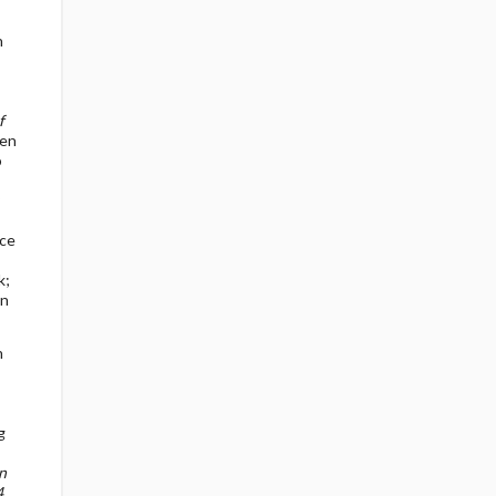
n
f
hen
o
nce
k;
en
n
g
n
4