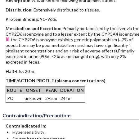
Absorption:
90% absorbed following oral administration.
Distribution:
Extensively distributed to tissues.
Protein Binding:
91–96%.
Metabolism and Excretion:
Primarily metabolized by the liver via th
CYP2D6 isoenzyme and to a lesser extent by the CYP3A4 isoenzyme
the CYP2D6 isoenzyme exhibits genetic polymorphism (~7% of
population may be poor metabolizers and may have significantly ↑
pitolisant concentrations and an ↑ risk of adverse effects).Primarily
excreted in urine (90%; <2% as unchanged drug), with only 2%
excreted in feces.
Half-life:
20 hr.
TIME/ACTION PROFILE (plasma concentrations)
ROUTE
ONSET
PEAK
DURATION
PO
unknown
2–5 hr
24 hr
Contraindication/Precautions
Contraindicated in:
Hypersensitivity;
Severe hepatic impairment;