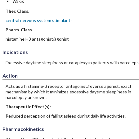
Wakix
Ther. Class.
central nervous system stimulants
Pharm. Class.
histamine H3 antagonist/agonist
Indications
Excessive daytime sleepiness or cataplexy in patients with narcoleps
Action
Acts as a histamine-3 receptor antagonist/reverse agonist. Exact
mechanism by which it minimizes excessive daytime sleepiness in
narcolepsy unknown.
Therapeutic Effect(s):
Reduced perception of falling asleep during daily life activities.
Pharmacokinetics