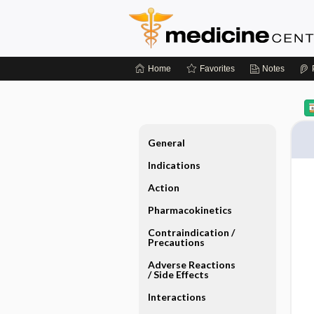
Home
Favorites
Notes
General
Indications
Action
Pharmacokinetics
Contraindication ​/ ​
Precautions
Adverse Reactions ​
/ ​Side Effects
Interactions