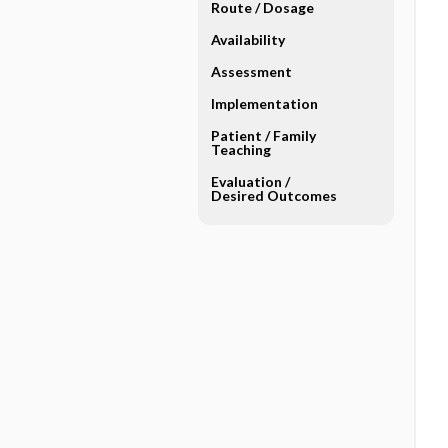
Route ​/ ​Dosage
Availability
Assessment
Implementation
Patient ​/ ​Family
Teaching
Evaluation ​/ ​
Desired Outcomes