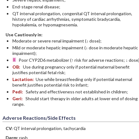
End-stage renal disease;
QT interval prolongation, congenital QT interval prolongation,
history of cardiac arrhythmias, symptomatic bradycardia,
hypokalemia, or hypomagnesemia.
Use Cautiously in:
Moderate or severe renal impairment (↓ dose);
Mild or moderate hepatic impairment (↓ dose in moderate hepatic
impairment);
Poor CYP2D6 metabolizer (↑ risk for adverse reactions; ↓ dose)
OB:
Use during pregnancy only if potential maternal benefit
justifies potential fetal risk;
Lactation:
Use while breastfeeding only if potential maternal
benefit justifies potential risk to infant;
Pedi:
Safety and effectiveness not established in children;
Geri:
Should start therapy in older adults at lower end of dosing
range.
Adverse Reactions/Side Effects
CV:
QT interval prolongation, tachycardia
Derm:
rash