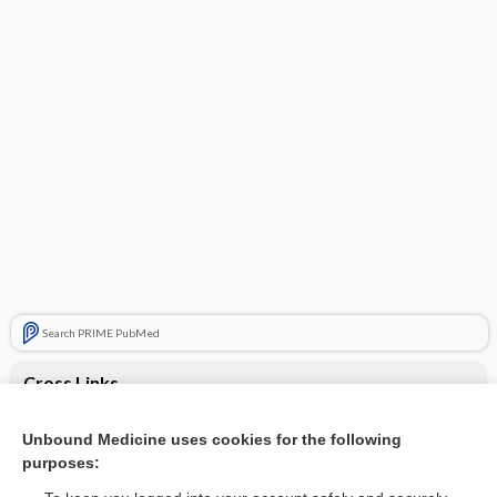
Search PRIME PubMed
Cross Links
Hypopituitarism
Unbound Medicine uses cookies for the following
purposes:
Turner syndrome