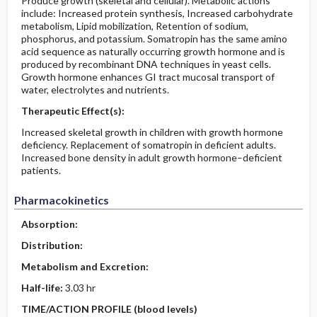
Produce growth (skeletal and cellular). Metabolic actions
include: Increased protein synthesis, Increased carbohydrate
metabolism, Lipid mobilization, Retention of sodium,
phosphorus, and potassium. Somatropin has the same amino
acid sequence as naturally occurring growth hormone and is
produced by recombinant DNA techniques in yeast cells.
Growth hormone enhances GI tract mucosal transport of
water, electrolytes and nutrients.
Therapeutic Effect(s):
Increased skeletal growth in children with growth hormone
deficiency. Replacement of somatropin in deficient adults.
Increased bone density in adult growth hormone–deficient
patients.
Pharmacokinetics
Absorption:
Distribution:
Metabolism and Excretion:
Half-life:
3.03 hr
TIME/ACTION PROFILE (blood levels)