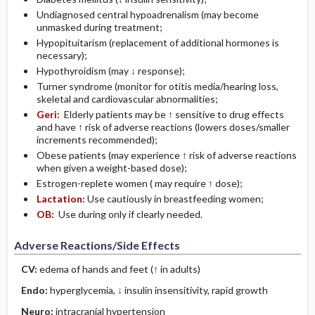
Undiagnosed central hypoadrenalism (may become
unmasked during treatment;
Hypopituitarism (replacement of additional hormones is
necessary);
Hypothyroidism (may ↓ response);
Turner syndrome (monitor for otitis media/hearing loss,
skeletal and cardiovascular abnormalities;
Geri:
Elderly patients may be ↑ sensitive to drug effects
and have ↑ risk of adverse reactions (lowers doses/smaller
increments recommended);
Obese patients (may experience ↑ risk of adverse reactions
when given a weight-based dose);
Estrogen-replete women ( may require ↑ dose);
Lactation:
Use cautiously in breastfeeding women;
OB:
Use during only if clearly needed.
Adverse Reactions/Side Effects
CV:
edema of hands and feet (↑ in adults)
Endo:
hyperglycemia, ↓ insulin insensitivity, rapid growth
Neuro:
intracranial hypertension