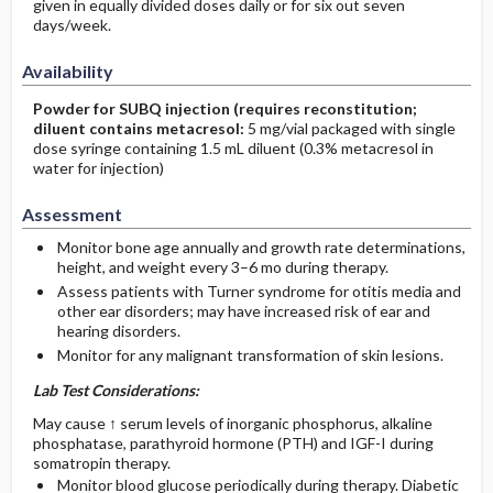
given in equally divided doses daily or for six out seven
days/week.
Availability
Powder for SUBQ injection (requires reconstitution;
diluent contains metacresol:
5 mg/vial packaged with single
dose syringe containing 1.5 mL diluent (0.3% metacresol in
water for injection)
Assessment
Monitor bone age annually and growth rate determinations,
height, and weight every 3–6 mo during therapy.
Assess patients with Turner syndrome for otitis media and
other ear disorders; may have increased risk of ear and
hearing disorders.
Monitor for any malignant transformation of skin lesions.
Lab Test Considerations:
May cause ↑ serum levels of inorganic phosphorus, alkaline
phosphatase, parathyroid hormone (PTH) and IGF-I during
somatropin therapy.
Monitor blood glucose periodically during therapy. Diabetic