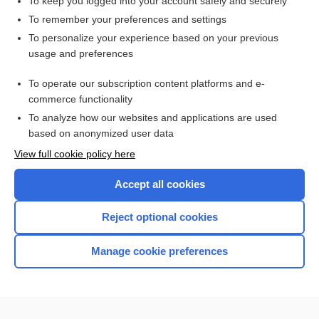
To keep you logged into your account safely and securely
To remember your preferences and settings
Enjoying Medicine Central?
To personalize your experience based on your previous
usage and preferences
Purchase a subscription
To operate our subscription content platforms and e-
commerce functionality
I’m already a subscriber
To analyze how our websites and applications are used
based on anonymized user data
View full cookie policy here
Accept all cookies
Reject optional cookies
Manage cookie preferences
Home
Contact Us
Privacy / Disclaimer