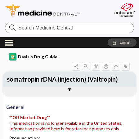
Search
Medicine
Central
Log in
Davis's Drug Guide
somatropin rDNA (injection) (Valtropin)
General
Indications
Action
Pharmacokinetics
Contraindication ​/ ​Precautions
Adverse Reactions ​/ ​Side Effects
Interactions
Route ​/ ​Dosage
Availability
Assessment
Potential Diagnoses
Implementation
Patient ​/ ​Family Teaching
Evaluation ​/ ​Desired Outcomes
General
**Off Market Drug**
This medication is no longer available in the United States.
Information provided here is for reference purposes only.
Pronunciation: