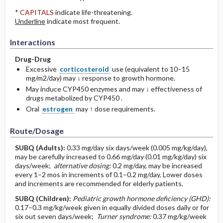
*
CAPITALS
indicate life-threatening.
Underline
indicate most frequent.
Interactions
Drug-Drug
Excessive
corticosteroid
use (equivalent to 10–15
mg/m2/day) may ↓ response to growth hormone.
May induce CYP450 enzymes and may ↓ effectiveness of
drugs metabolized by CYP450 .
Oral
estrogen
may ↑ dose requirements.
Route/Dosage
SUBQ
(Adults)
:
0.33 mg/day six days/week (0.005 mg/kg/day),
may be carefully increased to 0.66 mg/day (0.01 mg/kg/day) six
days/week;
alternative dosing:
0.2 mg/day, may be increased
every 1–2 mos in increments of 0.1–0.2 mg/day. Lower doses
and increments are recommended for elderly patients.
SUBQ
(Children)
:
Pediatric growth hormone deficiency (GHD):
0.17–0.3 mg/kg/week given in equally divided doses daily or for
six out seven days/week;
Turner syndrome:
0.37 mg/kg/week