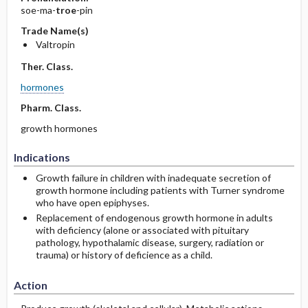
soe-ma-
troe
-pin
Trade Name(s)
Valtropin
Ther. Class.
hormones
Pharm. Class.
growth hormones
Indications
Growth failure in children with inadequate secretion of
growth hormone including patients with Turner syndrome
who have open epiphyses.
Replacement of endogenous growth hormone in adults
with deficiency (alone or associated with pituitary
pathology, hypothalamic disease, surgery, radiation or
trauma) or history of deficience as a child.
Action