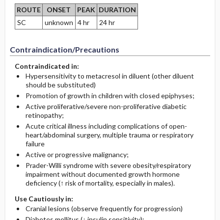
ROUTE
ONSET
PEAK
DURATION
SC
unknown
4 hr
24 hr
Contraindication/Precautions
Contraindicated in:
Hypersensitivity to metacresol in diluent (other diluent
should be substituted)
Promotion of growth in children with closed epiphyses;
Active proliferative/severe non-proliferative diabetic
retinopathy;
Acute critical illness including complications of open-
heart/abdominal surgery, multiple trauma or respiratory
failure
Active or progressive malignancy;
Prader-Willi syndrome with severe obesity/respiratory
impairment without documented growth hormone
deficiency (↑ risk of mortality, especially in males).
Use Cautiously in:
Cranial lesions (observe frequently for progression)
Diabetes mellitus (↓ insulin sensitivity);