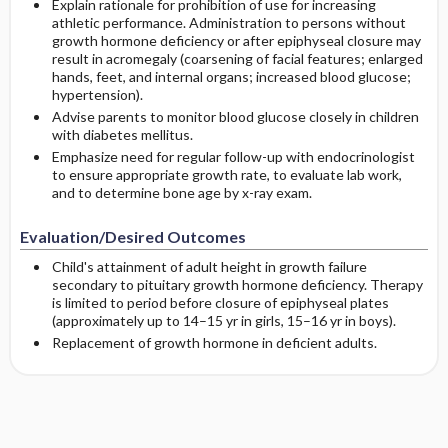
Explain rationale for prohibition of use for increasing
athletic performance. Administration to persons without
growth hormone deficiency or after epiphyseal closure may
result in acromegaly (coarsening of facial features; enlarged
hands, feet, and internal organs; increased blood glucose;
hypertension).
Advise parents to monitor blood glucose closely in children
with diabetes mellitus.
Emphasize need for regular follow-up with endocrinologist
to ensure appropriate growth rate, to evaluate lab work,
and to determine bone age by x-ray exam.
Evaluation/Desired Outcomes
Child's attainment of adult height in growth failure
secondary to pituitary growth hormone deficiency. Therapy
is limited to period before closure of epiphyseal plates
(approximately up to 14–15 yr in girls, 15–16 yr in boys).
Replacement of growth hormone in deficient adults.