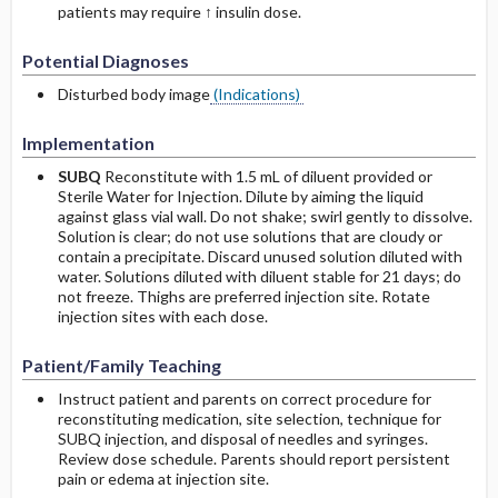
patients may require ↑ insulin dose.
Potential Diagnoses
Disturbed body image
(Indications)
Implementation
SUBQ
Reconstitute with 1.5 mL of diluent provided or
Sterile Water for Injection. Dilute by aiming the liquid
against glass vial wall. Do not shake; swirl gently to dissolve.
Solution is clear; do not use solutions that are cloudy or
contain a precipitate. Discard unused solution diluted with
water. Solutions diluted with diluent stable for 21 days; do
not freeze. Thighs are preferred injection site. Rotate
injection sites with each dose.
Patient/Family Teaching
Instruct patient and parents on correct procedure for
reconstituting medication, site selection, technique for
SUBQ injection, and disposal of needles and syringes.
Review dose schedule. Parents should report persistent
pain or edema at injection site.