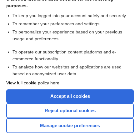
purposes:
Combination Drugs
To keep you logged into your account safely and securely
To remember your preferences and settings
Want to read the entire topic?
To personalize your experience based on your previous
usage and preferences
Purchase a subscription
To operate our subscription content platforms and e-
commerce functionality
I’m already a subscriber
To analyze how our websites and applications are used
Browse sample topics
based on anonymized user data
View full cookie policy here
Accept all cookies
Reject optional cookies
Manage cookie preferences
Home