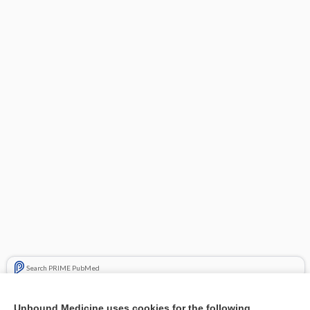
Search PRIME PubMed
Related Topics
Unbound Medicine uses cookies for the following