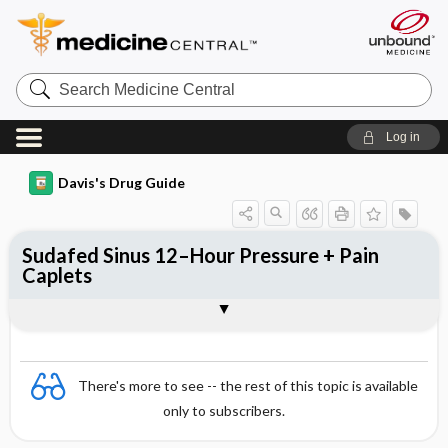
Search
Medicine
Central
Log in
Davis's Drug Guide
Sudafed Sinus 12–Hour Pressure + Pain
Caplets
Combination
There's more to see -- the rest of this topic is available
only to subscribers.