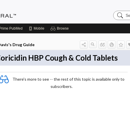
Search
Medicin
Central
Prime
PubMed
Mobile
Browse
avis's Drug Guide
oricidin HBP Cough & Cold Tablets
There's more to see -- the rest of this topic is available only to
subscribers.