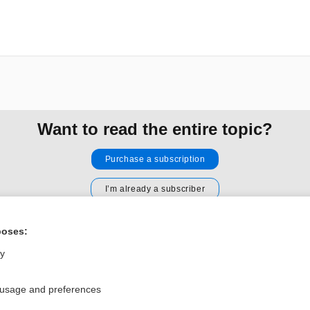
Want to read the entire topic?
Purchase a subscription
I’m already a subscriber
Browse sample topics
poses:
ly
Privacy / Disclaimer
Log in
Terms of Service
Cookie Preferences
 usage and preferences