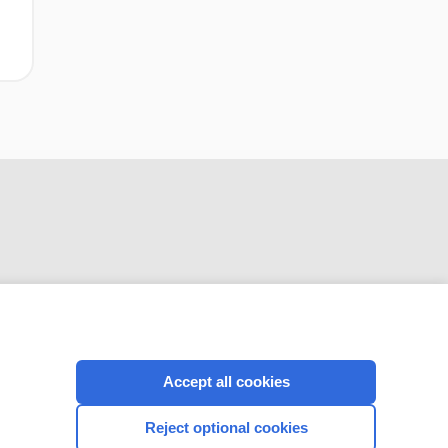
CONNECT WITH US
Accept all cookies
Reject optional cookies