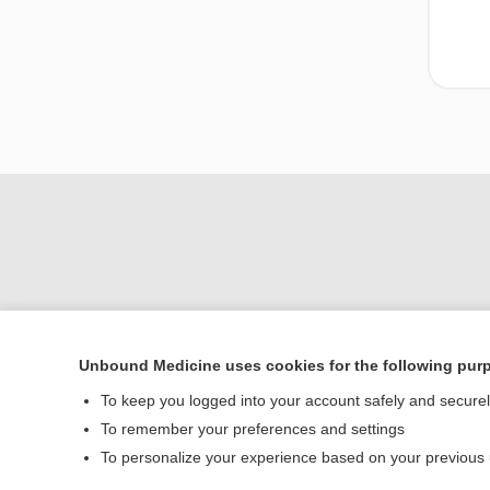
Unbound Medicine uses cookies for the following pur
To keep you logged into your account safely and secure
Home
To remember your preferences and settings
Contact Us
To personalize your experience based on your previous