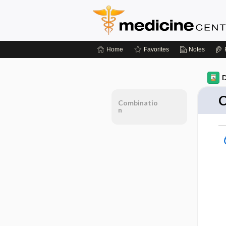
Home
Favorites
Notes
D
C
Combinatio
n