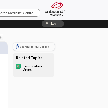
e
Log in
Search PRIME PubMed
Related Topics
Combination
Drugs