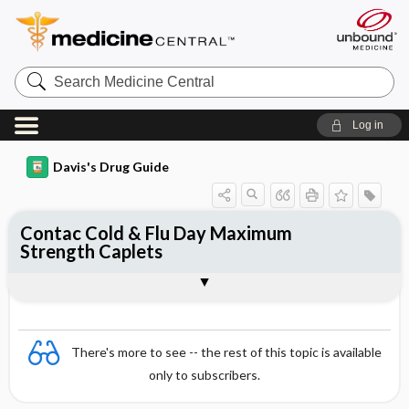
Search
Medicine
Central
Log in
Davis's Drug Guide
Contac Cold & Flu Day Maximum
Strength Caplets
Combination
There's more to see -- the rest of this topic is available
only to subscribers.