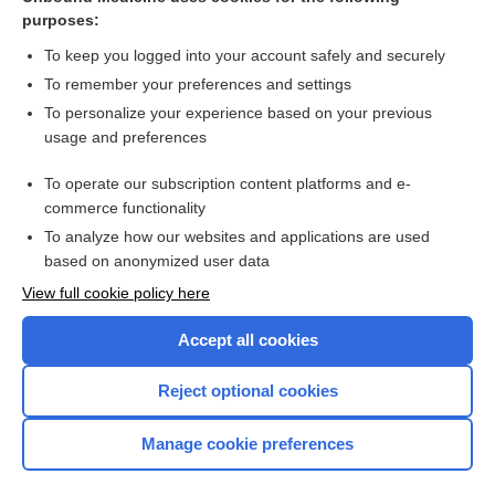
purposes:
Combination Drugs
To keep you logged into your account safely and securely
To remember your preferences and settings
Want to read the entire topic?
To personalize your experience based on your previous
usage and preferences
Purchase a subscription
To operate our subscription content platforms and e-
commerce functionality
I’m already a subscriber
To analyze how our websites and applications are used
Browse sample topics
based on anonymized user data
View full cookie policy here
Accept all cookies
Reject optional cookies
Manage cookie preferences
Home