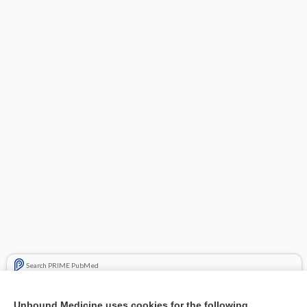
Search PRIME PubMed
Related Topics
Unbound Medicine uses cookies for the following