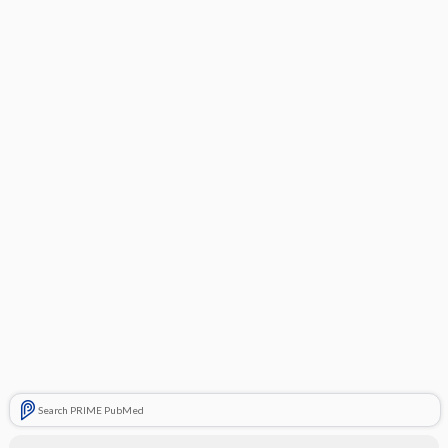
Search PRIME PubMed