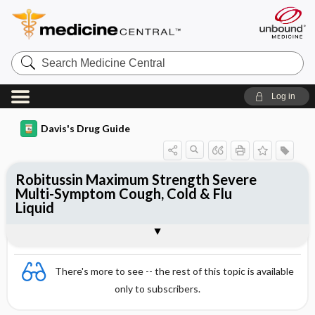
Search
Medicine
Central
Log in
Davis's Drug Guide
Robitussin Maximum Strength Severe
Multi-Symptom Cough, Cold & Flu
Liquid
Combination
There's more to see -- the rest of this topic is available
only to subscribers.