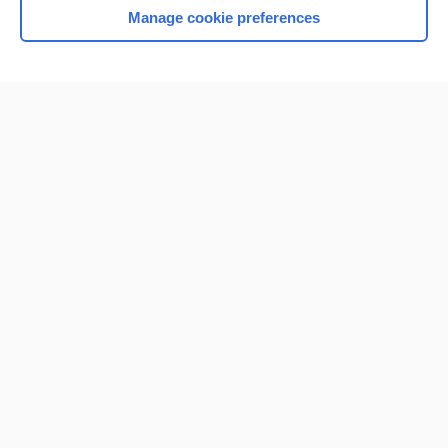
Manage cookie preferences
Home
Contact Us
Privacy / Disclaimer
Terms of Service
Log in
Cookie Preferences
© 2000–2026 Unbound Medicine, Inc. All rights reserved
CONNECT WITH US