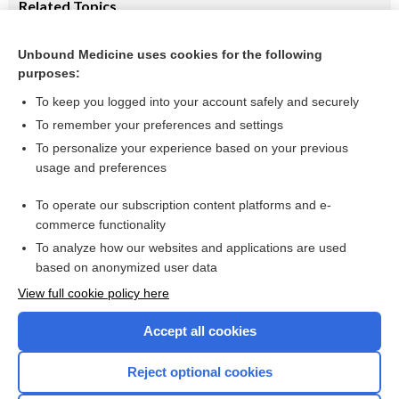
Related Topics
Robitussin Maximum Strength Severe Multi-Symptom
Cough, Cold & Flu Nighttime Liquid
Unbound Medicine uses cookies for the following
purposes:
Combination Drugs
To keep you logged into your account safely and securely
To remember your preferences and settings
Want to read the entire topic?
To personalize your experience based on your previous
usage and preferences
Purchase a subscription
To operate our subscription content platforms and e-
commerce functionality
I’m already a subscriber
To analyze how our websites and applications are used
Browse sample topics
based on anonymized user data
View full cookie policy here
Accept all cookies
Reject optional cookies