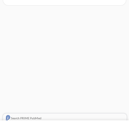
Search PRIME PubMed