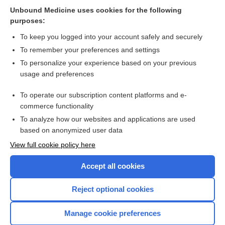
Related Topics
Unbound Medicine uses cookies for the following
purposes:
Combination Drugs
To keep you logged into your account safely and securely
To remember your preferences and settings
Want to read the entire topic?
To personalize your experience based on your previous
usage and preferences
Purchase a subscription
To operate our subscription content platforms and e-
commerce functionality
I’m already a subscriber
To analyze how our websites and applications are used
Browse sample topics
based on anonymized user data
View full cookie policy here
Accept all cookies
Reject optional cookies
Manage cookie preferences