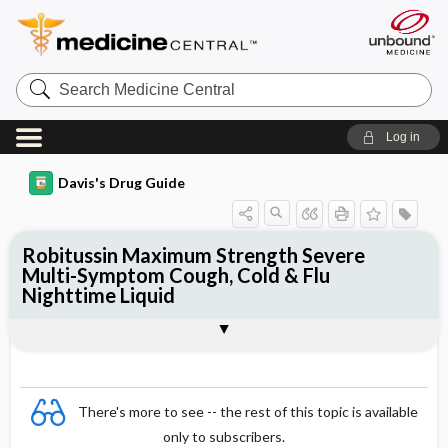
Search
Medicine
Central
Log in
Davis's Drug Guide
Robitussin Maximum Strength Severe
Multi-Symptom Cough, Cold & Flu
Nighttime Liquid
Combination
There's more to see -- the rest of this topic is available
only to subscribers.