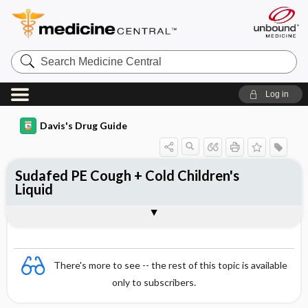
Search
Medicine
Central
Log in
Davis's Drug Guide
Sudafed PE Cough + Cold Children's
Liquid
Combination
There's more to see -- the rest of this topic is available
only to subscribers.