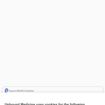
Search PRIME PubMed
Related Topics
Unbound Medicine uses cookies for the following