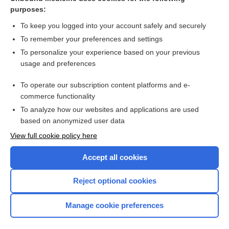
purposes:
Combination Drugs
To keep you logged into your account safely and securely
To remember your preferences and settings
Want to read the entire topic?
To personalize your experience based on your previous
usage and preferences
Purchase a subscription
To operate our subscription content platforms and e-
commerce functionality
I’m already a subscriber
To analyze how our websites and applications are used
Browse sample topics
based on anonymized user data
View full cookie policy here
Accept all cookies
Reject optional cookies
Manage cookie preferences
Home