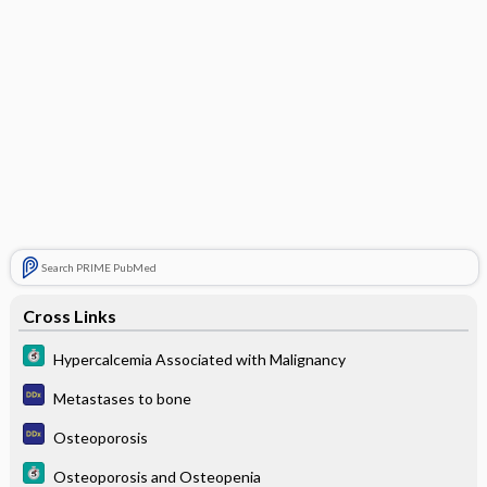
Search PRIME PubMed
Cross Links
Hypercalcemia Associated with Malignancy
Metastases to bone
Osteoporosis
Osteoporosis and Osteopenia