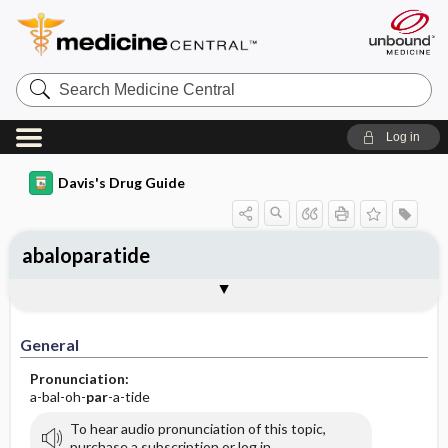
Search
Medicine
Central
Log in
Davis's Drug Guide
abaloparatide
General
Indications
Action
Pharmacokinetics
Contraindication ​/ ​Precautions
Adverse Reactions ​/ ​Side Effects
Interactions
Route ​/ ​Dosage
Availability
Assessment
Implementation
Patient ​/ ​Family Teaching
Evaluation ​/ ​Desired Outcomes
General
Pronunciation:
a-bal-oh-
par
-a-tide
To hear audio pronunciation of this topic,
purchase a subscription or log in.