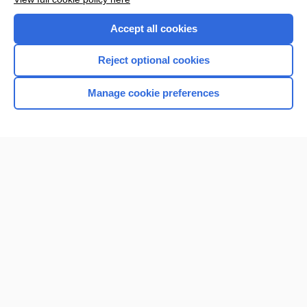
Accept all cookies
Reject optional cookies
Manage cookie preferences
Home
Contact Us
Privacy / Disclaimer
Terms of Service
Log in
Cookie Preferences
© 2000–2026 Unbound Medicine, Inc. All rights reserved