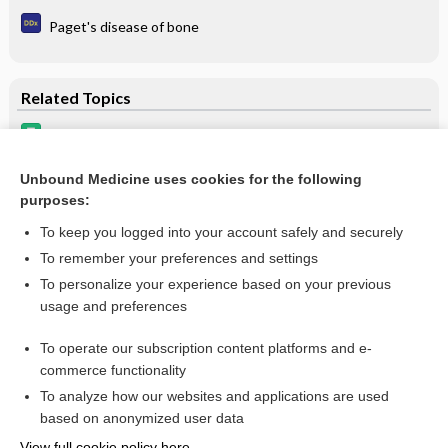
Paget's disease of bone
Related Topics
bone resorption inhibitors
Hypercalcemia Associated with Malignancy
Unbound Medicine uses cookies for the following
purposes:
Osteoporosis and Osteopenia
To keep you logged into your account safely and securely
To remember your preferences and settings
Want to read the entire topic?
To personalize your experience based on your previous
usage and preferences
Purchase a subscription
To operate our subscription content platforms and e-
commerce functionality
I’m already a subscriber
To analyze how our websites and applications are used
Browse sample topics
based on anonymized user data
View full cookie policy here