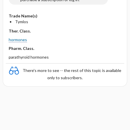
Trade Name(s)
Tymlos
Ther. Class.
hormones
Pharm. Class.
parathyroid hormones
There's more to see -- the rest of this topic is available
only to subscribers.