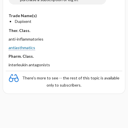
Trade Name(s)
Dupixent
Ther. Class.
anti-inflammatories
antiasthmatics
Pharm. Class.
interleukin antagonists
There's more to see -- the rest of this topic is available
only to subscribers.