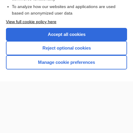
To analyze how our websites and applications are used
Browse sample topics
based on anonymized user data
View full cookie policy here
Accept all cookies
Reject optional cookies
Manage cookie preferences
Home
Contact Us
Privacy / Disclaimer
Terms of Service
Log in