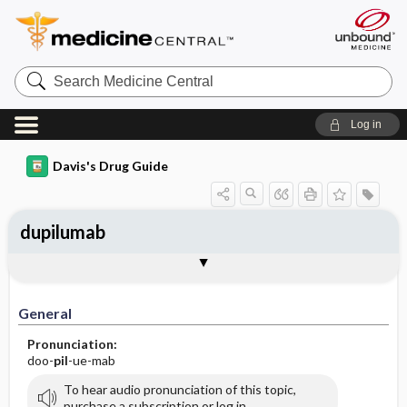
Search
Medicine
Central
Log in
Davis's Drug Guide
dupilumab
General
Indications
Action
Pharmacokinetics
Contraindication ​/ ​Precautions
Adverse Reactions ​/ ​Side Effects
Interactions
Route ​/ ​Dosage
Availability
Assessment
Implementation
Patient ​/ ​Family Teaching
Evaluation ​/ ​Desired Outcomes
General
Pronunciation:
doo-
pil
-ue-mab
To hear audio pronunciation of this topic,
purchase a subscription or log in.