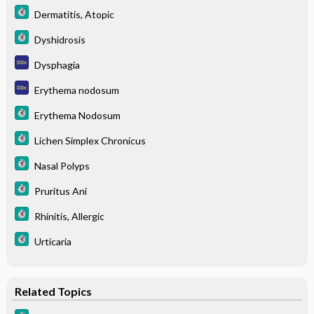
Dermatitis, Atopic
Dyshidrosis
Dysphagia
Erythema nodosum
Erythema Nodosum
Lichen Simplex Chronicus
Nasal Polyps
Pruritus Ani
Rhinitis, Allergic
Urticaria
Related Topics