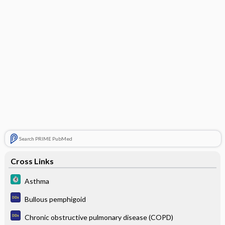
Search PRIME PubMed
Cross Links
Asthma
Bullous pemphigoid
Chronic obstructive pulmonary disease (COPD)