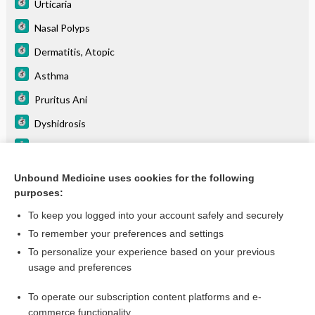
Urticaria
Nasal Polyps
Dermatitis, Atopic
Asthma
Pruritus Ani
Dyshidrosis
Lichen Simplex Chronicus
Erythema Nodosum
Unbound Medicine uses cookies for the following
purposes:
Rhinitis, Allergic
To keep you logged into your account safely and securely
To remember your preferences and settings
Want to read the entire topic?
To personalize your experience based on your previous
usage and preferences
Purchase a subscription
To operate our subscription content platforms and e-
commerce functionality
I’m already a subscriber