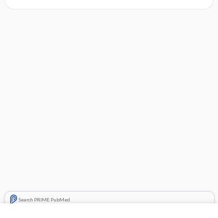
Search PRIME PubMed