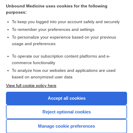
Related Topics
Unbound Medicine uses cookies for the following
purposes:
Combination Drugs
To keep you logged into your account safely and securely
To remember your preferences and settings
Want to read the entire topic?
To personalize your experience based on your previous
usage and preferences
Purchase a subscription
To operate our subscription content platforms and e-
commerce functionality
I’m already a subscriber
To analyze how our websites and applications are used
Browse sample topics
based on anonymized user data
View full cookie policy here
Accept all cookies
Reject optional cookies
Manage cookie preferences