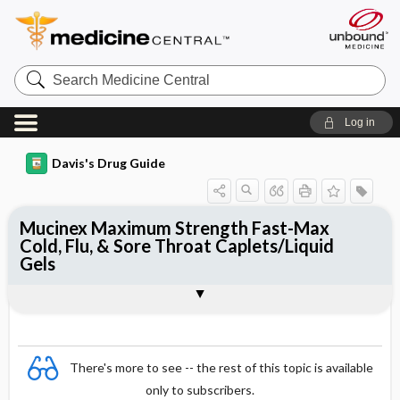
Search
Medicine
Central
Log in
Davis's Drug Guide
Mucinex Maximum Strength Fast-Max
Cold, Flu, & Sore Throat Caplets/Liquid
Gels
Combination
There's more to see -- the rest of this topic is available
only to subscribers.