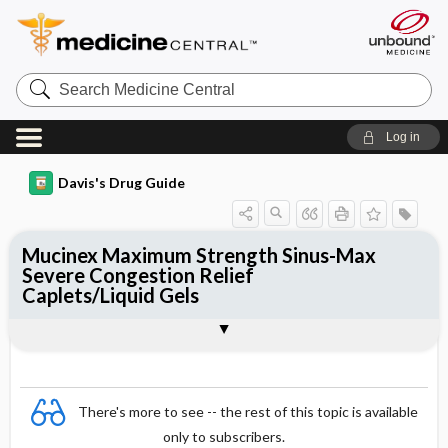
Search
Medicine
Central
Log in
Davis's Drug Guide
Mucinex Maximum Strength Sinus-Max
Severe Congestion Relief
Caplets/Liquid Gels
Combination
There's more to see -- the rest of this topic is available
only to subscribers.