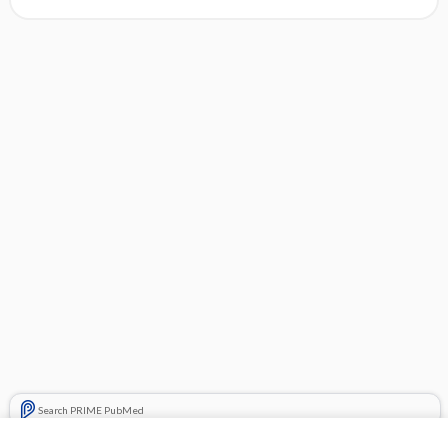
Search PRIME PubMed