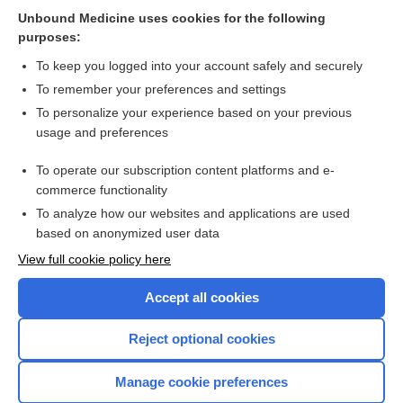
Related Topics
Unbound Medicine uses cookies for the following
purposes:
Combination Drugs
To keep you logged into your account safely and securely
To remember your preferences and settings
Want to read the entire topic?
To personalize your experience based on your previous
usage and preferences
Purchase a subscription
To operate our subscription content platforms and e-
commerce functionality
I’m already a subscriber
To analyze how our websites and applications are used
Browse sample topics
based on anonymized user data
View full cookie policy here
Accept all cookies
Reject optional cookies
Manage cookie preferences