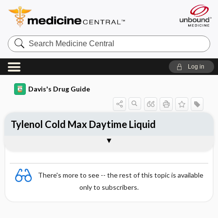
Search
Medicine
Central
Log in
Davis's Drug Guide
Tylenol Cold Max Daytime Liquid
Combination
There's more to see -- the rest of this topic is available
only to subscribers.