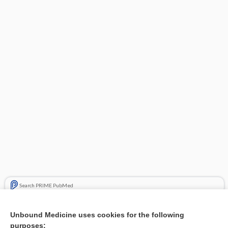
Search PRIME PubMed
Related Topics
Unbound Medicine uses cookies for the following
purposes:
Combination Drugs