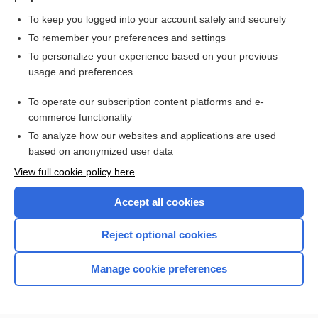
To keep you logged into your account safely and securely
To remember your preferences and settings
Want to read the entire topic?
To personalize your experience based on your previous
usage and preferences
Purchase a subscription
To operate our subscription content platforms and e-
commerce functionality
I’m already a subscriber
To analyze how our websites and applications are used
Browse sample topics
based on anonymized user data
View full cookie policy here
Accept all cookies
Reject optional cookies
Manage cookie preferences
Home