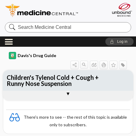
Search
Medicine
Central
Log in
Davis's Drug Guide
Children's Tylenol Cold + Cough +
Runny Nose Suspension
Combination
There's more to see -- the rest of this topic is available
only to subscribers.