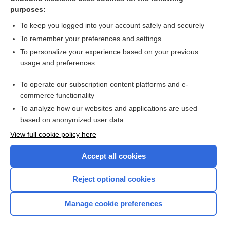
purposes:
Combination Drugs
To keep you logged into your account safely and securely
To remember your preferences and settings
Want to read the entire topic?
To personalize your experience based on your previous
usage and preferences
Purchase a subscription
To operate our subscription content platforms and e-
commerce functionality
I’m already a subscriber
To analyze how our websites and applications are used
Browse sample topics
based on anonymized user data
View full cookie policy here
Accept all cookies
Reject optional cookies
Manage cookie preferences
Home