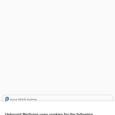
Search PRIME PubMed
Related Topics
Unbound Medicine uses cookies for the following