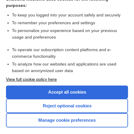
purposes:
Combination Drugs
To keep you logged into your account safely and securely
To remember your preferences and settings
Want to read the entire topic?
To personalize your experience based on your previous
usage and preferences
Purchase a subscription
To operate our subscription content platforms and e-
commerce functionality
I’m already a subscriber
To analyze how our websites and applications are used
Browse sample topics
based on anonymized user data
View full cookie policy here
Accept all cookies
Reject optional cookies
Manage cookie preferences
Home