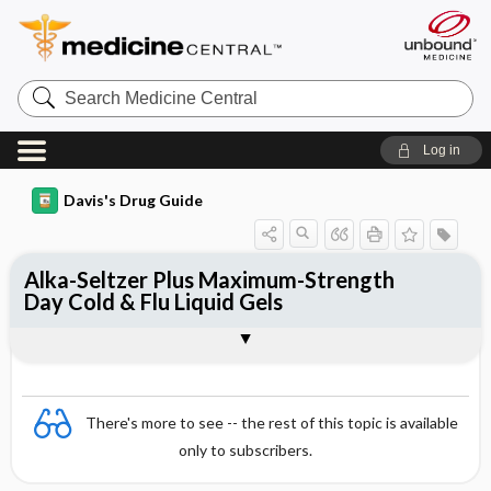
Search
Medicine
Central
Log in
Davis's Drug Guide
Alka-Seltzer Plus Maximum-Strength
Day Cold & Flu Liquid Gels
Combination
There's more to see -- the rest of this topic is available
only to subscribers.