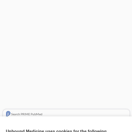
Search PRIME PubMed
Related Topics
Unbound Medicine uses cookies for the following