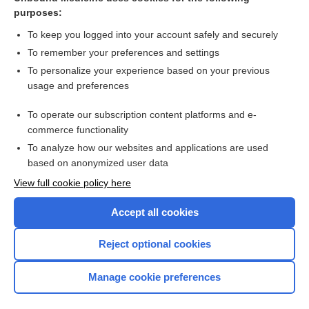
purposes:
Combination Drugs
To keep you logged into your account safely and securely
To remember your preferences and settings
Want to read the entire topic?
To personalize your experience based on your previous
usage and preferences
Purchase a subscription
To operate our subscription content platforms and e-
commerce functionality
I’m already a subscriber
To analyze how our websites and applications are used
Browse sample topics
based on anonymized user data
View full cookie policy here
Accept all cookies
Reject optional cookies
Manage cookie preferences
Home