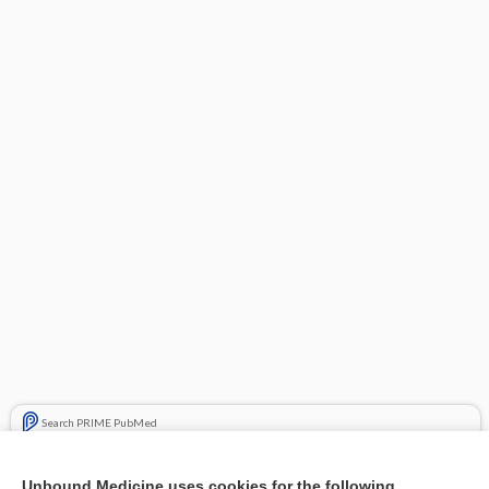
Search PRIME PubMed
Related Topics
Unbound Medicine uses cookies for the following