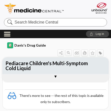
Search
Medicine
Central
Log in
Davis's Drug Guide
Pediacare Children's Multi-Symptom
Cold Liquid
Combination
There's more to see -- the rest of this topic is available
only to subscribers.