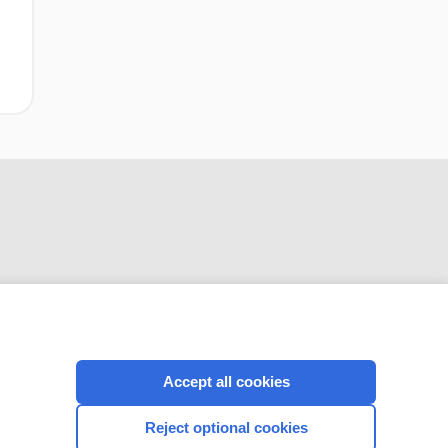
CONNECT WITH US
Accept all cookies
Reject optional cookies