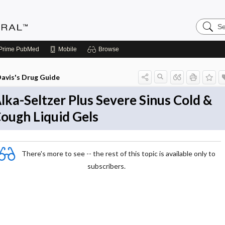
Search
Medicin
Central
Prime
PubMed
Mobile
Browse
avis's Drug Guide
lka-Seltzer Plus Severe Sinus Cold &
ough Liquid Gels
There's more to see -- the rest of this topic is available only to
subscribers.