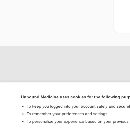
Unbound Medicine uses cookies for the following pur
To keep you logged into your account safely and secure
Home
To remember your preferences and settings
Contact Us
To personalize your experience based on your previous