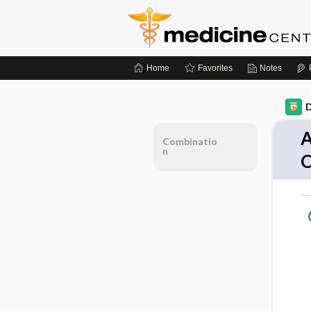
Home
Favorites
Notes
D
A
Combinatio
n
C