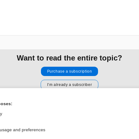
Want to read the entire topic?
Purchase a subscription
I’m already a subscriber
Browse sample topics
poses:
ly
Privacy / Disclaimer
Log in
Terms of Service
Cookie Preferences
 usage and preferences