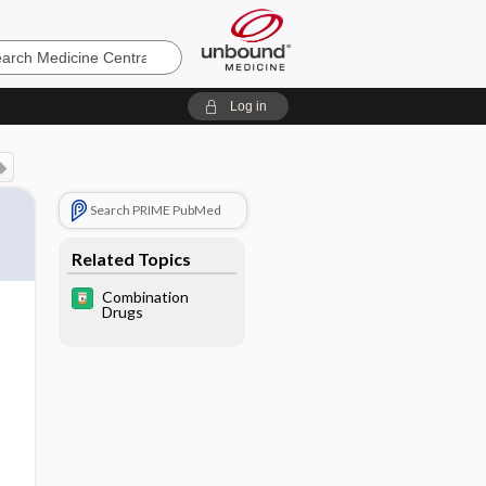
e
Log in
Search PRIME PubMed
Related Topics
Combination
Drugs