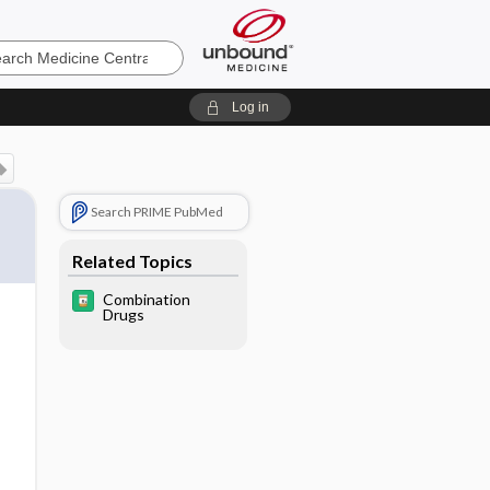
e
Log in
Search PRIME PubMed
Related Topics
Combination
Drugs