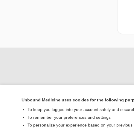
Unbound Medicine uses cookies for the following pur
To keep you logged into your account safely and secure
Home
To remember your preferences and settings
Contact Us
To personalize your experience based on your previous