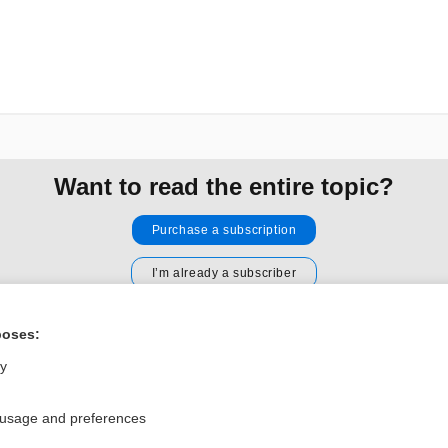
Want to read the entire topic?
Purchase a subscription
I’m already a subscriber
Browse sample topics
poses:
ly
Privacy / Disclaimer
Log in
Terms of Service
Cookie Preferences
 usage and preferences