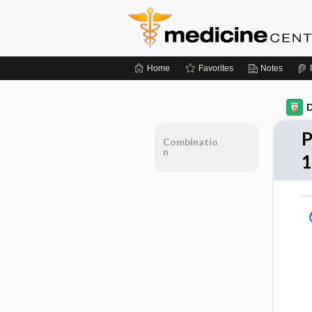
Home
Favorites
Notes
D
P
Combinatio
n
1