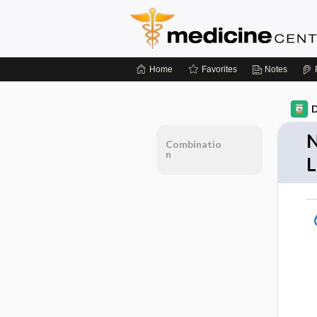
Home
Favorites
Notes
D
N
Combinatio
n
L