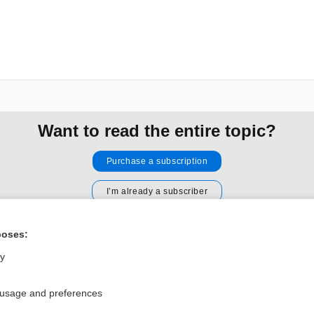
Want to read the entire topic?
Purchase a subscription
I’m already a subscriber
Browse sample topics
poses:
ly
Privacy / Disclaimer
Log in
Terms of Service
Cookie Preferences
 usage and preferences