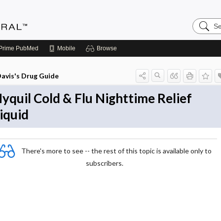
Search
Medicin
Central
Prime
PubMed
Mobile
Browse
avis's Drug Guide
yquil Cold & Flu Nighttime Relief
iquid
There's more to see -- the rest of this topic is available only to
subscribers.