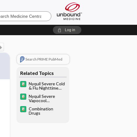
e
Log in
Search PRIME PubMed
Related Topics
Nyquil Severe Cold
& Flu Nighttime
Relief Liquid
Nyquil Severe
Vapocool
Nighttime Cough,
Combination
Cold, & Flu Relief
Drugs
Liquid