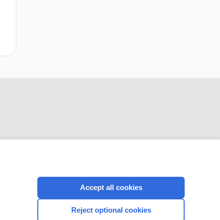
CONNECT WITH US
Accept all cookies
Reject optional cookies