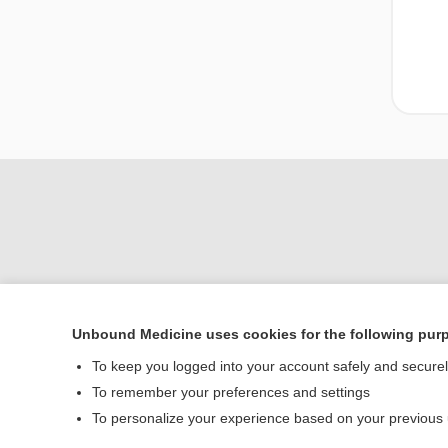
Unbound Medicine uses cookies for the following pur
To keep you logged into your account safely and secure
Home
To remember your preferences and settings
Contact Us
To personalize your experience based on your previous