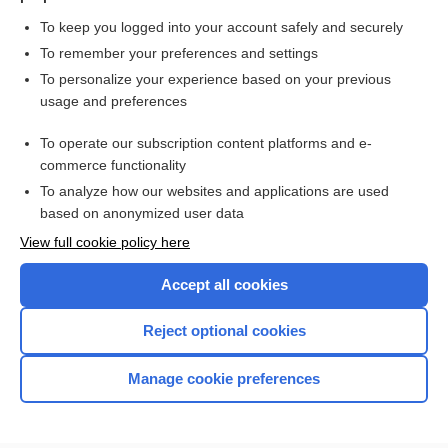
To keep you logged into your account safely and securely
To remember your preferences and settings
Want to read the entire topic?
To personalize your experience based on your previous
usage and preferences
Purchase a subscription
To operate our subscription content platforms and e-
commerce functionality
I’m already a subscriber
To analyze how our websites and applications are used
Browse sample topics
based on anonymized user data
View full cookie policy here
Accept all cookies
Reject optional cookies
Manage cookie preferences
Home