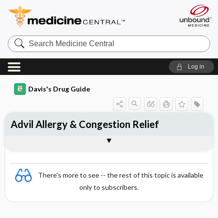
Search
Medicine
Central
Log in
Davis's Drug Guide
Advil Allergy & Congestion Relief
Combination
There's more to see -- the rest of this topic is available
only to subscribers.