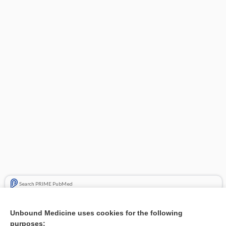
Search PRIME PubMed
Related Topics
Unbound Medicine uses cookies for the following
purposes:
Combination Drugs