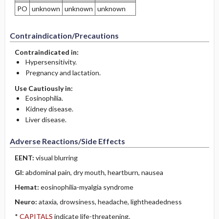
PO
unknown
unknown
unknown
Contraindication/Precautions
Contraindicated in:
Hypersensitivity.
Pregnancy and lactation.
Use Cautiously in:
Eosinophilia.
Kidney disease.
Liver disease.
Adverse Reactions/Side Effects
EENT:
visual blurring
GI:
abdominal pain, dry mouth, heartburn, nausea
Hemat:
eosinophilia-myalgia syndrome
Neuro:
ataxia, drowsiness, headache, lightheadedness
*
CAPITALS
indicate life-threatening.