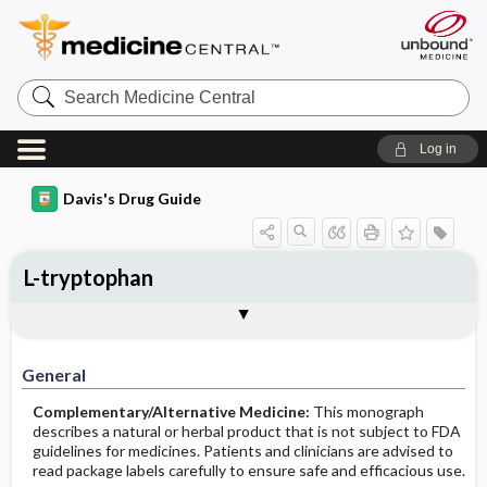
Search
Medicine
Central
Log in
Davis's Drug Guide
L-tryptophan
General
Common Uses
Action
Pharmacokinetics
Contraindication ​/ ​Precautions
Adverse Reactions ​/ ​Side Effects
Interactions
Route ​/ ​Dosage
Availability
Assessment
Implementation
Patient ​/ ​Family Teaching
Evaluation ​/ ​Desired Outcomes
General
Complementary/Alternative Medicine:
This monograph
describes a natural or herbal product that is not subject to FDA
guidelines for medicines. Patients and clinicians are advised to
read package labels carefully to ensure safe and efficacious use.