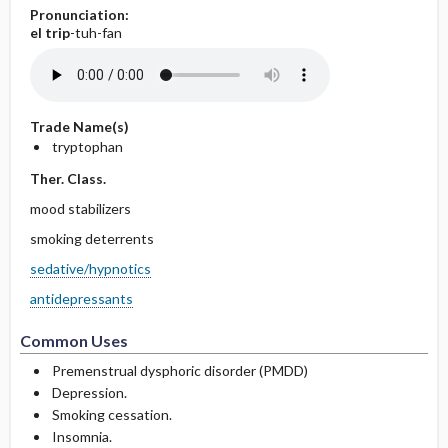
Pronunciation:
el
trip
-tuh-fan
Trade Name(s)
tryptophan
Ther. Class.
mood stabilizers
smoking deterrents
sedative/hypnotics
antidepressants
Common Uses
Premenstrual dysphoric disorder (PMDD)
Depression.
Smoking cessation.
Insomnia.