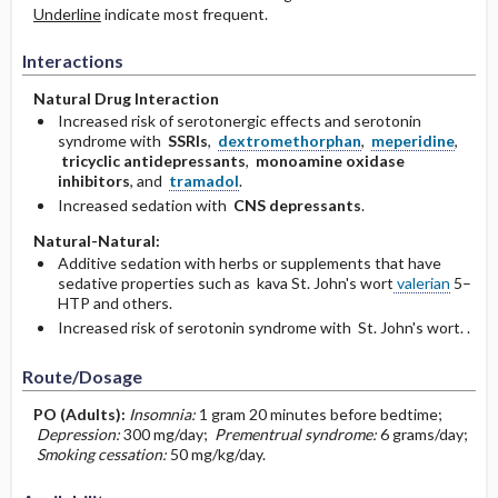
Underline
indicate most frequent.
Interactions
Natural Drug Interaction
Increased risk of serotonergic effects and serotonin
syndrome with
SSRIs
,
dextromethorphan
,
meperidine
,
tricyclic antidepressants
,
monoamine oxidase
inhibitors
, and
tramadol
.
Increased sedation with
CNS depressants
.
Natural-Natural:
Additive sedation with herbs or supplements that have
sedative properties such as kava St. John's wort
valerian
5–
HTP and others.
Increased risk of serotonin syndrome with St. John's wort. .
Route/Dosage
PO
(Adults)
:
Insomnia:
1 gram 20 minutes before bedtime;
Depression:
300 mg/day;
Prementrual syndrome:
6 grams/day;
Smoking cessation:
50 mg/kg/day.