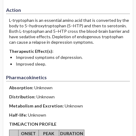
Action
L-tryptophan is an essential amino acid that is converted by the
body to 5–hydroxytryptophan (5–HTP) and then to serotonin.
Both L-tryptophan and 5–HTP cross the blood-brain barrier and
have sedative effects. Depletion of endogenous tryptophan
can cause a relapse in depression symptoms.
Therapeutic Effect(s):
Improved symptoms of depression.
Improved sleep.
Pharmacokinetics
Absorption:
Unknown
Distribution:
Unknown
Metabolism and Excretion:
Unknown
Half-life:
Unknown
TIME/ACTION PROFILE
ONSET
PEAK
DURATION