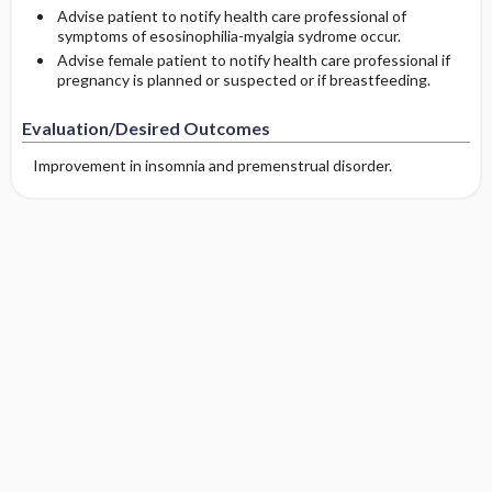
Advise patient to notify health care professional of
symptoms of esosinophilia-myalgia sydrome occur.
Advise female patient to notify health care professional if
pregnancy is planned or suspected or if breastfeeding.
Evaluation/Desired Outcomes
Improvement in insomnia and premenstrual disorder.