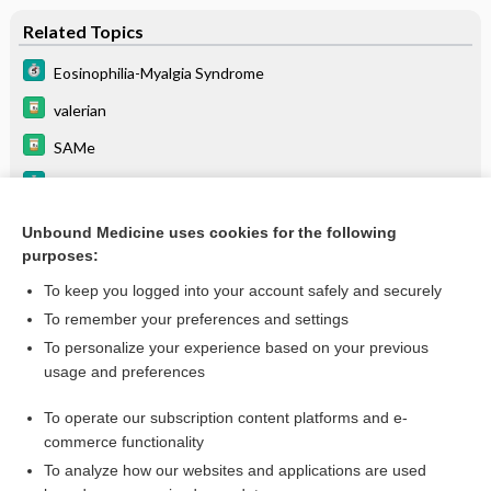
Related Topics
Eosinophilia-Myalgia Syndrome
valerian
SAMe
Serotonin Syndrome
fluvoxaMINE
Unbound Medicine uses cookies for the following
purposes:
Pleural Effusion
To keep you logged into your account safely and securely
To remember your preferences and settings
Enjoying Medicine Central?
To personalize your experience based on your previous
usage and preferences
Purchase a subscription
To operate our subscription content platforms and e-
commerce functionality
I’m already a subscriber
To analyze how our websites and applications are used