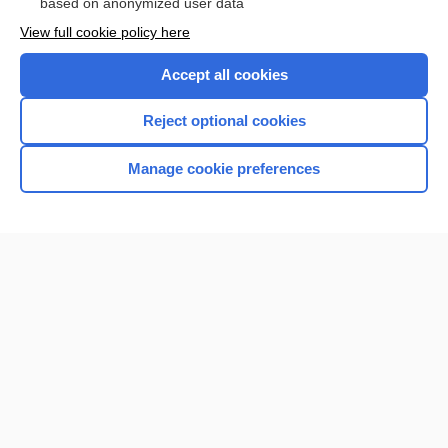
based on anonymized user data
View full cookie policy here
Accept all cookies
Reject optional cookies
Manage cookie preferences
Home
Contact Us
Privacy / Disclaimer
Terms of Service
Log in
Cookie Preferences