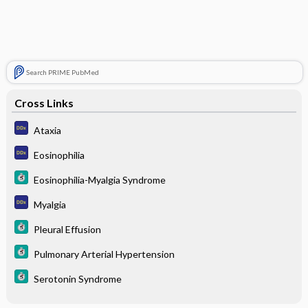
Search PRIME PubMed
Cross Links
Ataxia
Eosinophilia
Eosinophilia-Myalgia Syndrome
Myalgia
Pleural Effusion
Pulmonary Arterial Hypertension
Serotonin Syndrome