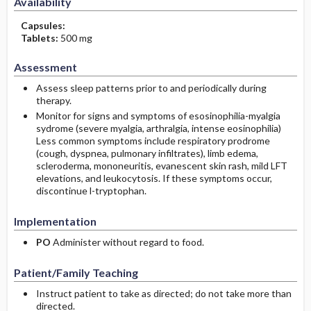
Availability
Capsules:
Tablets:
500 mg
Assessment
Assess sleep patterns prior to and periodically during
therapy.
Monitor for signs and symptoms of esosinophilia-myalgia
sydrome (severe myalgia, arthralgia, intense eosinophilia)
Less common symptoms include respiratory prodrome
(cough, dyspnea, pulmonary infiltrates), limb edema,
scleroderma, mononeuritis, evanescent skin rash, mild LFT
elevations, and leukocytosis. If these symptoms occur,
discontinue l-tryptophan.
Implementation
PO
Administer without regard to food.
Patient/Family Teaching
Instruct patient to take as directed; do not take more than
directed.