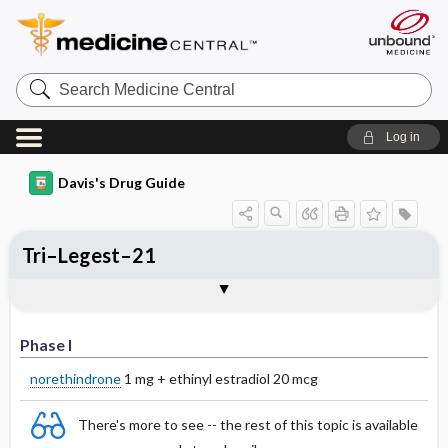
Search
Medicine
Central
Log in
Davis's Drug Guide
Tri–Legest–21
Phase I
Phase II
Phase III
Phase I
norethindrone
1 mg + ethinyl estradiol 20 mcg
There's more to see -- the rest of this topic is available