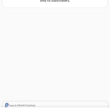
only to subscribers.
Search PRIME PubMed