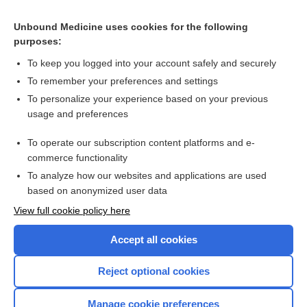
Related Topics
Unbound Medicine uses cookies for the following
purposes:
Combination Drugs
To keep you logged into your account safely and securely
To remember your preferences and settings
Want to read the entire topic?
To personalize your experience based on your previous
usage and preferences
Purchase a subscription
To operate our subscription content platforms and e-
commerce functionality
I’m already a subscriber
To analyze how our websites and applications are used
Browse sample topics
based on anonymized user data
View full cookie policy here
Accept all cookies
Reject optional cookies
Manage cookie preferences