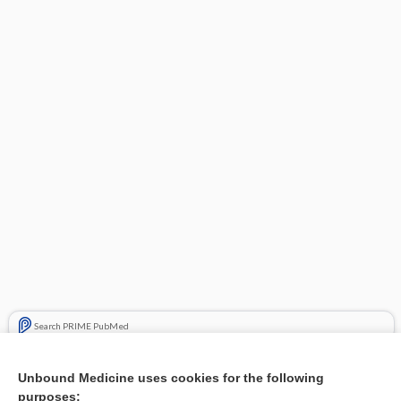
Search PRIME PubMed
Related Topics
Unbound Medicine uses cookies for the following
purposes:
Combination Drugs