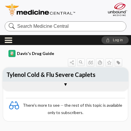
Search
Medicine
Central
Log in
Davis's Drug Guide
Tylenol Cold & Flu Severe Caplets
Combination
There's more to see -- the rest of this topic is available
only to subscribers.