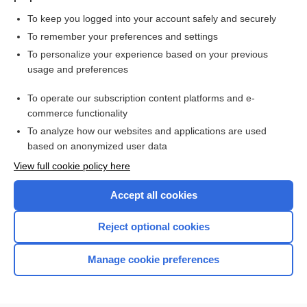
To keep you logged into your account safely and securely
To remember your preferences and settings
Want to read the entire topic?
To personalize your experience based on your previous
usage and preferences
Purchase a subscription
To operate our subscription content platforms and e-
commerce functionality
I’m already a subscriber
To analyze how our websites and applications are used
Browse sample topics
based on anonymized user data
View full cookie policy here
Accept all cookies
Reject optional cookies
Manage cookie preferences
Home