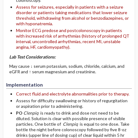
colonoscopy.
Assess for seizures, especially in patients with a seizure
disorder or patients taking medications that lower seizure
threshold, withdrawing from alcohol or benzodiazepines, or
with hyponatremia.
Monitor ECG predose and postcolonoscopy in patients
with increased risk of arrhythmias (history of prolonged QT
interval, uncontrolled arrhythmias, recent MI, unstable
angina, HF, cardiomyopathy).
Lab Test Considerations:
May cause ↓ serum potassium, sodium, chloride, calcium, and
eGFR and ↑ serum magnesium and creatinine.
Implementation
Correct fluid and electrolyte abnormalities prior to therapy.
Assess for difficulty swallowing or history of regurgitation
or aspiration prior to administering.
PO
Clenpiq
is ready to drink and dose not need to be
diluted. Solution is clear with possible presence of visible
particles. One bottle of
Clenpiq
is equal to one dose. Take
bottle the night before colonoscopy followed by five 8-oz
drinks (upper line of dosing cup) of clear liquid within 5 hr