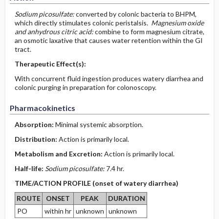
Sodium picosulfate:
converted by colonic bacteria to BHPM,
which directly stimulates colonic peristalsis.
Magnesium oxide
and anhydrous citric acid:
combine to form magnesium citrate,
an osmotic laxative that causes water retention within the GI
tract.
Therapeutic Effect(s):
With concurrent fluid ingestion produces watery diarrhea and
colonic purging in preparation for colonoscopy.
Pharmacokinetics
Absorption:
Minimal systemic absorption.
Distribution:
Action is primarily local.
Metabolism and Excretion:
Action is primarily local.
Half-life:
Sodium picosulfate:
7.4 hr.
TIME/ACTION PROFILE (onset of watery diarrhea)
ROUTE
ONSET
PEAK
DURATION
PO
within hr
unknown
unknown