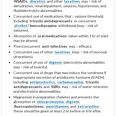
NSAIDs
,
diuretics
, and other
laxatives
may ↑ risk of
dehydration, renal impairment, seizures, hypotension, and
fluid/electrolyte abnormalities.
Concurrent use of medications that ↓ seizure threshold,
including
tricyclic antidepressants
or concurrent
alcohol
/
benzodiazepine
withdrawal (may ↑ risk of
seizures).
Absorption of
oral medications
taken within 1 hr of start
may be altered.
Prior/concurrent
anti-infectives
may ↓ efficacy.
Concurrent use of other
laxatives
(may ↑ risk of mucosal
ulcerations).
Concurrent of use of
digoxin
(electrolyte abnormalities
may ↑ risk of toxicity).
Concurrent use of drugs that may induce the syndrome if
inappropriate secretion of antidiuretic hormone (SIADH)
including
antipsychotics
,
carbamazepine
,
tricyclic
antidepressants
, and
SSRIs
may ↑ risk of water retention
and electrolyte abnormalities.
Magnesium in preparation chelates and prevents the
absorption of
chlorpromazine
,
digoxin
,
fluoroquinolones
,
penicillamine
, and
tetracycline
;
these should be given at least 2 hr before or 6 hr after.