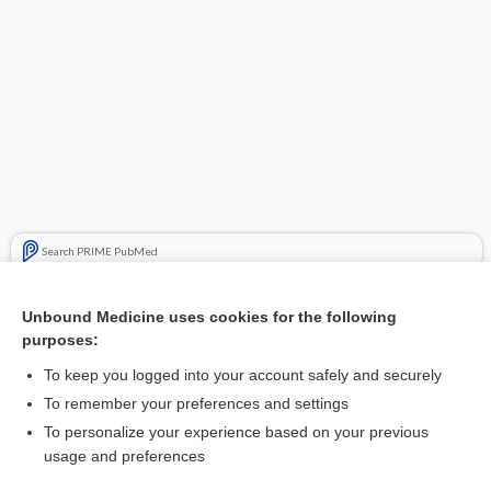
Search PRIME PubMed
Cross Links
Unbound Medicine uses cookies for the following
purposes:
Megacolon
To keep you logged into your account safely and securely
To remember your preferences and settings
Enjoying Medicine Central?
To personalize your experience based on your previous
usage and preferences
Purchase a subscription