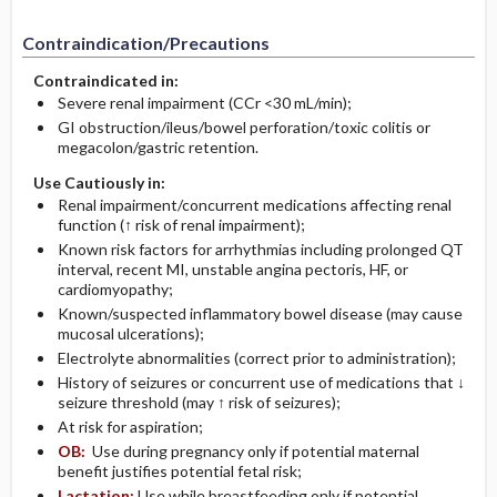
Contraindication/Precautions
Contraindicated in:
Severe renal impairment (CCr <30 mL/min);
GI obstruction/ileus/bowel perforation/toxic colitis or
megacolon/gastric retention.
Use Cautiously in:
Renal impairment/concurrent medications affecting renal
function (↑ risk of renal impairment);
Known risk factors for arrhythmias including prolonged QT
interval, recent MI, unstable angina pectoris, HF, or
cardiomyopathy;
Known/suspected inflammatory bowel disease (may cause
mucosal ulcerations);
Electrolyte abnormalities (correct prior to administration);
History of seizures or concurrent use of medications that ↓
seizure threshold (may ↑ risk of seizures);
At risk for aspiration;
OB:
Use during pregnancy only if potential maternal
benefit justifies potential fetal risk;
Lactation:
Use while breastfeeding only if potential