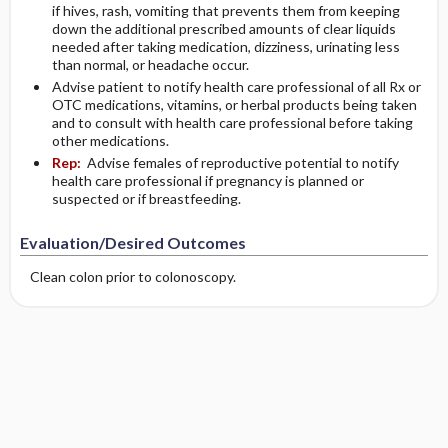
if hives, rash, vomiting that prevents them from keeping
down the additional prescribed amounts of clear liquids
needed after taking medication, dizziness, urinating less
than normal, or headache occur.
Advise patient to notify health care professional of all Rx or
OTC medications, vitamins, or herbal products being taken
and to consult with health care professional before taking
other medications.
Rep:
Advise females of reproductive potential to notify
health care professional if pregnancy is planned or
suspected or if breastfeeding.
Evaluation/Desired Outcomes
Clean colon prior to colonoscopy.