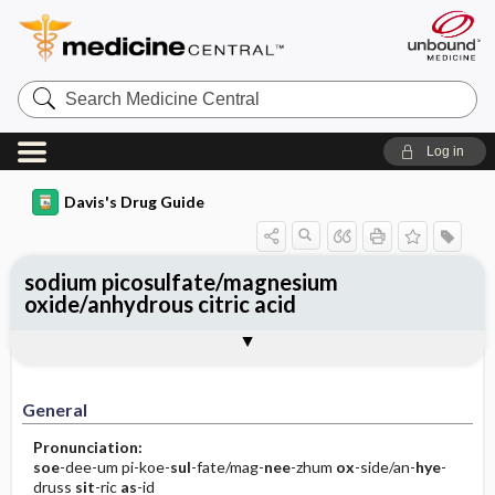
Search
Medicine
Central
Log in
Davis's Drug Guide
sodium picosulfate/magnesium
oxide/anhydrous citric acid
General
Indications
Action
Pharmacokinetics
Contraindication ​/ ​Precautions
Adverse Reactions ​/ ​Side Effects
Interactions
Route ​/ ​Dosage
Availability (generic available)
Assessment
Implementation
Patient ​/ ​Family Teaching
Evaluation ​/ ​Desired Outcomes
General
Pronunciation:
soe
-dee-um pi-koe-
sul
-fate/mag-
nee
-zhum
ox
-side/an-
hye
-
druss
sit
-ric
as
-id