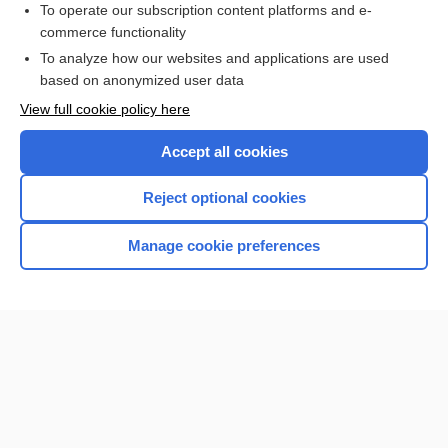
To operate our subscription content platforms and e-
commerce functionality
I’m already a subscriber
To analyze how our websites and applications are used
based on anonymized user data
View full cookie policy here
Accept all cookies
Reject optional cookies
Manage cookie preferences
Home
Contact Us
Privacy / Disclaimer
Terms of Service
Log in