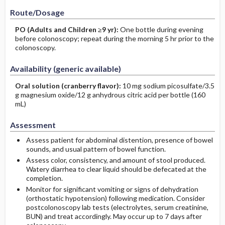
Route/Dosage
PO
(Adults and Children ≥9 yr)
:
One bottle during evening
before colonoscopy; repeat during the morning 5 hr prior to the
colonoscopy.
Availability (generic available)
Oral solution (cranberry flavor):
10 mg sodium picosulfate/3.5
g magnesium oxide/12 g anhydrous citric acid per bottle (160
mL)
Assessment
Assess patient for abdominal distention, presence of bowel
sounds, and usual pattern of bowel function.
Assess color, consistency, and amount of stool produced.
Watery diarrhea to clear liquid should be defecated at the
completion.
Monitor for significant vomiting or signs of dehydration
(orthostatic hypotension) following medication. Consider
postcolonoscopy lab tests (electrolytes, serum creatinine,
BUN) and treat accordingly. May occur up to 7 days after