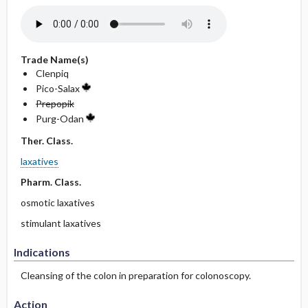
Trade Name(s)
Clenpiq
Pico-Salax
Prepopik
Purg-Odan
Ther. Class.
laxatives
Pharm. Class.
osmotic laxatives
stimulant laxatives
Indications
Cleansing of the colon in preparation for colonoscopy.
Action