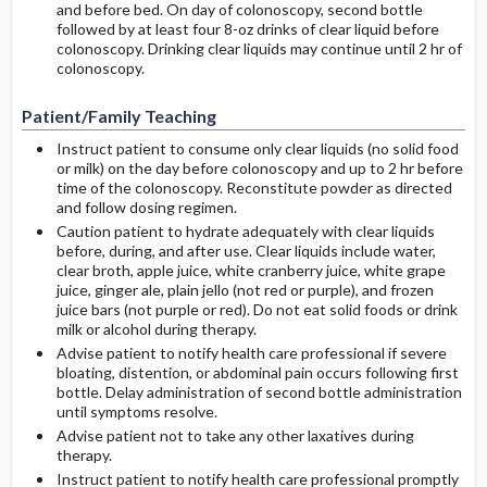
and before bed. On day of colonoscopy, second bottle
followed by at least four 8-oz drinks of clear liquid before
colonoscopy. Drinking clear liquids may continue until 2 hr of
colonoscopy.
Patient/Family Teaching
Instruct patient to consume only clear liquids (no solid food
or milk) on the day before colonoscopy and up to 2 hr before
time of the colonoscopy. Reconstitute powder as directed
and follow dosing regimen.
Caution patient to hydrate adequately with clear liquids
before, during, and after use. Clear liquids include water,
clear broth, apple juice, white cranberry juice, white grape
juice, ginger ale, plain jello (not red or purple), and frozen
juice bars (not purple or red). Do not eat solid foods or drink
milk or alcohol during therapy.
Advise patient to notify health care professional if severe
bloating, distention, or abdominal pain occurs following first
bottle. Delay administration of second bottle administration
until symptoms resolve.
Advise patient not to take any other laxatives during
therapy.
Instruct patient to notify health care professional promptly