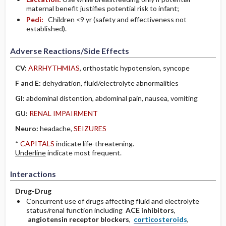
maternal benefit justifies potential risk to infant;
Pedi:
Children <9 yr (safety and effectiveness not
established).
Adverse Reactions/Side Effects
CV:
ARRHYTHMIAS
, orthostatic hypotension, syncope
F and E:
dehydration, fluid/electrolyte abnormalities
GI:
abdominal distention, abdominal pain, nausea, vomiting
GU:
RENAL IMPAIRMENT
Neuro:
headache,
SEIZURES
*
CAPITALS
indicate life-threatening.
Underline
indicate most frequent.
Interactions
Drug-Drug
Concurrent use of drugs affecting fluid and electrolyte
status/renal function including
ACE inhibitors
,
angiotensin receptor blockers
,
corticosteroids
,