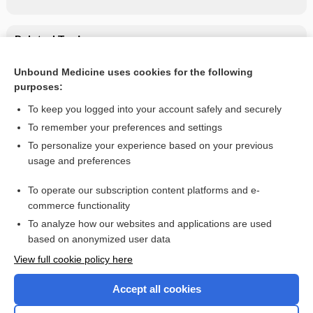
Related Topics
Methotrexate
Unbound Medicine uses cookies for the following
purposes:
methotrexate
To keep you logged into your account safely and securely
To remember your preferences and settings
Want to read the entire topic?
To personalize your experience based on your previous
usage and preferences
Purchase a subscription
To operate our subscription content platforms and e-
commerce functionality
I’m already a subscriber
To analyze how our websites and applications are used
Browse sample topics
based on anonymized user data
View full cookie policy here
Accept all cookies