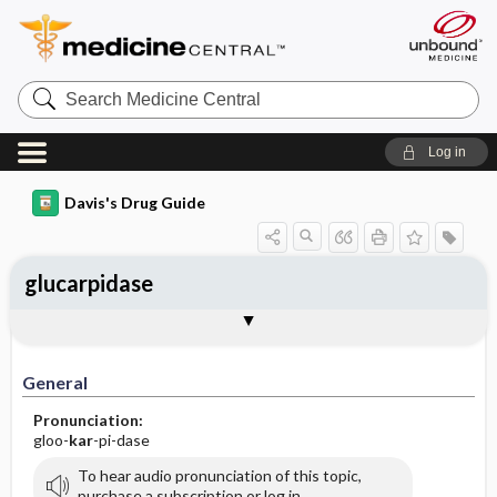
Search
Medicine
Central
Log in
Davis's Drug Guide
glucarpidase
Implementation
Togg
General
Indications
Action
Pharmacokinetics
Contraindication ​/ ​Precautions
Adverse Reactions ​/ ​Side Effects
Interactions
Route ​/ ​Dosage
Availability
Assessment
Patient ​/ ​Family Teaching
Evaluation ​/ ​Desired Outcomes
IV Administration
General
Pronunciation:
gloo-
kar
-pi-dase
To hear audio pronunciation of this topic,
purchase a subscription or log in.