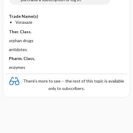
Trade Name(s)
Voraxaze
Ther. Class.
orphan drugs
antidotes
Pharm. Class.
enzymes
There's more to see -- the rest of this topic is available
only to subscribers.