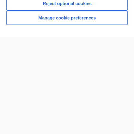
Reject optional cookies
Manage cookie preferences
Home
Contact Us
Privacy / Disclaimer
Terms of Service
Log in
Cookie Preferences
© 2000–2026 Unbound Medicine, Inc. All rights reserved
CONNECT WITH US