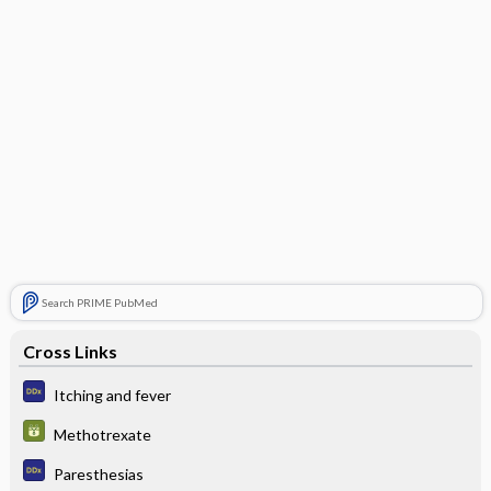
Search PRIME PubMed
Cross Links
Itching and fever
Methotrexate
Paresthesias