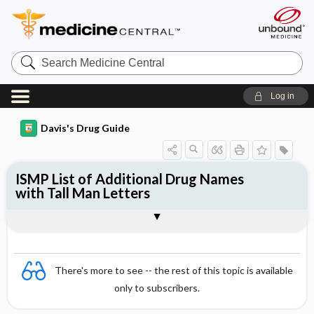
Search
Medicine
Central
Log in
Davis's Drug Guide
ISMP List of Additional Drug Names
with Tall Man Letters
General
There's more to see -- the rest of this topic is available
only to subscribers.