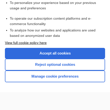
Want to read the entire topic?
To personalize your experience based on your previous
usage and preferences
Purchase a subscription
To operate our subscription content platforms and e-
commerce functionality
I’m already a subscriber
To analyze how our websites and applications are used
Browse sample topics
based on anonymized user data
View full cookie policy here
Accept all cookies
Reject optional cookies
Manage cookie preferences
Home
Contact Us
Privacy / Disclaimer