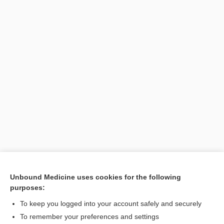
Unbound Medicine uses cookies for the following
purposes:
Search PRIME PubMed
To keep you logged into your account safely and securely
To remember your preferences and settings