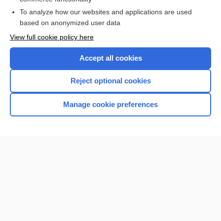
To analyze how our websites and applications are used
Browse sample topics
based on anonymized user data
View full cookie policy here
Accept all cookies
Reject optional cookies
Manage cookie preferences
Home
Contact Us
Privacy / Disclaimer
Terms of Service
Log in