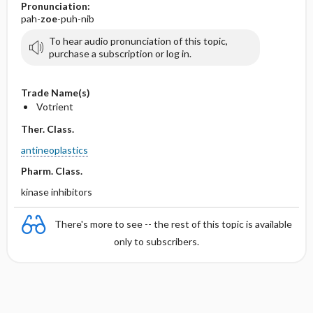
Pronunciation:
pah-
zoe
-puh-nib
To hear audio pronunciation of this topic,
purchase a subscription or log in.
Trade Name(s)
Votrient
Ther. Class.
antineoplastics
Pharm. Class.
kinase inhibitors
There's more to see -- the rest of this topic is available
only to subscribers.