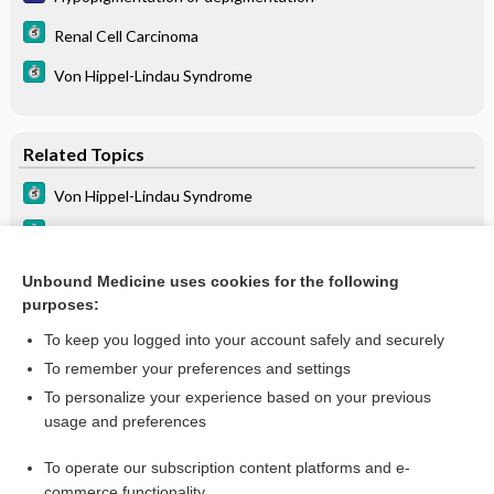
Renal Cell Carcinoma
Von Hippel-Lindau Syndrome
Related Topics
Von Hippel-Lindau Syndrome
Renal Cell Carcinoma
lomitapide
Unbound Medicine uses cookies for the following
purposes:
PONATinib
To keep you logged into your account safely and securely
To remember your preferences and settings
Want to read the entire topic?
To personalize your experience based on your previous
usage and preferences
Purchase a subscription
To operate our subscription content platforms and e-
commerce functionality
I’m already a subscriber