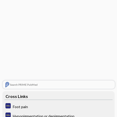
Search PRIME PubMed
Cross Links
Foot pain
Hypopigmentation or depigmentation