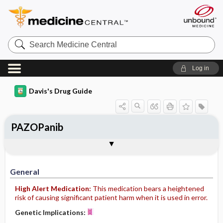
Search
Medicine
Central
Log in
Davis's Drug Guide
PAZOPanib
General
Indications
Action
Pharmacokinetics
Contraindication ​/ ​Precautions
Adverse Reactions ​/ ​Side Effects
Interactions
Route ​/ ​Dosage
Availability (generic available)
Assessment
Implementation
Patient ​/ ​Family Teaching
Evaluation ​/ ​Desired Outcomes
General
High Alert Medication:
This medication bears a heightened
risk of causing significant patient harm when it is used in error.
Genetic Implications: