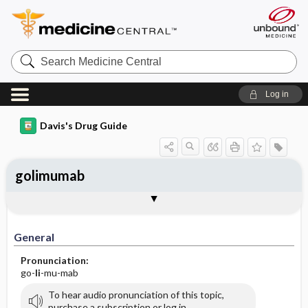
Search
Medicine
Central
Log in
Davis's Drug Guide
golimumab
Implementation
Togg
General
Indications
Action
Pharmacokinetics
Contraindication ​/ ​Precautions
Adverse Reactions ​/ ​Side Effects
Interactions
Route ​/ ​Dosage
Availability
Assessment
Patient ​/ ​Family Teaching
Evaluation ​/ ​Desired Outcomes
IV Administration
General
Pronunciation:
go-
li
-mu-mab
To hear audio pronunciation of this topic,
purchase a subscription or log in.