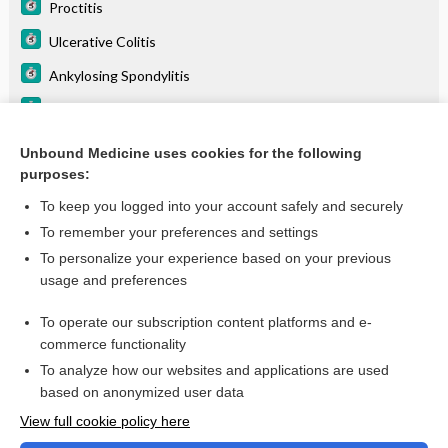
Proctitis
Ulcerative Colitis
Ankylosing Spondylitis
Arthritis, Psoriatic
Uveitis
Unbound Medicine uses cookies for the following
purposes:
Arthritis, Rheumatoid (RA)
To keep you logged into your account safely and securely
To remember your preferences and settings
Want to read the entire topic?
To personalize your experience based on your previous
usage and preferences
Purchase a subscription
To operate our subscription content platforms and e-
commerce functionality
I’m already a subscriber
To analyze how our websites and applications are used
Browse sample topics
based on anonymized user data
View full cookie policy here