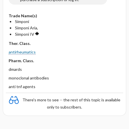
Trade Name(s)
Simponi
Simponi Aria,
Simponi IV
Ther. Class.
antirheumatics
Pharm. Class.
dmards
monoclonal antibodies
anti tnf agents
There's more to see -- the rest of this topic is available
only to subscribers.