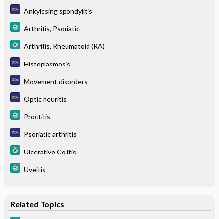
Ankylosing spondylitis
Arthritis, Psoriatic
Arthritis, Rheumatoid (RA)
Histoplasmosis
Movement disorders
Optic neuritis
Proctitis
Psoriatic arthritis
Ulcerative Colitis
Uveitis
Related Topics