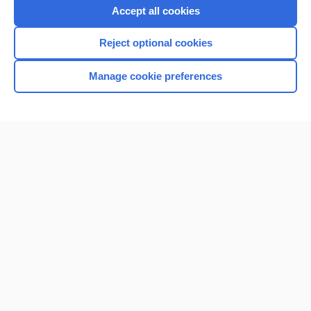
Accept all cookies
Reject optional cookies
Manage cookie preferences
Home
Contact Us
Privacy / Disclaimer
Terms of Service
Log in
Cookie Preferences
© 2000–2026 Unbound Medicine, Inc. All rights reserved