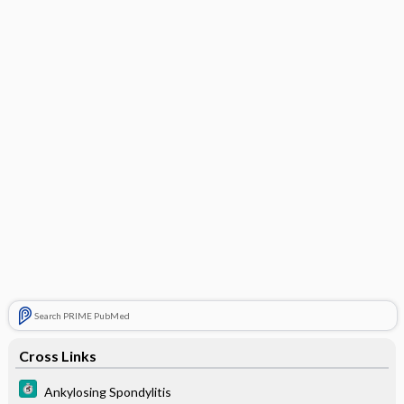
Search PRIME PubMed
Cross Links
Ankylosing Spondylitis