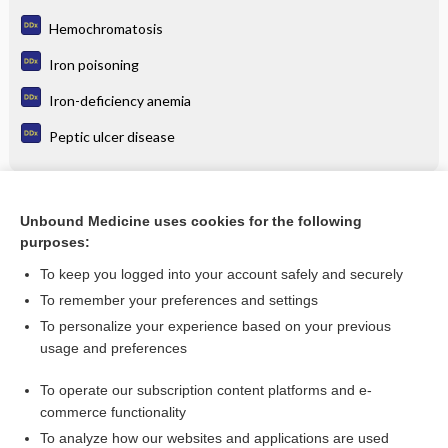
Hemochromatosis
Iron poisoning
Iron-deficiency anemia
Peptic ulcer disease
Related Topics
Unbound Medicine uses cookies for the following
purposes:
Anemia, Iron Deficiency
To keep you logged into your account safely and securely
To remember your preferences and settings
Want to read the entire topic?
To personalize your experience based on your previous
usage and preferences
Purchase a subscription
To operate our subscription content platforms and e-
commerce functionality
I’m already a subscriber
To analyze how our websites and applications are used
Browse sample topics