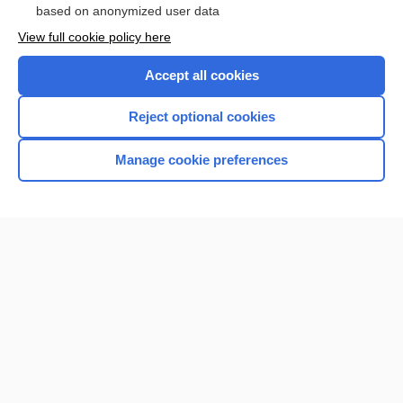
based on anonymized user data
View full cookie policy here
Accept all cookies
Reject optional cookies
Manage cookie preferences
Home
Contact Us
Privacy / Disclaimer
Terms of Service
Log in
Cookie Preferences