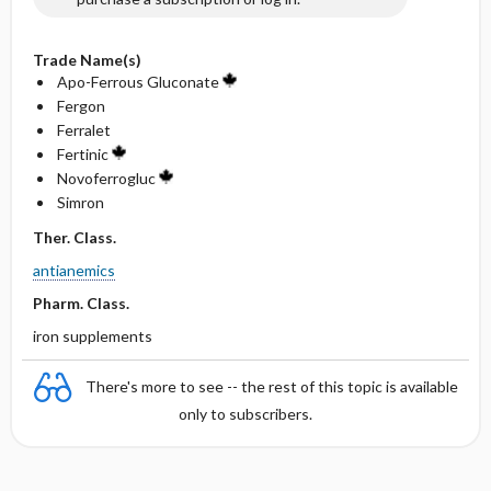
Trade Name(s)
Apo-Ferrous Gluconate
Fergon
Ferralet
Fertinic
Novoferrogluc
Simron
Ther. Class.
antianemics
Pharm. Class.
iron supplements
There's more to see -- the rest of this topic is available
only to subscribers.