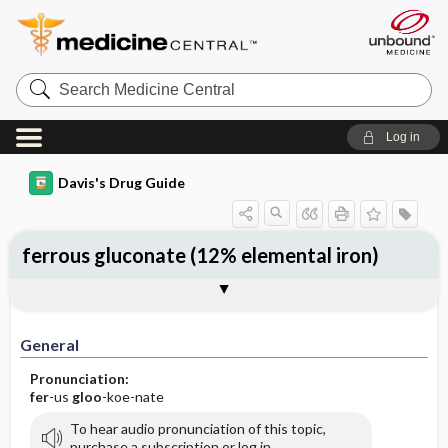
Search
Medicine
Central
Log in
Davis's Drug Guide
ferrous gluconate (12% elemental iron)
General
Indications
Action
Pharmacokinetics
Contraindication ​/ ​Precautions
Adverse Reactions ​/ ​Side Effects
Interactions
Route ​/ ​Dosage
Availability
Assessment
Potential Diagnoses
Implementation
Patient ​/ ​Family Teaching
Evaluation ​/ ​Desired Outcomes
General
Pronunciation:
fer
-us
gloo
-koe-nate
To hear audio pronunciation of this topic,
purchase a subscription or log in.