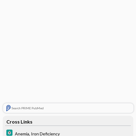
Search PRIME PubMed
Cross Links
Anemia, Iron Deficiency