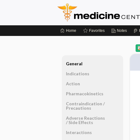
Home
Favorites
Notes
General
Indications
Action
Pharmacokinetics
Contraindication ​/ ​
Precautions
Adverse Reactions ​
/ ​Side Effects
Interactions