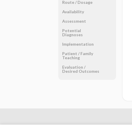
Route ​/ ​Dosage
Availability
Assessment
Potential
Diagnoses
Implementation
Patient ​/ ​Family
Teaching
Evaluation ​/ ​
Desired Outcomes