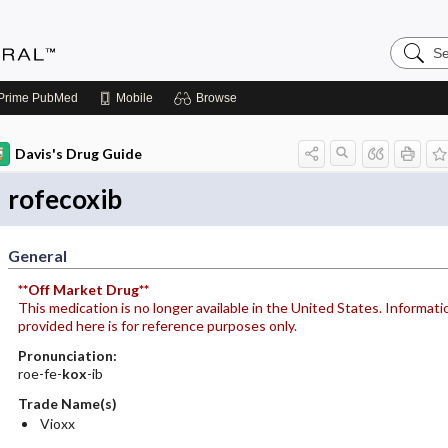
Search
Medicin
Central
Prime
PubMed
Mobile
Browse
Davis's Drug Guide
rofecoxib
General
**Off Market Drug**
This medication is no longer available in the United States. Informati
provided here is for reference purposes only.
Pronunciation:
roe-fe-
kox
-ib
Trade Name(s)
Vioxx