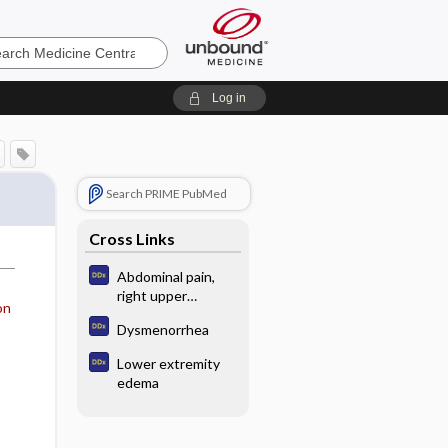
e
Log in
Search PRIME PubMed
Cross Links
Abdominal pain,
right upper
on
quadrant
Dysmenorrhea
Lower extremity
edema