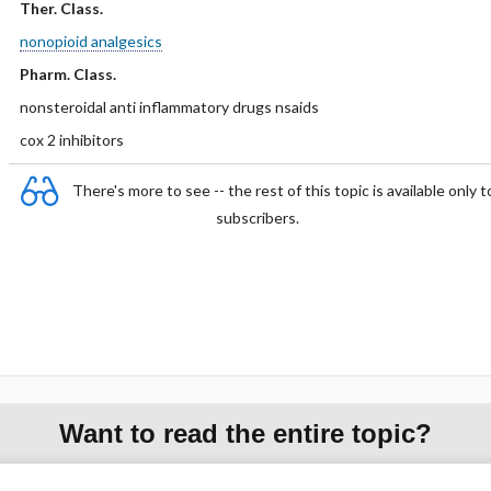
Ther. Class.
nonopioid analgesics
Pharm. Class.
nonsteroidal anti inflammatory drugs nsaids
cox 2 inhibitors
There's more to see -- the rest of this topic is available only t
subscribers.
Want to read the entire topic?
Purchase a subscription