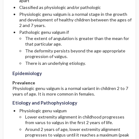
apart
Classified as physiologic and/or pathologic
Commonly Associated Conditions
Physiologic genu valgum is a normal stage in the growth
and development of healthy children between the ages of
2 and 7 years.
Pathologic genu valgum if
The extent of angulation is greater than the mean for
that particular age.
The deformity persists beyond the age-appropriate
progression of valgus.
There is an underlying etiology.
Epidemiology
Prevalence
Physiologic genu valgum is a normal variant in children 2 to 7
years of age. It is more common in females.
Etiology and Pathophysiology
Physiologic genu valgum
Lower extremity alignment in childhood progresses
from varus to valgus in the first 2 years of life.
Around 2 years of age, lower extremity alignment
progresses to valgus until it reaches a maximum (peak