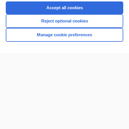
Accept all cookies
Reject optional cookies
Manage cookie preferences
Home
Contact Us
Privacy / Disclaimer
Terms of Service
Log in
Cookie Preferences
© 2000–2026 Unbound Medicine, Inc. All rights reserved