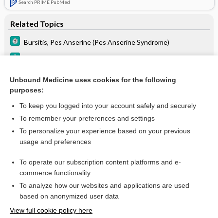
Search PRIME PubMed
Related Topics
Bursitis, Pes Anserine (Pes Anserine Syndrome)
Osteoarthritis
ACL Injury
Unbound Medicine uses cookies for the following
purposes:
Osteomalacia and Rickets
To keep you logged into your account safely and securely
To remember your preferences and settings
Want to read the entire topic?
To personalize your experience based on your previous
usage and preferences
Purchase a subscription
To operate our subscription content platforms and e-
commerce functionality
I’m already a subscriber
To analyze how our websites and applications are used
Browse sample topics
based on anonymized user data
View full cookie policy here