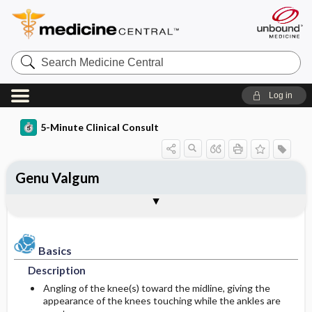
Search
Medicine
Central
Log in
5-Minute Clinical Consult
Genu Valgum
Basics
Diagnosis
Treatment
Ongoing Care
Codes
Togg
Togg
Togg
Togg
Togg
Clinical Pearls
Authors
Bibliography
Description
History
General Measures
Follow-up Recommendations
ICD-10
Epidemiology
Physical Exam
Issues For Referral
Patient Education
ICD-9
Basics
Description
Etiology and Pathophysiology
Differential Diagnosis
Surgery ​/ ​Other Procedures
Prognosis
SNOMED
Angling of the knee(s) toward the midline, giving the
appearance of the knees touching while the ankles are
Risk Factors
Diagnostic Tests & Interpretation
Complications