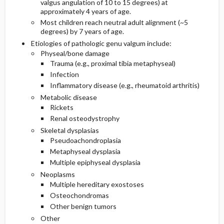
valgus angulation of 10 to 15 degrees) at
approximately 4 years of age.
Most children reach neutral adult alignment (~5
degrees) by 7 years of age.
Etiologies of pathologic genu valgum include:
Physeal/bone damage
Trauma (e.g., proximal tibia metaphyseal)
Infection
Inflammatory disease (e.g., rheumatoid arthritis)
Metabolic disease
Rickets
Renal osteodystrophy
Skeletal dysplasias
Pseudoachondroplasia
Metaphyseal dysplasia
Multiple epiphyseal dysplasia
Neoplasms
Multiple hereditary exostoses
Osteochondromas
Other benign tumors
Other