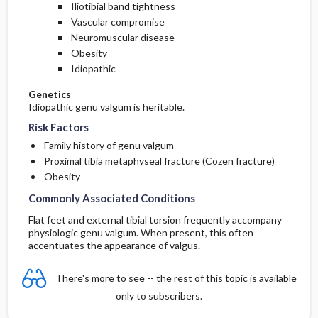
Iliotibial band tightness
Vascular compromise
Neuromuscular disease
Obesity
Idiopathic
Genetics
Idiopathic genu valgum is heritable.
Risk Factors
Family history of genu valgum
Proximal tibia metaphyseal fracture (Cozen fracture)
Obesity
Commonly Associated Conditions
Flat feet and external tibial torsion frequently accompany
physiologic genu valgum. When present, this often
accentuates the appearance of valgus.
There's more to see -- the rest of this topic is available
only to subscribers.