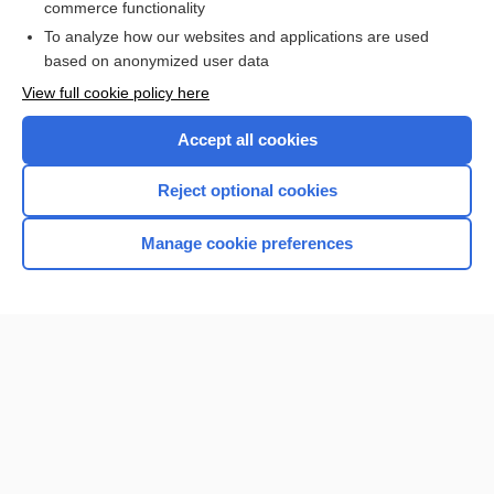
commerce functionality
I’m already a subscriber
To analyze how our websites and applications are used
Browse sample topics
based on anonymized user data
View full cookie policy here
Accept all cookies
Reject optional cookies
Manage cookie preferences
Home
Contact Us
Privacy / Disclaimer
Terms of Service
Log in