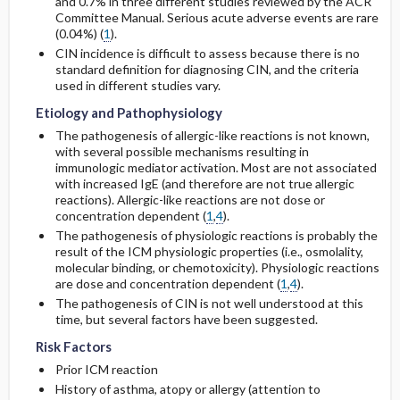
and 0.7% in three different studies reviewed by the ACR
Committee Manual. Serious acute adverse events are rare
(0.04%) (
1
).
CIN incidence is difficult to assess because there is no
standard definition for diagnosing CIN, and the criteria
used in different studies vary.
Etiology and Pathophysiology
The pathogenesis of allergic-like reactions is not known,
with several possible mechanisms resulting in
immunologic mediator activation. Most are not associated
with increased IgE (and therefore are not true allergic
reactions). Allergic-like reactions are not dose or
concentration dependent (
1
,
4
).
The pathogenesis of physiologic reactions is probably the
result of the ICM physiologic properties (i.e., osmolality,
molecular binding, or chemotoxicity). Physiologic reactions
are dose and concentration dependent (
1
,
4
).
The pathogenesis of CIN is not well understood at this
time, but several factors have been suggested.
Risk Factors
Prior ICM reaction
History of asthma, atopy or allergy (attention to