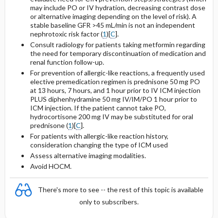
may include PO or IV hydration, decreasing contrast dose
or alternative imaging depending on the level of risk). A
stable baseline GFR >45 mL/min is not an independent
nephrotoxic risk factor (
1
)[
C
].
Consult radiology for patients taking
metformin
regarding
the need for temporary discontinuation of medication and
renal function follow-up.
For prevention of allergic-like reactions, a frequently used
elective premedication regimen is
prednisone
50 mg PO
at 13 hours, 7 hours, and 1 hour prior to IV ICM injection
PLUS
diphenhydramine
50 mg IV/IM/PO 1 hour prior to
ICM injection. If the patient cannot take PO,
hydrocortisone
200 mg IV may be substituted for oral
prednisone
(
1
)[
C
].
For patients with allergic-like reaction history,
consideration changing the type of ICM used
Assess alternative imaging modalities.
Avoid HOCM.
There's more to see -- the rest of this topic is available
only to subscribers.