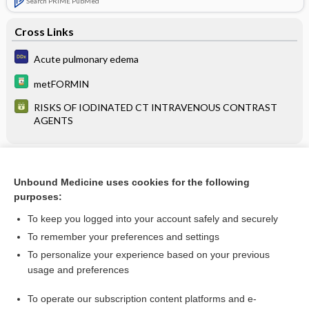
Search PRIME PubMed
Cross Links
Acute pulmonary edema
metFORMIN
RISKS OF IODINATED CT INTRAVENOUS CONTRAST
AGENTS
Related Topics
Unbound Medicine uses cookies for the following
RISKS OF IODINATED CT INTRAVENOUS CONTRAST
purposes:
AGENTS
To keep you logged into your account safely and securely
To remember your preferences and settings
Want to read the entire topic?
To personalize your experience based on your previous
usage and preferences
Purchase a subscription
To operate our subscription content platforms and e-