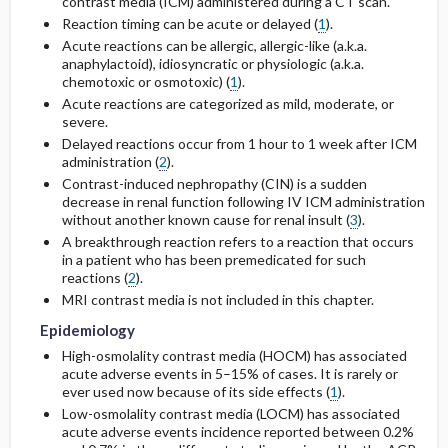
contrast media (ICM) administered during a CT scan.
Reaction timing can be acute or delayed (
1
).
General Prevention
Acute reactions can be allergic, allergic-like (a.k.a.
anaphylactoid), idiosyncratic or physiologic (a.k.a.
chemotoxic or osmotoxic) (
1
).
Acute reactions are categorized as mild, moderate, or
severe.
Delayed reactions occur from 1 hour to 1 week after ICM
administration (
2
).
Contrast-induced nephropathy (CIN) is a sudden
decrease in renal function following IV ICM administration
without another known cause for renal insult (
3
).
A breakthrough reaction refers to a reaction that occurs
in a patient who has been premedicated for such
reactions (
2
).
MRI contrast media is not included in this chapter.
Epidemiology
High-osmolality contrast media (HOCM) has associated
acute adverse events in 5–15% of cases. It is rarely or
ever used now because of its side effects (
1
).
Low-osmolality contrast media (LOCM) has associated
acute adverse events incidence reported between 0.2%