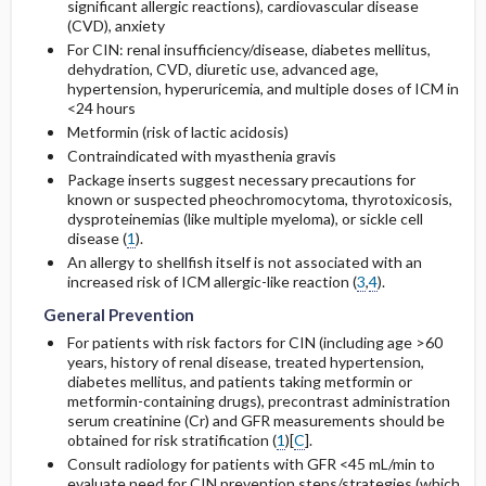
significant allergic reactions), cardiovascular disease
(CVD), anxiety
For CIN: renal insufficiency/disease, diabetes mellitus,
dehydration, CVD, diuretic use, advanced age,
hypertension, hyperuricemia, and multiple doses of ICM in
<24 hours
Metformin
(risk of lactic acidosis)
Contraindicated with myasthenia gravis
Package inserts suggest necessary precautions for
known or suspected pheochromocytoma, thyrotoxicosis,
dysproteinemias (like multiple myeloma), or sickle cell
disease (
1
).
An allergy to shellfish itself is not associated with an
increased risk of ICM allergic-like reaction (
3
,
4
).
General Prevention
For patients with risk factors for CIN (including age >60
years, history of renal disease, treated hypertension,
diabetes mellitus, and patients taking
metformin
or
metformin-containing drugs), precontrast administration
serum creatinine (Cr) and GFR measurements should be
obtained for risk stratification (
1
)[
C
].
Consult radiology for patients with GFR <45 mL/min to
evaluate need for CIN prevention steps/strategies (which