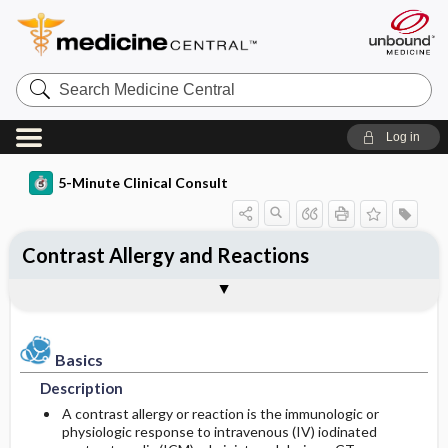
Search
Medicine
Central
Log in
5-Minute Clinical Consult
Contrast Allergy and Reactions
Basics
Diagnosis
Treatment
Ongoing Care
Codes
Togg
Togg
Togg
Togg
Togg
Clinical Pearls
Authors
Bibliography
Description
History
General Measures
Follow-up Recommendations
ICD-10
Epidemiology
Physical Exam
Medication
ICD-9
Basics
Description
Etiology and Pathophysiology
Differential Diagnosis
SNOMED
A contrast allergy or reaction is the immunologic or
physiologic response to intravenous (IV) iodinated
Risk Factors
Diagnostic Tests & Interpretation