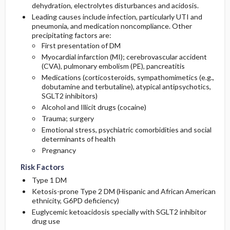
dehydration, electrolytes disturbances and acidosis.
Leading causes include infection, particularly UTI and
pneumonia, and medication noncompliance. Other
precipitating factors are:
First presentation of DM
Myocardial infarction (MI); cerebrovascular accident
(CVA), pulmonary embolism (PE), pancreatitis
Medications (corticosteroids, sympathomimetics (e.g.,
dobutamine
and
terbutaline
), atypical antipsychotics,
SGLT2 inhibitors)
Alcohol and Illicit drugs (
cocaine
)
Trauma; surgery
Emotional stress, psychiatric comorbidities and social
determinants of health
Pregnancy
Risk Factors
Type 1 DM
Ketosis-prone Type 2 DM (Hispanic and African American
ethnicity, G6PD deficiency)
Euglycemic ketoacidosis specially with SGLT2 inhibitor
drug use