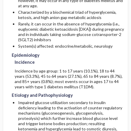
however, it may occur in any type of diabetes mellitus and
at any age.
Characterized by a biochemical triad of hyperglycemia,
Risk Factors
Admission, Inpatient, and Nursing
Complications
Initial Tests (lab, imaging)
ketosis, and high anion gap metabolic acidosis
Considerations
Rarely, it can occur in the absence of hyperglycemia (i.e.,
General Prevention
Follow-Up Tests & Special Considerations
euglycemic diabetic ketoacidosis [DKA]) during pregnancy
and in individuals taking sodium-glucose cotransporter-2
(SGLT2) inhibitors
Commonly Associated Conditions
System(s) affected: endocrine/metabolic, neurology
Epidemiology
Incidence
Incidence by age group: 1 to 17 years (10.1%), 18 to 44
years (53.3%), 45 to 64 years (27.1%), 65 to 84 years (8.7%),
and 85+ years (0.8%); most events occur in ages 17 to 44
years with type 1 diabetes mellitus (T1DM).
Etiology and Pathophysiology
Impaired glucose utilization secondary to insulin
deficiency leading to the activation of counter regulatory
mechanisms (gluconeogenesis, glycogenolysis,
proteolysis) which further increase blood glucose level
and trigger ketone bodies production; resulting
ketonemia and hyperglycemia lead to osmotic diuresis,