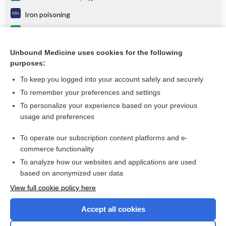
Iron poisoning
Pancreatitis, Acute
Alcohol Use Disorder (AUD)
Unbound Medicine uses cookies for the following
purposes:
more...
To keep you logged into your account safely and securely
To remember your preferences and settings
Want to read the entire topic?
To personalize your experience based on your previous
usage and preferences
Purchase a subscription
To operate our subscription content platforms and e-
commerce functionality
I’m already a subscriber
To analyze how our websites and applications are used
Browse sample topics
based on anonymized user data
View full cookie policy here
Accept all cookies