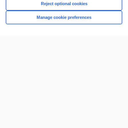
Reject optional cookies
Manage cookie preferences
Home
Contact Us
Privacy / Disclaimer
Terms of Service
Log in
Cookie Preferences
© 2000–2026 Unbound Medicine, Inc. All rights reserved
CONNECT WITH US