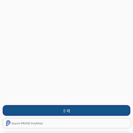
[↑3]
Search PRIME PubMed