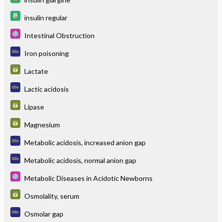
insulin regular
Intestinal Obstruction
Iron poisoning
Lactate
Lactic acidosis
Lipase
Magnesium
Metabolic acidosis, increased anion gap
Metabolic acidosis, normal anion gap
Metabolic Diseases in Acidotic Newborns
Osmolality, serum
Osmolar gap