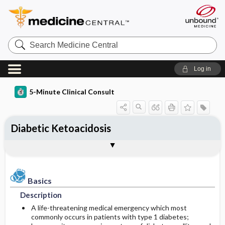
Search
Medicine
Central
Log in
5-Minute Clinical Consult
Diabetic Ketoacidosis
Basics
Diagnosis
Treatment
Ongoing Care
Codes
Togg
Togg
Togg
Togg
Togg
Authors
References
Clinical Pearls
Description
History
General Measures
Follow-up Recommendations
ICD-10
Epidemiology
Physical Exam
Medication
Diet
SNOMED
Basics
Description
Differential Diagnosis
Patient Education
Incidence
First Line
A life-threatening medical emergency which most
commonly occurs in patients with type 1 diabetes;
Etiology and Pathophysiology
Diagnostic Tests & Interpretation
Prognosis
Second Line