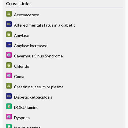
Cross Links
Acetoacetate
Altered mental status in a diabetic
Amylase
Amylase increased
Cavernous Sinus Syndrome
Chloride
Coma
Creatinine, serum or plasma
Diabetic ketoacidosis
DOBUTamine
Dyspnea
insulin glargine