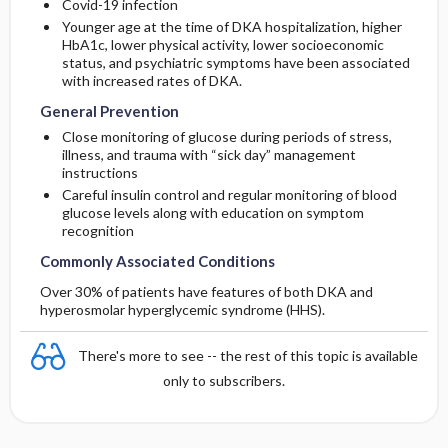
Covid-19 infection
Younger age at the time of DKA hospitalization, higher
HbA1c, lower physical activity, lower socioeconomic
status, and psychiatric symptoms have been associated
with increased rates of DKA.
General Prevention
Close monitoring of glucose during periods of stress,
illness, and trauma with “sick day” management
instructions
Careful insulin control and regular monitoring of blood
glucose levels along with education on symptom
recognition
Commonly Associated Conditions
Over 30% of patients have features of both DKA and
hyperosmolar hyperglycemic syndrome (HHS).
There's more to see -- the rest of this topic is available
only to subscribers.