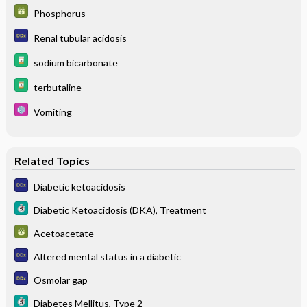
Phosphorus
Renal tubular acidosis
sodium bicarbonate
terbutaline
Vomiting
Related Topics
Diabetic ketoacidosis
Diabetic Ketoacidosis (DKA), Treatment
Acetoacetate
Altered mental status in a diabetic
Osmolar gap
Diabetes Mellitus, Type 2