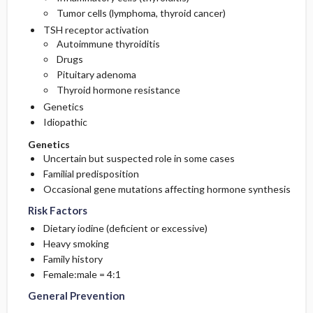
Tumor cells (lymphoma, thyroid cancer)
TSH receptor activation
Autoimmune thyroiditis
Drugs
Pituitary adenoma
Thyroid hormone resistance
Genetics
Idiopathic
Genetics
Uncertain but suspected role in some cases
Familial predisposition
Occasional gene mutations affecting hormone synthesis
Risk Factors
Dietary iodine (deficient or excessive)
Heavy smoking
Family history
Female:male = 4:1
General Prevention