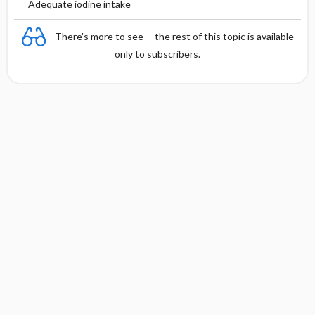
Adequate iodine intake
There's more to see -- the rest of this topic is available
only to subscribers.