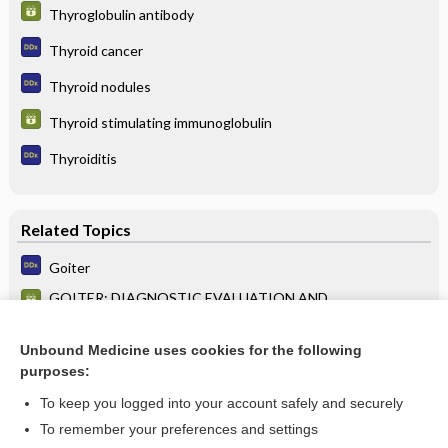
Thyroglobulin antibody
Thyroid cancer
Thyroid nodules
Thyroid stimulating immunoglobulin
Thyroiditis
Related Topics
Goiter
GOITER: DIAGNOSTIC EVALUATION AND
MANAGEMENT STRATEGY
Goiter
Unbound Medicine uses cookies for the following
purposes:
more...
To keep you logged into your account safely and securely
To remember your preferences and settings