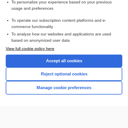
Want to read the entire topic?
To personalize your experience based on your previous
usage and preferences
Purchase a subscription
To operate our subscription content platforms and e-
commerce functionality
I’m already a subscriber
To analyze how our websites and applications are used
Browse sample topics
based on anonymized user data
View full cookie policy here
Accept all cookies
Reject optional cookies
Manage cookie preferences
Home
Contact Us
Privacy / Disclaimer