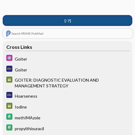
[↑7]
Search PRIME PubMed
Cross Links
Goiter
Goiter
GOITER: DIAGNOSTIC EVALUATION AND
MANAGEMENT STRATEGY
Hoarseness
Iodine
methIMAzole
propylthiouracil