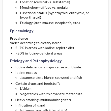
Location (cervical vs. substernal)
Morphology (diffuse vs. nodular)
General Prevention
Functional status (hypothyroid, euthyroid, or
hyperthyroid)
Etiology (autoimmune, neoplastic, etc.)
Epidemiology
Prevalence
Varies according to dietary iodine
5–7% in areas with iodine-replete diet
>20% in iodine-deficient areas
Etiology and Pathophysiology
Iodine deficiency is major cause worldwide.
Iodine excess
Japanese diets high in seaweed and fish
Certain drugs and foodstuffs
Lithium
Vegetables with thiocyanate metabolite
Heavy smoking (multinodular goiter)
Infiltration of gland
Inflammatory cells (thyroiditis)