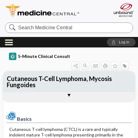
Search
Medicine
Central
Log in
5-Minute Clinical Consult
Cutaneous T-Cell Lymphoma, Mycosis
Fungoides
Basics
Diagnosis
Treatment
Ongoing Care
Codes
Togg
Togg
Togg
Togg
Togg
Additional Reading
Clinical Pearls
Authors
Bibliography
Description
Physical Exam
General Measures
Follow-up Recommendations
ICD-10
Epidemiology
Differential Diagnosis
Medication
Patient Education
ICD-9
Basics
Etiology and Pathophysiology
Diagnostic Tests & Interpretation
Issues For Referral
Prognosis
SNOMED
Cutaneous T-cell lymphoma (CTCL) is a rare and typically
indolent mature T-cell lymphoma presenting primarily in the