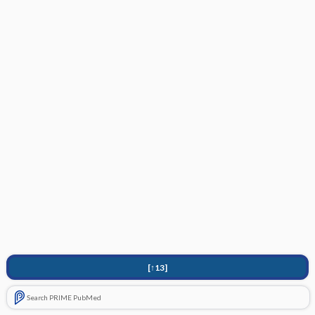
[↑13]
Search PRIME PubMed