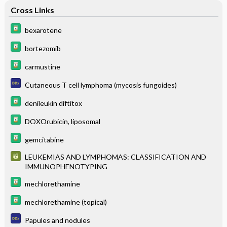
Cross Links
bexarotene
bortezomib
carmustine
Cutaneous T cell lymphoma (mycosis fungoides)
denileukin diftitox
DOXOrubicin, liposomal
gemcitabine
LEUKEMIAS AND LYMPHOMAS: CLASSIFICATION AND
IMMUNOPHENOTYPING
mechlorethamine
mechlorethamine (topical)
Papules and nodules