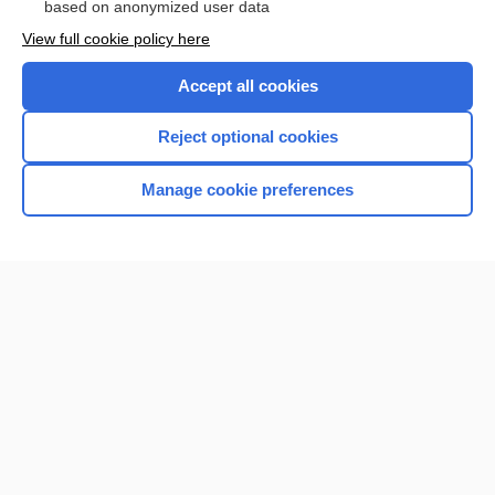
based on anonymized user data
View full cookie policy here
Accept all cookies
Reject optional cookies
Manage cookie preferences
Home
Contact Us
Privacy / Disclaimer
Terms of Service
Log in
Cookie Preferences