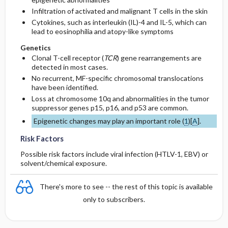
Infiltration of activated and malignant T cells in the skin
Cytokines, such as interleukin (IL)-4 and IL-5, which can
lead to eosinophilia and atopy-like symptoms
Genetics
Clonal T-cell receptor (
TCR
) gene rearrangements are
detected in most cases.
No recurrent, MF-specific chromosomal translocations
have been identified.
Loss at chromosome 10q and abnormalities in the tumor
suppressor genes p15, p16, and p53 are common.
Epigenetic changes may play an important role (
1
)[
A
].
Risk Factors
Possible risk factors include viral infection (HTLV-1, EBV) or
solvent/chemical exposure.
There's more to see -- the rest of this topic is available
only to subscribers.