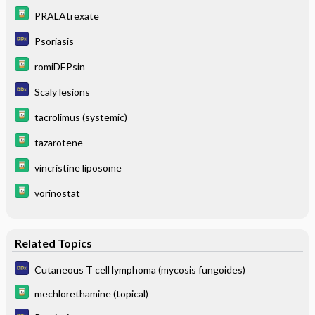
PRALAtrexate
Psoriasis
romiDEPsin
Scaly lesions
tacrolimus (systemic)
tazarotene
vincristine liposome
vorinostat
Related Topics
Cutaneous T cell lymphoma (mycosis fungoides)
mechlorethamine (topical)