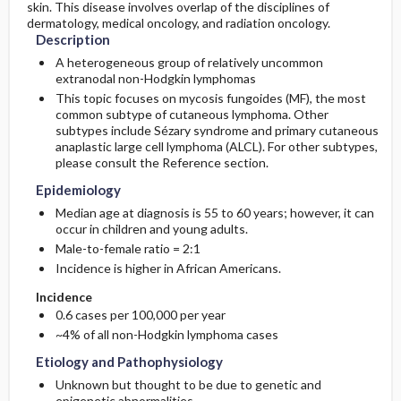
skin. This disease involves overlap of the disciplines of
Risk Factors
Complications
dermatology, medical oncology, and radiation oncology.
Description
A heterogeneous group of relatively uncommon
extranodal non-Hodgkin lymphomas
This topic focuses on mycosis fungoides (MF), the most
common subtype of cutaneous lymphoma. Other
subtypes include Sézary syndrome and primary cutaneous
anaplastic large cell lymphoma (ALCL). For other subtypes,
please consult the Reference section.
Epidemiology
Median age at diagnosis is 55 to 60 years; however, it can
occur in children and young adults.
Male-to-female ratio = 2:1
Incidence is higher in African Americans.
Incidence
0.6 cases per 100,000 per year
~4% of all non-Hodgkin lymphoma cases
Etiology and Pathophysiology
Unknown but thought to be due to genetic and
epigenetic abnormalities