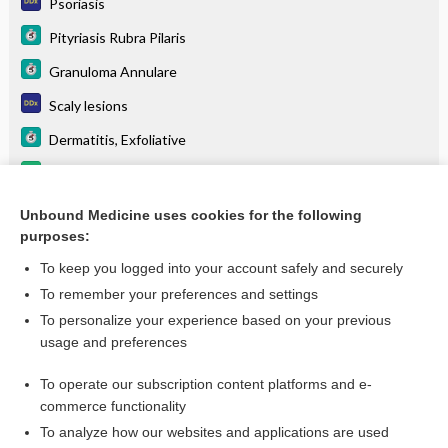
Psoriasis
Pityriasis Rubra Pilaris
Granuloma Annulare
Scaly lesions
Dermatitis, Exfoliative
brentuximab vedotin
Papules and nodules
Unbound Medicine uses cookies for the following
purposes:
more...
To keep you logged into your account safely and securely
To remember your preferences and settings
Want to read the entire topic?
To personalize your experience based on your previous
usage and preferences
Purchase a subscription
To operate our subscription content platforms and e-
commerce functionality
I’m already a subscriber
To analyze how our websites and applications are used
Browse sample topics