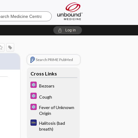
e
Log in
Search PRIME PubMed
Cross Links
Bezoars
Cough
Fever of Unknown
Origin
Halitosis (bad
breath)