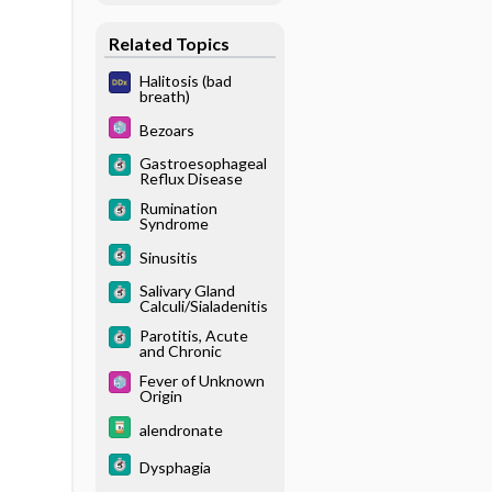
Related Topics
Halitosis (bad
breath)
Bezoars
Gastroesophageal
Reflux Disease
Rumination
Syndrome
Sinusitis
Salivary Gland
Calculi/Sialadenitis
Parotitis, Acute
and Chronic
Fever of Unknown
Origin
alendronate
Dysphagia