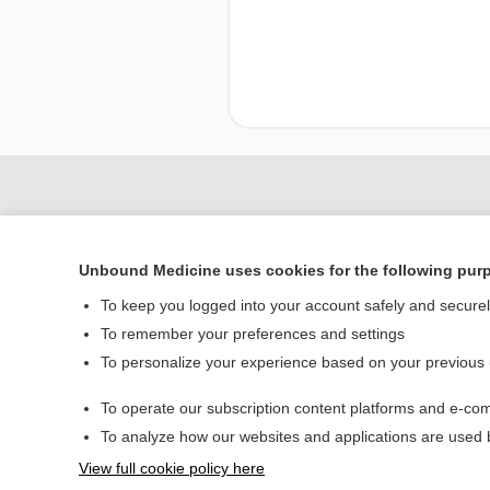
Unbound Medicine uses cookies for the following pur
To keep you logged into your account safely and secure
To remember your preferences and settings
To personalize your experience based on your previous
Home
To operate our subscription content platforms and e-com
Contact Us
To analyze how our websites and applications are used
View full cookie policy here
© 2000–2026 Unbou