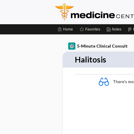
Home
Favorites
Notes
5-Minute Clinical Consult
Halitosis
There's more