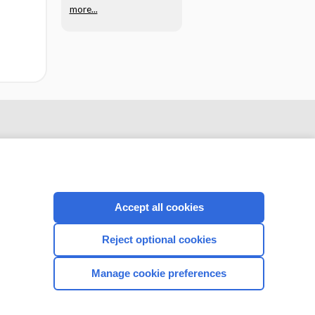
more...
Accept all cookies
Reject optional cookies
CONNECT WITH US
Manage cookie preferences