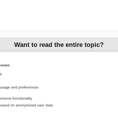
Want to read the entire topic?
Purchase a subscription
poses:
I’m already a subscriber
ly
Browse sample topics
 usage and preferences
Privacy / Disclaimer
Log in
merce functionality
Terms of Service
Cookie Preferences
 based on anonymized user data
nd Medicine, Inc. All rights reserved