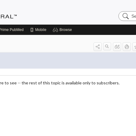
Search
Medicin
Central
Prime
PubMed
Mobile
Browse
 to see -- the rest of this topic is available only to subscribers.