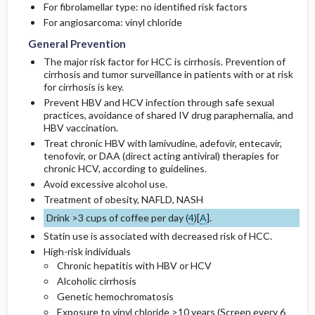
For fibrolamellar type: no identified risk factors
For angiosarcoma: vinyl chloride
General Prevention
The major risk factor for HCC is cirrhosis. Prevention of
cirrhosis and tumor surveillance in patients with or at risk
for cirrhosis is key.
Prevent HBV and HCV infection through safe sexual
practices, avoidance of shared IV drug paraphernalia, and
HBV vaccination.
Treat chronic HBV with
lamivudine
,
adefovir
,
entecavir
,
tenofovir, or DAA (direct acting antiviral) therapies for
chronic HCV, according to guidelines.
Avoid excessive alcohol use.
Treatment of obesity, NAFLD, NASH
Drink >3 cups of coffee per day (
4
)[
A
].
Statin use is associated with decreased risk of HCC.
High-risk individuals
Chronic hepatitis with HBV or HCV
Alcoholic cirrhosis
Genetic hemochromatosis
Exposure to vinyl chloride >10 years (Screen every 6