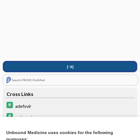
[↑8]
Search PRIME PubMed
Cross Links
adefovir
entecavir
lamiVUDine
Unbound Medicine uses cookies for the following
purposes:
SORAfenib