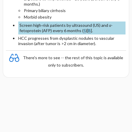
months.)
Primary biliary cirrhosis
Morbid obesity
Screen high-risk patients by ultrasound (US) and
α
-
fetoprotein (AFP) every 6 months (
5
)[
B
].
HCC progresses from dysplastic nodules to vascular
invasion (after tumor is >2 cm in diameter).
There's more to see -- the rest of this topic is available
only to subscribers.