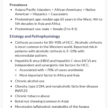
Prevalence
Asians/Pacific Islanders > African Americans > Native
American > Hispanics > Caucasians
Predominant age: median age 65 years in the West, 4th to
5th decades in Asia and Africa
Predominant sex: male > female (3 to 4:1)
Etiology and Pathophysiology
Cirrhosis accounts for 80–90% of HCC. Alcoholic cirrhosis
is most common in the Western world. Reported risk in
patients with alcoholic cirrhosis is 3–10% with
micronodular pattern.
Hepatitis B virus (HBV) and hepatitis C virus (HCV) are
independent and synergistic risk factors for HCC.
Associated with >70% of cases worldwide
Most important factor in Africa and Asia
Chronic alcohol use
Obesity, type 2 DM, and nonalcoholic fatty liver disease
(NAFLD)
Chronic tobacco abuse
Betel nut chewing (common in Asia)
Mycotoxins (aflatoxins): metabolite of the fungus