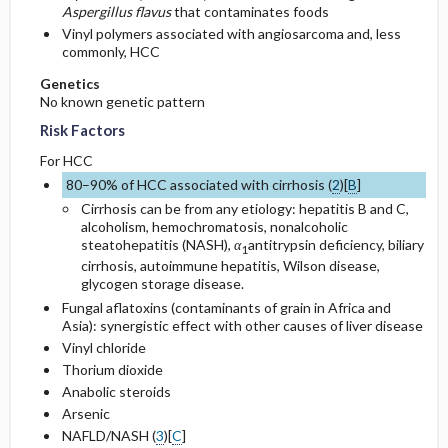
Aspergillus flavus
that contaminates foods
Vinyl polymers associated with angiosarcoma and, less
commonly, HCC
Genetics
No known genetic pattern
Risk Factors
For HCC
80–90% of HCC associated with cirrhosis (
2
)[
B
]
Cirrhosis can be from any etiology: hepatitis B and C,
alcoholism, hemochromatosis, nonalcoholic
steatohepatitis (NASH),
α
antitrypsin deficiency, biliary
1
cirrhosis, autoimmune hepatitis, Wilson disease,
glycogen storage disease.
Fungal aflatoxins (contaminants of grain in Africa and
Asia): synergistic effect with other causes of liver disease
Vinyl chloride
Thorium dioxide
Anabolic steroids
Arsenic
NAFLD/NASH (
3
)[
C
]