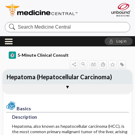
Search
Medicine
Central
Log in
5-Minute Clinical Consult
Hepatoma (Hepatocellular Carcinoma)
Basics
Diagnosis
Treatment
Ongoing Care
Codes
Togg
Togg
Togg
Togg
Togg
Additional Reading
Clinical Pearls
Authors
Bibliography
Description
Differential Diagnosis
Medication
Follow-up Recommendations
ICD-10
Epidemiology
Diagnostic Tests & Interpretation
Surgery ​/ ​Other Procedures
Diet
ICD-9
Basics
Description
Etiology and Pathophysiology
Patient Education
SNOMED
Hepatoma, also known as hepatocellular carcinoma (HCC), is
the most common primary malignant tumor of the liver, arising
Risk Factors
Prognosis