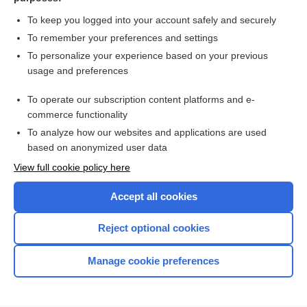
To keep you logged into your account safely and securely
To remember your preferences and settings
Want to read the entire topic?
To personalize your experience based on your previous
usage and preferences
Purchase a subscription
To operate our subscription content platforms and e-
commerce functionality
I’m already a subscriber
To analyze how our websites and applications are used
Browse sample topics
based on anonymized user data
View full cookie policy here
Accept all cookies
Reject optional cookies
Manage cookie preferences
Home