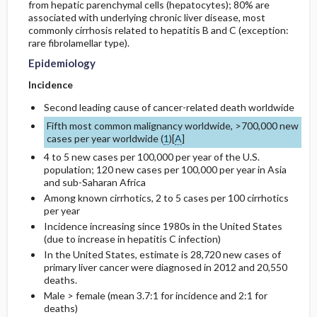
from hepatic parenchymal cells (hepatocytes); 80% are
associated with underlying chronic liver disease, most
commonly cirrhosis related to hepatitis B and C (exception:
General Prevention
Complications
rare fibrolamellar type).
Epidemiology
Incidence
Second leading cause of cancer-related death worldwide
Fifth most common malignancy worldwide, >700,000 new
cases per year worldwide (
1
)[
A
]
4 to 5 new cases per 100,000 per year of the U.S.
population; 120 new cases per 100,000 per year in Asia
and sub-Saharan Africa
Among known cirrhotics, 2 to 5 cases per 100 cirrhotics
per year
Incidence increasing since 1980s in the United States
(due to increase in hepatitis C infection)
In the United States, estimate is 28,720 new cases of
primary liver cancer were diagnosed in 2012 and 20,550
deaths.
Male > female (mean 3.7:1 for incidence and 2:1 for
deaths)