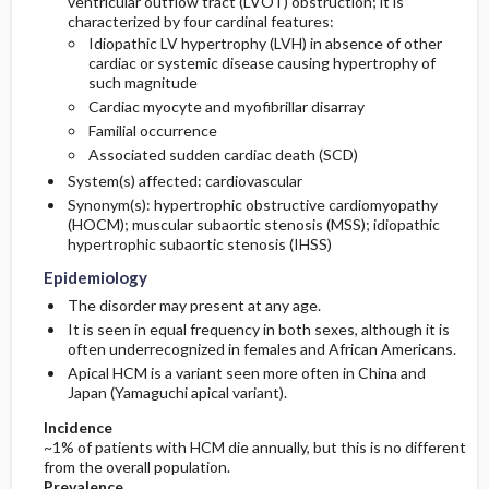
ventricular outflow tract (LVOT) obstruction; it is
characterized by four cardinal features:
Idiopathic LV hypertrophy (LVH) in absence of other
General Prevention
cardiac or systemic disease causing hypertrophy of
such magnitude
Cardiac myocyte and myofibrillar disarray
Familial occurrence
Associated sudden cardiac death (SCD)
System(s) affected: cardiovascular
Synonym(s): hypertrophic obstructive cardiomyopathy
(HOCM); muscular subaortic stenosis (MSS); idiopathic
hypertrophic subaortic stenosis (IHSS)
Epidemiology
The disorder may present at any age.
It is seen in equal frequency in both sexes, although it is
often underrecognized in females and African Americans.
Apical HCM is a variant seen more often in China and
Japan (Yamaguchi apical variant).
Incidence
~1% of patients with HCM die annually, but this is no different
from the overall population.
Prevalence