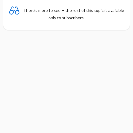
There's more to see -- the rest of this topic is available
only to subscribers.