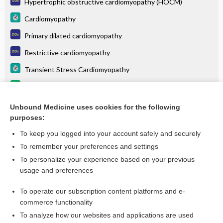
Hypertrophic obstructive cardiomyopathy (HOCM)
Cardiomyopathy
Primary dilated cardiomyopathy
Restrictive cardiomyopathy
Transient Stress Cardiomyopathy
aficamten
Ventricular tachycardia
Unbound Medicine uses cookies for the following
purposes:
more...
To keep you logged into your account safely and securely
To remember your preferences and settings
Want to read the entire topic?
To personalize your experience based on your previous
usage and preferences
Purchase a subscription
To operate our subscription content platforms and e-
commerce functionality
I’m already a subscriber
To analyze how our websites and applications are used
Browse sample topics