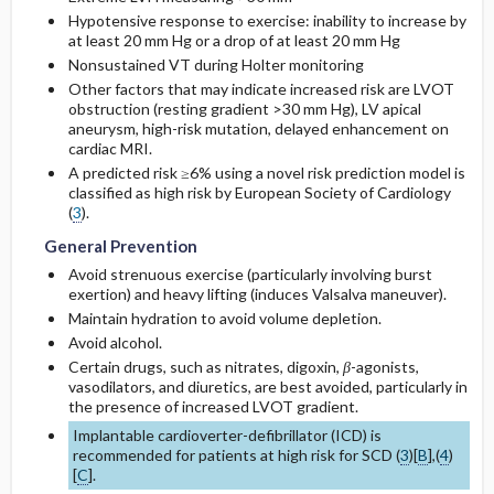
Hypotensive response to exercise: inability to increase by
at least 20 mm Hg or a drop of at least 20 mm Hg
Nonsustained VT during Holter monitoring
Other factors that may indicate increased risk are LVOT
obstruction (resting gradient >30 mm Hg), LV apical
aneurysm, high-risk mutation, delayed enhancement on
cardiac MRI.
A predicted risk ≥6% using a novel risk prediction model is
classified as high risk by European Society of Cardiology
(
3
).
General Prevention
Avoid strenuous exercise (particularly involving burst
exertion) and heavy lifting (induces Valsalva maneuver).
Maintain hydration to avoid volume depletion.
Avoid alcohol.
Certain drugs, such as nitrates,
digoxin
,
β
-agonists,
vasodilators, and diuretics, are best avoided, particularly in
the presence of increased LVOT gradient.
Implantable cardioverter-defibrillator (ICD) is
recommended for patients at high risk for SCD (
3
)[
B
],(
4
)
[
C
].