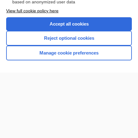
based on anonymized user data
View full cookie policy here
Accept all cookies
Reject optional cookies
Manage cookie preferences
Home
Contact Us
Privacy / Disclaimer
Terms of Service
Log in
Cookie Preferences