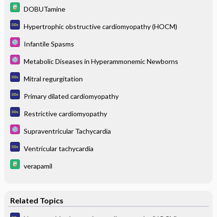
DOBUTamine
Hypertrophic obstructive cardiomyopathy (HOCM)
Infantile Spasms
Metabolic Diseases in Hyperammonemic Newborns
Mitral regurgitation
Primary dilated cardiomyopathy
Restrictive cardiomyopathy
Supraventricular Tachycardia
Ventricular tachycardia
verapamil
Related Topics