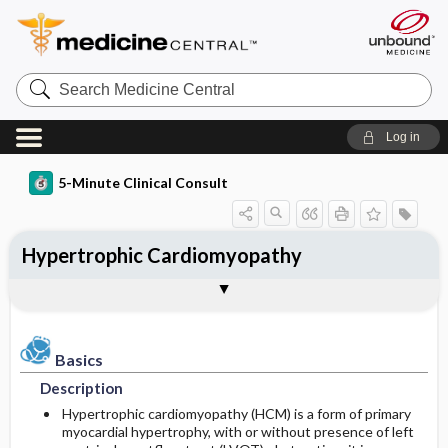
Search
Medicine
Central
Log in
5-Minute Clinical Consult
Hypertrophic Cardiomyopathy
Basics
Diagnosis
Treatment
Ongoing Care
Codes
Togg
Togg
Togg
Togg
Togg
Additional Reading
Clinical Pearls
Authors
Bibliography
Description
History
Medication
Follow-up Recommendations
ICD-10
Epidemiology
Physical Exam
Additional Therapies
Patient Education
ICD-9
Basics
Description
Etiology and Pathophysiology
Differential Diagnosis
Surgery ​/ ​Other Procedures
Prognosis
SNOMED
Hypertrophic cardiomyopathy (HCM) is a form of primary
myocardial hypertrophy, with or without presence of left
Risk Factors
Complications