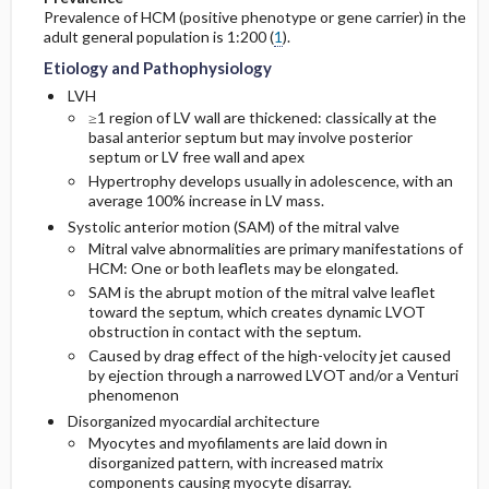
Prevalence of HCM (positive phenotype or gene carrier) in the
adult general population is 1:200 (
1
).
Etiology and Pathophysiology
LVH
≥1 region of LV wall are thickened: classically at the
basal anterior septum but may involve posterior
septum or LV free wall and apex
Hypertrophy develops usually in adolescence, with an
average 100% increase in LV mass.
Systolic anterior motion (SAM) of the mitral valve
Mitral valve abnormalities are primary manifestations of
HCM: One or both leaflets may be elongated.
SAM is the abrupt motion of the mitral valve leaflet
toward the septum, which creates dynamic LVOT
obstruction in contact with the septum.
Caused by drag effect of the high-velocity jet caused
by ejection through a narrowed LVOT and/or a Venturi
phenomenon
Disorganized myocardial architecture
Myocytes and myofilaments are laid down in
disorganized pattern, with increased matrix
components causing myocyte disarray.