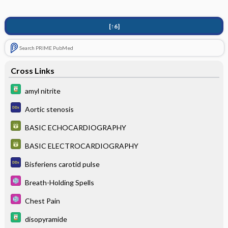
[↑6]
Search PRIME PubMed
Cross Links
amyl nitrite
Aortic stenosis
BASIC ECHOCARDIOGRAPHY
BASIC ELECTROCARDIOGRAPHY
Bisferiens carotid pulse
Breath-Holding Spells
Chest Pain
disopyramide