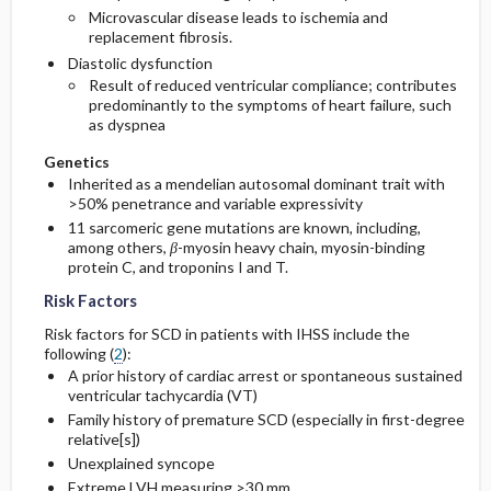
Microvascular disease leads to ischemia and
replacement fibrosis.
Diastolic dysfunction
Result of reduced ventricular compliance; contributes
predominantly to the symptoms of heart failure, such
as dyspnea
Genetics
Inherited as a mendelian autosomal dominant trait with
>50% penetrance and variable expressivity
11 sarcomeric gene mutations are known, including,
among others,
β
-myosin heavy chain, myosin-binding
protein C, and troponins I and T.
Risk Factors
Risk factors for SCD in patients with IHSS include the
following (
2
):
A prior history of cardiac arrest or spontaneous sustained
ventricular tachycardia (VT)
Family history of premature SCD (especially in first-degree
relative[s])
Unexplained syncope
Extreme LVH measuring >30 mm