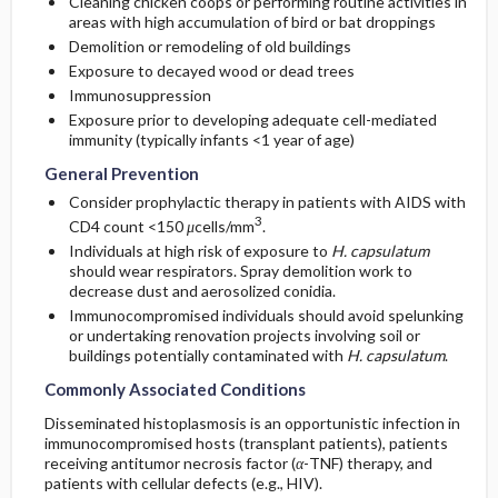
Cleaning chicken coops or performing routine activities in
areas with high accumulation of bird or bat droppings
Demolition or remodeling of old buildings
Exposure to decayed wood or dead trees
Immunosuppression
Exposure prior to developing adequate cell-mediated
immunity (typically infants <1 year of age)
General Prevention
Consider prophylactic therapy in patients with AIDS with
3
CD4 count <150
μ
cells/mm
.
Individuals at high risk of exposure to
H. capsulatum
should wear respirators. Spray demolition work to
decrease dust and aerosolized conidia.
Immunocompromised individuals should avoid spelunking
or undertaking renovation projects involving soil or
buildings potentially contaminated with
H. capsulatum
.
Commonly Associated Conditions
Disseminated histoplasmosis is an opportunistic infection in
immunocompromised hosts (transplant patients), patients
receiving antitumor necrosis factor (
α
-TNF) therapy, and
patients with cellular defects (e.g., HIV).