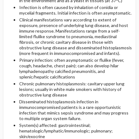
in the environment and as a yeast in tissues (at 37°C)
Infection is often caused by inhalation of conidia or
mycelial fragments. Initial infection is often asymptomatic.
General Prevention
Clinical manifestations vary according to extent of
exposure, presence of underlying lung disease, and host
Commonly Associated Conditions
immune response. Manifestations range from a self-
limited flulike syndrome to pneumonia, mediastinal
fibrosis, or chronic cavitary disease in those with
obstructive lung disease and disseminated histoplasmosis
(more frequent in immunocompromised and infants).
Primary infection: often asymptomatic or flulike (fever,
cough, headache, chest pain); can also develop hilar
lymphadenopathy calcified pneumonitis, and
splenic/hepatic calcifications
Chronic pulmonary histoplasmosis: cavitary upper lung
lesions; usually in white male smokers with history of
obstructive lung disease
Disseminated histoplasmosis infection in
immunocompromised patients is a rare opportunistic
infection that mimics sepsis syndrome and may progress
to multiple organ system failure.
System(s) affected: gastrointestinal;
hematologic/lymphatic/immunologic; pulmonary;
skin/exocrine