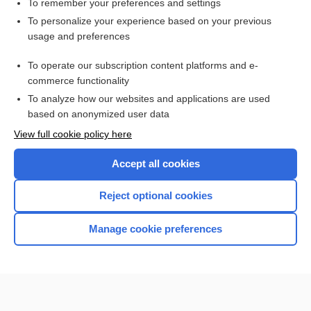
To remember your preferences and settings
Want to read the entire topic?
To personalize your experience based on your previous
usage and preferences
Purchase a subscription
To operate our subscription content platforms and e-
commerce functionality
I’m already a subscriber
To analyze how our websites and applications are used
Browse sample topics
based on anonymized user data
View full cookie policy here
Accept all cookies
Reject optional cookies
Manage cookie preferences
Home
Contact Us