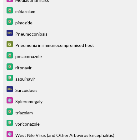
Mediastinal Mass
midazolam
pimozide
Pneumoconiosis
Pneumonia in immunocompromised host
posaconazole
ritonavir
saquinavir
Sarcoidosis
Splenomegaly
triazolam
voriconazole
West Nile Virus (and Other Arbovirus Encephalitis)