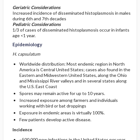
Geriatric Considerations
Increased incidence of disseminated histoplasmosis in males
during 6th and 7th decades
Pediatric Considerations
1/3 of cases of disseminated histoplasmosis occur in infants
age <1 year.
Epidemiology
H. capsulatum
Worldwide distribution: Most endemic region in North
America is Central United States; cases also found in the
Eastern and Midwestern United States, along the Ohio
and Mississippi River valleys and in several states along
the U.S. East Coast
Spores may remain active for up to 10 years.
Increased exposure among farmers and individuals
working with bird or bat droppings
Exposure in endemic areas is virtually 100%.
Few patients develop active disease.
Incidence
~500,000 new infections in the United States per year