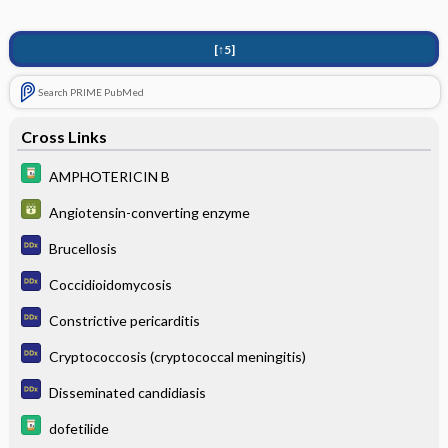
[↑5]
Search PRIME PubMed
Cross Links
AMPHOTERICIN B
Angiotensin-converting enzyme
Brucellosis
Coccidioidomycosis
Constrictive pericarditis
Cryptococcosis (cryptococcal meningitis)
Disseminated candidiasis
dofetilide