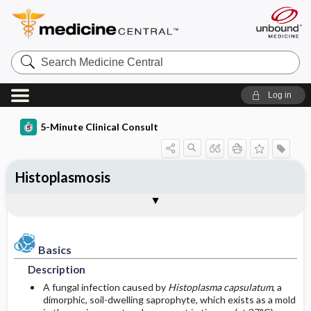
Search
Medicine
Central
Log in
5-Minute Clinical Consult
Histoplasmosis
Basics
Diagnosis
Treatment
Ongoing Care
Codes
Togg
Togg
Togg
Togg
Togg
Additional Reading
Clinical Pearls
Authors
Bibliography
Description
History
General Measures
Follow-up Recommendations
ICD-10
Epidemiology
Physical Exam
Medication
Prognosis
ICD-9
Basics
Description
Etiology and Pathophysiology
Differential Diagnosis
Surgery ​/ ​Other Procedures
Complications
SNOMED
A fungal infection caused by
Histoplasma capsulatum
, a
dimorphic, soil-dwelling saprophyte, which exists as a mold
Risk Factors
Diagnostic Tests & Interpretation