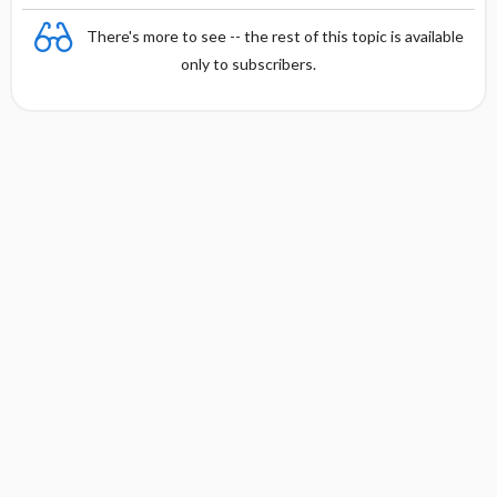
There's more to see -- the rest of this topic is available
only to subscribers.