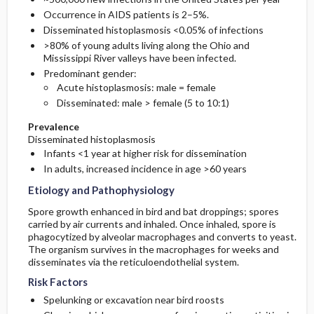
Occurrence in AIDS patients is 2–5%.
Disseminated histoplasmosis <0.05% of infections
>80% of young adults living along the Ohio and
Mississippi River valleys have been infected.
Predominant gender:
Acute histoplasmosis: male = female
Disseminated: male > female (5 to 10:1)
Prevalence
Disseminated histoplasmosis
Infants <1 year at higher risk for dissemination
In adults, increased incidence in age >60 years
Etiology and Pathophysiology
Spore growth enhanced in bird and bat droppings; spores
carried by air currents and inhaled. Once inhaled, spore is
phagocytized by alveolar macrophages and converts to yeast.
The organism survives in the macrophages for weeks and
disseminates via the reticuloendothelial system.
Risk Factors
Spelunking or excavation near bird roosts