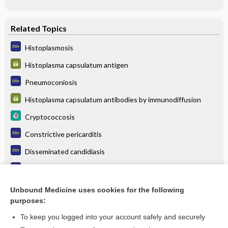
Related Topics
Histoplasmosis
Histoplasma capsulatum antigen
Pneumoconiosis
Histoplasma capsulatum antibodies by immunodiffusion
Cryptococcosis
Constrictive pericarditis
Disseminated candidiasis
Cryptococcosis (cryptococcal meningitis)
Sarcoidosis
Unbound Medicine uses cookies for the following
purposes:
more...
To keep you logged into your account safely and securely