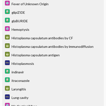
Fever of Unknown Origin
glipiZIDE
glyBURIDE
Hemoptysis
Histoplasma capsulatum antibodies by CF
Histoplasma capsulatum antibodies by immunodiffusion
Histoplasma capsulatum antigen
Histoplasmosis
indinavir
itraconazole
Laryngitis
Lung cavity