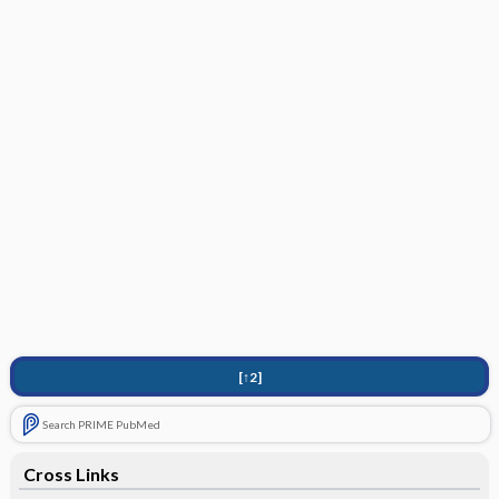
[↑2]
Search PRIME PubMed
Cross Links