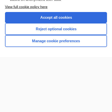
View full cookie policy here
Accept all cookies
Reject optional cookies
Manage cookie preferences
Home
Contact Us
Privacy / Disclaimer
Terms of Service
Log in
Cookie Preferences