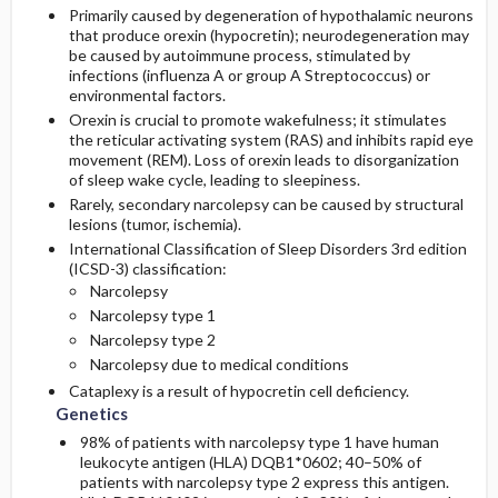
Primarily caused by degeneration of hypothalamic neurons
that produce orexin (hypocretin); neurodegeneration may
be caused by autoimmune process, stimulated by
infections (influenza A or group A Streptococcus) or
environmental factors.
Orexin is crucial to promote wakefulness; it stimulates
the reticular activating system (RAS) and inhibits rapid eye
movement (REM). Loss of orexin leads to disorganization
of sleep wake cycle, leading to sleepiness.
Rarely, secondary narcolepsy can be caused by structural
lesions (tumor, ischemia).
International Classification of Sleep Disorders 3rd edition
(ICSD-3) classification:
Narcolepsy
Narcolepsy type 1
Narcolepsy type 2
Narcolepsy due to medical conditions
Cataplexy is a result of hypocretin cell deficiency.
Genetics
98% of patients with narcolepsy type 1 have human
leukocyte antigen (HLA) DQB1*0602; 40–50% of
patients with narcolepsy type 2 express this antigen.