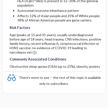
HLA DQB1*0602 is present in 12–30% of the general
population.
Autosomal recessive inheritance pattern
Affects 12% of Asian people and 25% of White people;
38% of African American people are gene carriers.
Risk Factors
Age (peaks at 15 and 35 years), usually underdiagnosed
before age of 18 years, head trauma, CNS infections, positive
family history, recent influenza A, streptococcal infection or
H1N1 vaccine; no evidence of COVID-19 leading to
narcolepsy yet (
1
).
Commonly Associated Conditions
Obstructive sleep apnea (OSA) (up to 25%), obesity, anxiety
There's more to see -- the rest of this topic is available
only to subscribers.