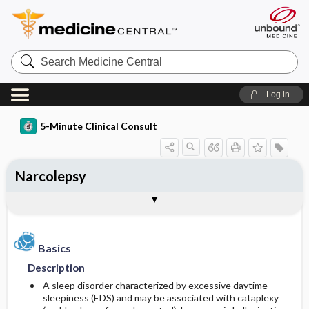
Search
Medicine
Central
Log in
5-Minute Clinical Consult
Narcolepsy
Basics
Diagnosis
Treatment
Ongoing Care
Codes
Togg
Togg
Togg
Togg
Togg
Authors
References
Clinical Pearls
Description
History
General Measures
Follow-up Recommendations
ICD-10
Epidemiology
Physical Exam
Medication
SNOMED
Patient Monitoring
Basics
Description
Differential Diagnosis
Patient Education
Incidence
First Line
A sleep disorder characterized by excessive daytime
sleepiness (EDS) and may be associated with cataplexy
Diagnostic Tests & Interpretation
Prognosis
Prevalence
Second Line