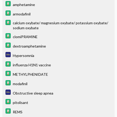
amphetamine
armodafinil
calcium oxybate/ magnesium oxybate/ potassium oxybate/
sodium oxybate
clomiPRAMINE
dextroamphetamine
Hypersomnia
influenza H1N1 vaccine
METHYLPHENIDATE
modafinil
Obstructive sleep apnea
pitolisant
REMS