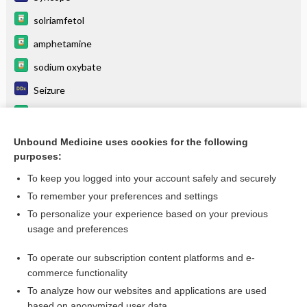
solriamfetol
amphetamine
sodium oxybate
Seizure
modafinil
METHYLPHENIDATE
Unbound Medicine uses cookies for the following
purposes:
more...
To keep you logged into your account safely and securely
To remember your preferences and settings
Want to read the entire topic?
To personalize your experience based on your previous
usage and preferences
Purchase a subscription
To operate our subscription content platforms and e-
commerce functionality
I’m already a subscriber
To analyze how our websites and applications are used
Browse sample topics
based on anonymized user data