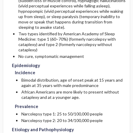
(sudden loss of muscle control), hypnagogic hallucinations
(vivid perceptual experiences while falling asleep),
hypnopompic (vivid perceptual experiences while waking
Etiology and Pathophysiology
Issues for Referral
Initial Tests (lab, imaging)
up from sleep), or sleep paralysis (temporary inability to
move or speak that happens during transition from
Additional Therapies
sleeping to awake state).
Genetics
Follow-Up Tests & Special Considerations
Two types identified by American Academy of Sleep
Medicine: type 1 (60–70%) (formerly narcolepsy with
Risk Factors
Diagnostic Procedures ​/ ​Other
cataplexy) and type 2 (formerly narcolepsy without
cataplexy)
Commonly Associated Conditions
No cure, symptomatic management
Epidemiology
Incidence
Bimodal distribution, age of onset peak at 15 years and
again at 35 years with male predominance
African Americans are more likely to present without
cataplexy and at a younger age.
Prevalence
Narcolepsy type 1: 25 to 50/100,000 people
Narcolepsy type 2: 20 to 34/100,000 people
Etiology and Pathophysiology