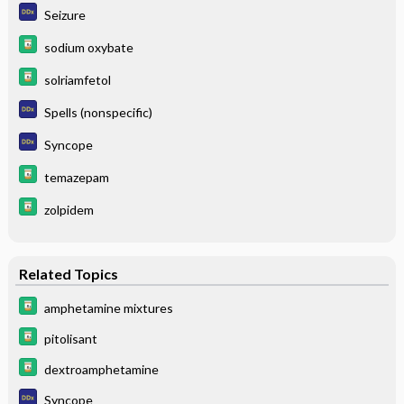
Seizure
sodium oxybate
solriamfetol
Spells (nonspecific)
Syncope
temazepam
zolpidem
Related Topics
amphetamine mixtures
pitolisant
dextroamphetamine
Syncope