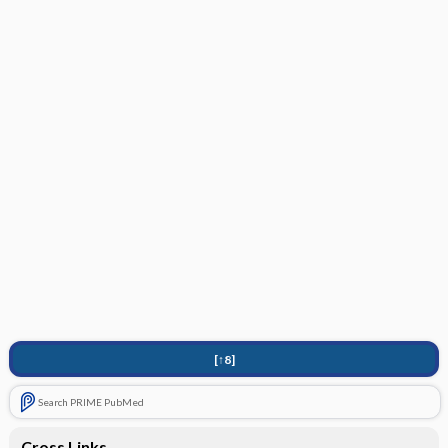
[↑8]
Search PRIME PubMed
Cross Links