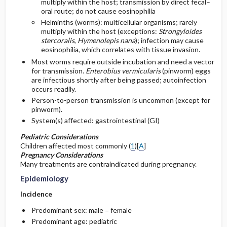
multiply within the host; transmission by direct fecal–
oral route; do not cause eosinophilia
General Prevention
Admission, Inpatient, and Nursing
Helminths (worms): multicellular organisms; rarely
multiply within the host (exceptions:
Strongyloides
Considerations
stercoralis
,
Hymenolepis nana
); infection may cause
Commonly Associated Conditions
eosinophilia, which correlates with tissue invasion.
Most worms require outside incubation and need a vector
for transmission.
Enterobius vermicularis
(pinworm) eggs
are infectious shortly after being passed; autoinfection
occurs readily.
Person-to-person transmission is uncommon (except for
pinworm).
System(s) affected: gastrointestinal (GI)
Pediatric Considerations
Children affected most commonly (
1
)[
A
]
Pregnancy Considerations
Many treatments are contraindicated during pregnancy.
Epidemiology
Incidence
Predominant sex: male = female
Predominant age: pediatric