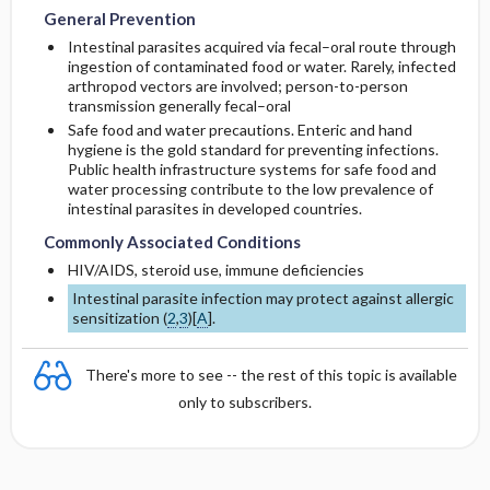
General Prevention
Intestinal parasites acquired via fecal–oral route through
ingestion of contaminated food or water. Rarely, infected
arthropod vectors are involved; person-to-person
transmission generally fecal–oral
Safe food and water precautions. Enteric and hand
hygiene is the gold standard for preventing infections.
Public health infrastructure systems for safe food and
water processing contribute to the low prevalence of
intestinal parasites in developed countries.
Commonly Associated Conditions
HIV/AIDS, steroid use, immune deficiencies
Intestinal parasite infection may protect against allergic
sensitization (
2
,
3
)[
A
].
There's more to see -- the rest of this topic is available
only to subscribers.