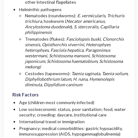
other intestinal flagellates
Helminthic pathogens
Nematodes (roundworms):
E. vermicularis
,
Trichuris
trichiura
, hookworm (
Necator americanus,
Ancylostoma duodenale
),
S. stercoralis
,
Capillaria
philippinensis
Trematodes (flukes):
Fasciolopsis buski
,
Clonorchis
sinensis
,
Opisthorchis viverrini
,
Heterophyes
heterophyes
,
Fasciola hepatica
,
Paragonimus
westermani
,
Schistosoma mansoni
,
Schistosoma
japonicum
,
Schistosoma haematobium
,
Schistosoma
mekongi
Cestodes (tapeworms):
Taenia saginata
,
Taenia solium
,
Diphyllobothrium latum
,
H. nana
,
Hymenolepis
diminuta
,
Dipylidium caninum
Risk Factors
Age (children most commonly infected)
Low socioeconomic status, poor sanitation; food, water
security; crowding: daycare, institutional care
International travel or immigration
Pregnancy; medical comorbidities: gastric hypoacidity,
immunosuppression (AIDS, hypogammaglobulinemia)