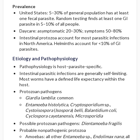
Prevalence
United States: 5–30% of general population has at least
one fecal parasite. Random testing finds at least one GI
parasite in 5–10% of all people.
Daycare: asymptomatic 20–30%; symptoms 50–80%
Intestinal protozoa account for most parasitic infections
in North America. Helminths account for <10% of GI
parasites.
Etiology and Pathophysiology
Pathophysiology is host–parasite-specific.
Intestinal parasitic infections are generally self-limiting.
Most worms have a defined life expectancy within the
host.
Protozoan pathogens
Giardia lamblia
: common
Entamoeba histolytica
,
Cryptosporidium
sp.,
Cystoisospora
(
Isospora
)
belli
,
Balantidium coli
,
Cyclospora cayetanensis
,
Microsporidia
Possible protozoan pathogens:
Dientamoeba fragilis
Probable nonpathogenic protozoa
Amoebas: all other
Entamoeba
sp.,
Endolimax nana
; all