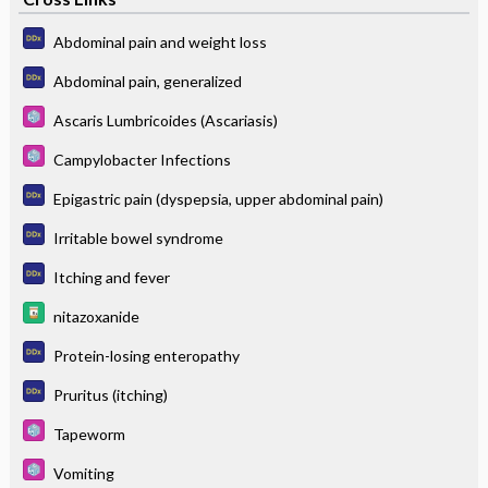
Abdominal pain and weight loss
Abdominal pain, generalized
Ascaris Lumbricoides (Ascariasis)
Campylobacter Infections
Epigastric pain (dyspepsia, upper abdominal pain)
Irritable bowel syndrome
Itching and fever
nitazoxanide
Protein-losing enteropathy
Pruritus (itching)
Tapeworm
Vomiting