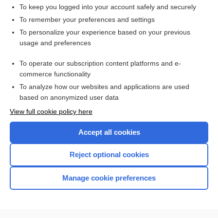
To keep you logged into your account safely and securely
To remember your preferences and settings
Want to read the entire topic?
To personalize your experience based on your previous
usage and preferences
Purchase a subscription
To operate our subscription content platforms and e-
commerce functionality
I’m already a subscriber
To analyze how our websites and applications are used
Browse sample topics
based on anonymized user data
View full cookie policy here
Accept all cookies
Reject optional cookies
Manage cookie preferences
Home
Contact Us