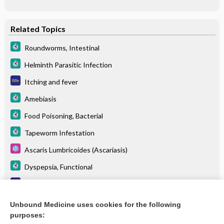
Related Topics
Roundworms, Intestinal
Helminth Parasitic Infection
Itching and fever
Amebiasis
Food Poisoning, Bacterial
Tapeworm Infestation
Ascaris Lumbricoides (Ascariasis)
Dyspepsia, Functional
Irritable bowel syndrome
Pruritus (itching)
Unbound Medicine uses cookies for the following
purposes:
more...