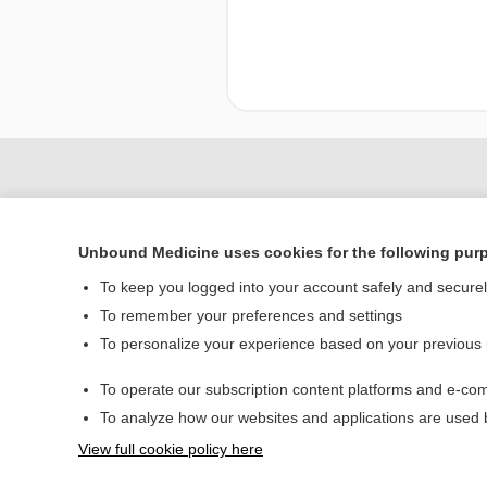
Unbound Medicine uses cookies for the following pur
To keep you logged into your account safely and secure
To remember your preferences and settings
To personalize your experience based on your previous
Home
To operate our subscription content platforms and e-com
Contact Us
To analyze how our websites and applications are used
View full cookie policy here
© 2000–2026 Unbou