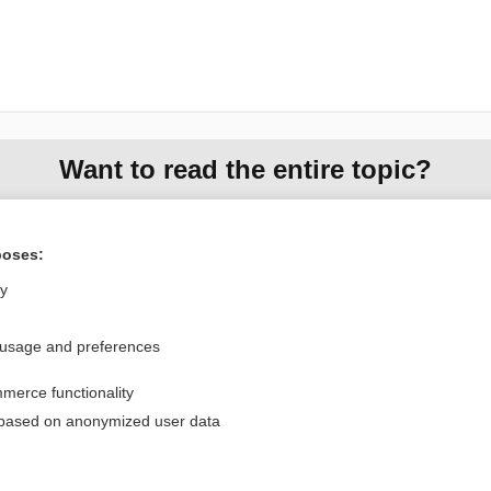
Want to read the entire topic?
Purchase a subscription
poses:
I’m already a subscriber
ly
Browse sample topics
 usage and preferences
Privacy / Disclaimer
Log in
merce functionality
Terms of Service
Cookie Preferences
 based on anonymized user data
nd Medicine, Inc. All rights reserved