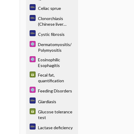
enteropathy),
Celiac sprue
serologic testing
Clonorchiasis
(Chinese liver
fluke)
Cystic fibrosis
Dermatomyositis/
Polymyositis
Eosinophilic
Esophagitis
Fecal fat,
quantification
Feeding Disorders
Giardiasis
Glucose tolerance
test
Lactase deficiency