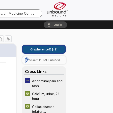
e
Log in
Grapherence®
[↑1]
Search PRIME PubMed
Cross Links
Abdominal pain and
rash
Calcium, urine, 24-
hour
Celiac disease
(gluten