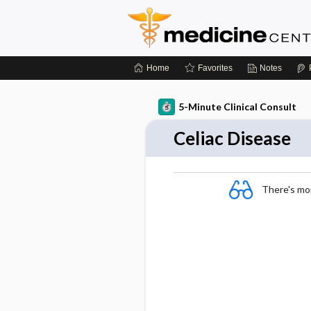
Home
Favorites
Notes
5-Minute Clinical Consult
Celiac Disease
There's more