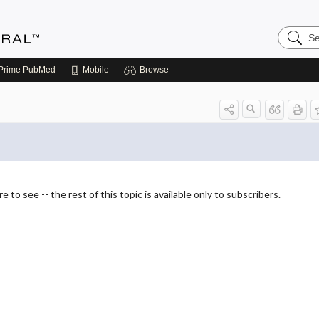
Search
Medicin
Central
Prime
PubMed
Mobile
Browse
 to see -- the rest of this topic is available only to subscribers.