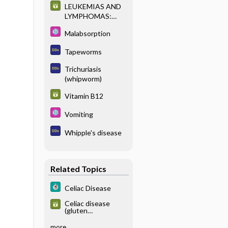
LEUKEMIAS AND
LYMPHOMAS:
CLASSIFICATION
Malabsorption
AND
IMMUNOPHENOT
Tapeworms
YPING
Trichuriasis
(whipworm)
Vitamin B12
Vomiting
Whipple's disease
Related Topics
Celiac Disease
Celiac disease
(gluten
enteropathy),
serologic testing
more...