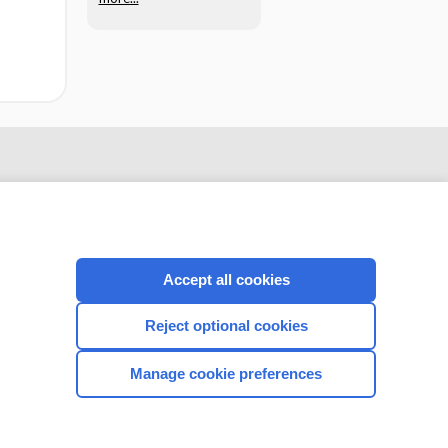
Accept all cookies
Reject optional cookies
CONNECT WITH US
Manage cookie preferences