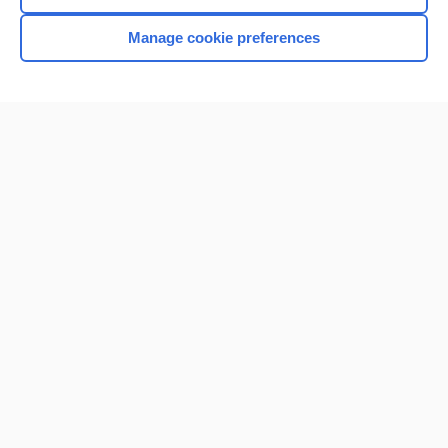
Manage cookie preferences
Home
Contact Us
Privacy / Disclaimer
Terms of Service
Log in
Cookie Preferences
© 2000–2026 Unbound Medicine, Inc. All rights reserved
CONNECT WITH US