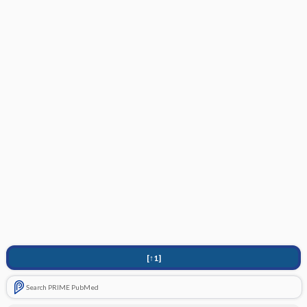
[↑1]
Search PRIME PubMed