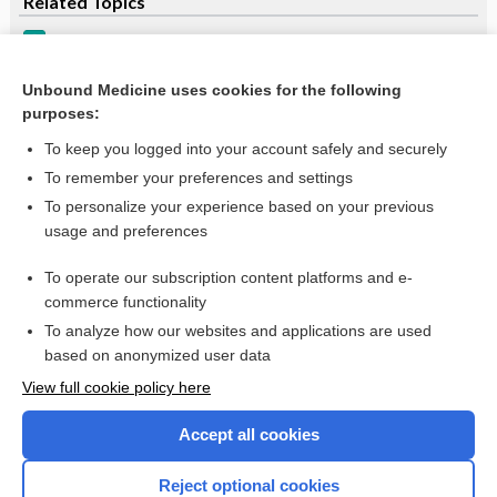
Related Topics
Hypokalemia
Hypokalemia
Unbound Medicine uses cookies for the following
purposes:
more...
To keep you logged into your account safely and securely
To remember your preferences and settings
Want to read the entire topic?
To personalize your experience based on your previous
usage and preferences
Purchase a subscription
To operate our subscription content platforms and e-
commerce functionality
I’m already a subscriber
To analyze how our websites and applications are used
Browse sample topics
based on anonymized user data
View full cookie policy here
Accept all cookies
Reject optional cookies