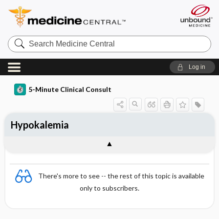
Search
Medicine
Central
Log in
5-Minute Clinical Consult
Hypokalemia
There's more to see -- the rest of this topic is available
only to subscribers.