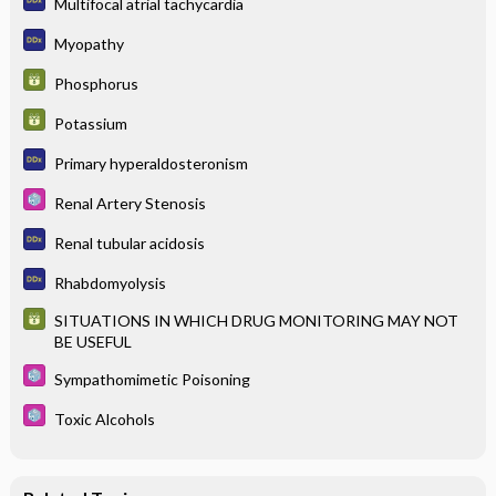
Multifocal atrial tachycardia
Myopathy
Phosphorus
Potassium
Primary hyperaldosteronism
Renal Artery Stenosis
Renal tubular acidosis
Rhabdomyolysis
SITUATIONS IN WHICH DRUG MONITORING MAY NOT
BE USEFUL
Sympathomimetic Poisoning
Toxic Alcohols