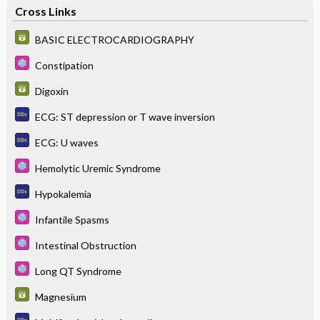
Cross Links
BASIC ELECTROCARDIOGRAPHY
Constipation
Digoxin
ECG: ST depression or T wave inversion
ECG: U waves
Hemolytic Uremic Syndrome
Hypokalemia
Infantile Spasms
Intestinal Obstruction
Long QT Syndrome
Magnesium