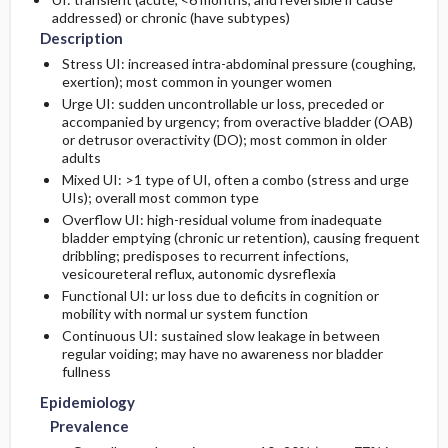
addressed) or chronic (have subtypes)
Description
Risk Factors
Initial Tests (lab, imaging)
Third Line
Stress UI: increased intra-abdominal pressure (coughing,
exertion); most common in younger women
Diagnostic Procedures ​/ ​Other
Urge UI: sudden uncontrollable ur loss, preceded or
accompanied by urgency; from overactive bladder (OAB)
or detrusor overactivity (DO); most common in older
adults
Mixed UI: >1 type of UI, often a combo (stress and urge
UIs); overall most common type
Overflow UI: high-residual volume from inadequate
bladder emptying (chronic ur retention), causing frequent
dribbling; predisposes to recurrent infections,
vesicoureteral reflux, autonomic dysreflexia
Functional UI: ur loss due to deficits in cognition or
mobility with normal ur system function
Continuous UI: sustained slow leakage in between
regular voiding; may have no awareness nor bladder
fullness
Epidemiology
Prevalence