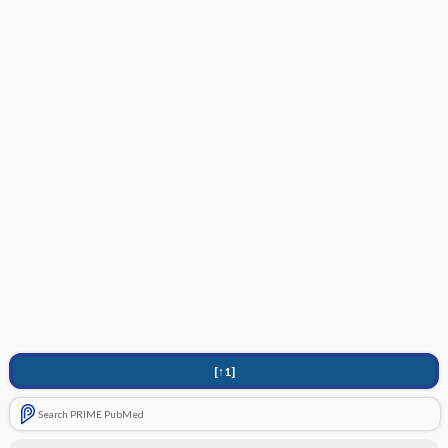
[↑1]
Search PRIME PubMed