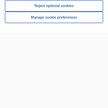
Reject optional cookies
Manage cookie preferences
Home
Contact Us
Privacy / Disclaimer
Terms of Service
Log in
Cookie Preferences
© 2000–2026 Unbound Medicine, Inc. All rights reserved
CONNECT WITH US