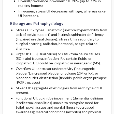
Overall prevalence in women: 10–20% (up to 77% in
nursing homes)
In women, stress UI decreases with age, whereas urge
UI increases.
Etiology and Pathophysiology
Stress UI: 2 types—anatomic (urethral hypermobility from
lack of pelvic support) and intrinsic sphincter deficiency
(impaired urethral closure); stress UI is secondary to
surgical scarring, radiation, hormonal, or age-related
changes.
Urge UI: DO (usual cause) or OAB from neuro causes
(SCI), abd trauma, infection, Rx, certain fluids, or
idiopathic; DO could be idiopathic or neurogenic (MS).
Overflow UI: detrusor underactivity (“neurogenic
bladder”), increased bladder ur volume (DM or Rx), or
bladder outlet obstruction (fibroids, pelvic organ prolapse
[POP], masses)
Mixed UI: aggregate of etiologies from each type of UI
present.
Functional UI: cognitive impairment (dementia, delirium,
intellectual disabilities) unable to recognize need for
toilet; psych issues and mental illness (decreased
awareness); medical conditions (arthritis) and physical