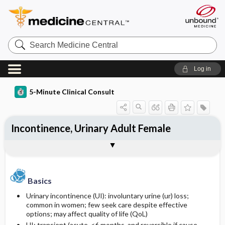
Search
Medicine
Central
Log in
5-Minute Clinical Consult
Incontinence, Urinary Adult Female
Basics
Diagnosis
Treatment
Ongoing Care
References
Codes
Togg
Togg
Togg
Togg
Togg
Togg
Authors
Clinical Pearls
Description
History
General Measures
Complications
Additional Reading
ICD-10
Epidemiology
Physical Exam
Medication
SNOMED
Basics
Urinary incontinence (UI): involuntary urine (ur) loss;
Differential Diagnosis
Prevalence
First Line
common in women; few seek care despite effective
options; may affect quality of life (QoL)
Etiology and Pathophysiology
Diagnostic Tests & Interpretation
Second Line
UI: transient (acute, <6 months, and reversible if cause