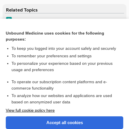
Related Topics
Incontinence, Urinary, Adult Female
Enuresis
Unbound Medicine uses cookies for the following
purposes:
Incontinence, Urinary Adult Male
To keep you logged into your account safely and securely
To remember your preferences and settings
Want to read the entire topic?
To personalize your experience based on your previous
usage and preferences
Purchase a subscription
To operate our subscription content platforms and e-
commerce functionality
I’m already a subscriber
To analyze how our websites and applications are used
Browse sample topics
based on anonymized user data
View full cookie policy here
Accept all cookies