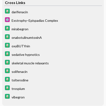
Cross Links
darifenacin
Exstrophy–Epispadias Complex
mirabegron
onabotulinumtoxinA
oxyBUTYnin
sedative hypnotics
skeletal muscle relaxants
solifenacin
tolterodine
trospium
vibegron