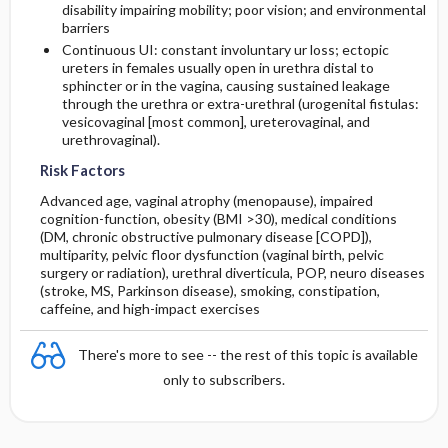
disability impairing mobility; poor vision; and environmental
barriers
Continuous UI: constant involuntary ur loss; ectopic
ureters in females usually open in urethra distal to
sphincter or in the vagina, causing sustained leakage
through the urethra or extra-urethral (urogenital fistulas:
vesicovaginal [most common], ureterovaginal, and
urethrovaginal).
Risk Factors
Advanced age, vaginal atrophy (menopause), impaired
cognition-function, obesity (BMI >30), medical conditions
(DM, chronic obstructive pulmonary disease [COPD]),
multiparity, pelvic floor dysfunction (vaginal birth, pelvic
surgery or radiation), urethral diverticula, POP, neuro diseases
(stroke, MS, Parkinson disease), smoking, constipation,
caffeine
, and high-impact exercises
There's more to see -- the rest of this topic is available
only to subscribers.