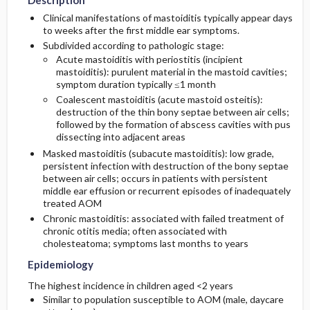
Description
Clinical manifestations of mastoiditis typically appear days
Risk Factors
Issues for Referral
Complications
to weeks after the first middle ear symptoms.
Initial Tests (lab, imaging)
Subdivided according to pathologic stage:
Acute mastoiditis with periostitis (incipient
General Prevention
Surgery ​/ ​Other Procedures
Follow-Up Tests & Special Considerations
mastoiditis): purulent material in the mastoid cavities;
symptom duration typically ≤1 month
Commonly Associated Conditions
Admission, Inpatient, and Nursing
Diagnostic Procedures ​/ ​Other
Coalescent mastoiditis (acute mastoid osteitis):
Considerations
destruction of the thin bony septae between air cells;
followed by the formation of abscess cavities with pus
dissecting into adjacent areas
Masked mastoiditis (subacute mastoiditis): low grade,
persistent infection with destruction of the bony septae
between air cells; occurs in patients with persistent
middle ear effusion or recurrent episodes of inadequately
treated AOM
Chronic mastoiditis: associated with failed treatment of
chronic otitis media; often associated with
cholesteatoma; symptoms last months to years
Epidemiology
The highest incidence in children aged <2 years
Similar to population susceptible to AOM (male, daycare