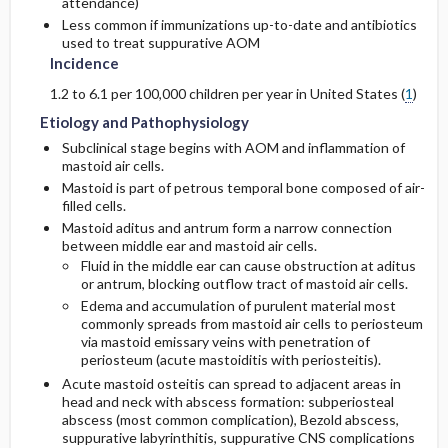
attendance)
Less common if immunizations up-to-date and antibiotics
used to treat suppurative AOM
Incidence
1.2 to 6.1 per 100,000 children per year in United States (
1
)
Etiology and Pathophysiology
Subclinical stage begins with AOM and inflammation of
mastoid air cells.
Mastoid is part of petrous temporal bone composed of air-
filled cells.
Mastoid aditus and antrum form a narrow connection
between middle ear and mastoid air cells.
Fluid in the middle ear can cause obstruction at aditus
or antrum, blocking outflow tract of mastoid air cells.
Edema and accumulation of purulent material most
commonly spreads from mastoid air cells to periosteum
via mastoid emissary veins with penetration of
periosteum (acute mastoiditis with periosteitis).
Acute mastoid osteitis can spread to adjacent areas in
head and neck with abscess formation: subperiosteal
abscess (most common complication), Bezold abscess,
suppurative labyrinthitis, suppurative CNS complications