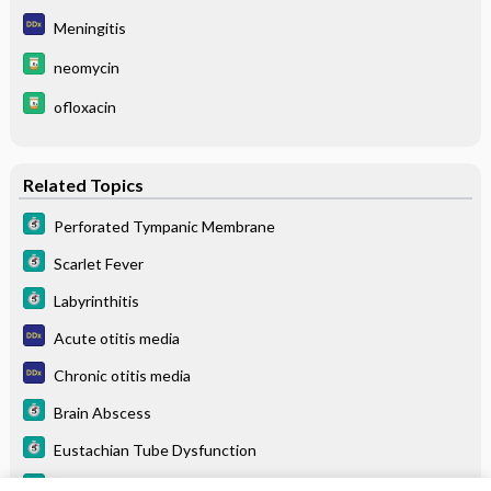
Meningitis
neomycin
ofloxacin
Related Topics
Perforated Tympanic Membrane
Scarlet Fever
Labyrinthitis
Acute otitis media
Chronic otitis media
Brain Abscess
Eustachian Tube Dysfunction
Otitis Media