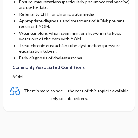
Ensure immunizations (particularly pneumococcal vaccine)
are up-to-date.
Referral to ENT for chronic otitis media
Appropriate diagnosis and treatment of AOM; prevent
recurrent AOM.
Wear ear plugs when swimming or showering to keep
water out of the ears with AOM.
Treat chronic eustachian tube dysfunction (pressure
equalization tubes).
Early diagnosis of cholesteatoma
Commonly Associated Conditions
AOM
There's more to see -- the rest of this topic is available
only to subscribers.