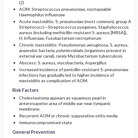
(
2
)
AOM: Streptococcus pneumoniae, nontypeable
Haemophilus influenzae
Acute mastoiditis: S. pneumoniae (most common), group A
Streptococci—Streptococcus pyogenes, Staphylococcus
aureus (including
methicillin
-resistant S. aureus [MRSA]),
H. influenzae, Fusobacterium necrophorum
Chronic mastoiditis: Pseudomonas aeruginosa, S. aureus,
anaerobic bacteria, polymicrobials (organisms present in
external ear canal), rarely Mycobacterium tuberculosis
Abscess: S. aureus, mycobacteria, Aspergillus
Increased incidence of penicillin-resistant S. pneumoniae
infections has gradually led to higher incidence of
mastoiditis as complication of AOM.
Risk Factors
Cholesteatoma appears as squamous pearl in
anterosuperior area of middle ear near tympanic
membrane.
Recurrent AOM or chronic suppurative otitis media
Immunocompromised state
General Prevention