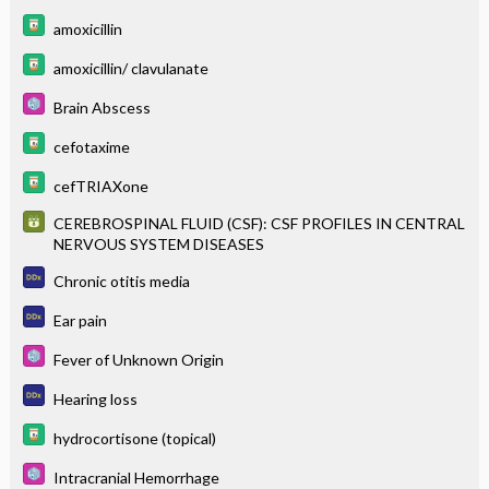
amoxicillin
amoxicillin/ clavulanate
Brain Abscess
cefotaxime
cefTRIAXone
CEREBROSPINAL FLUID (CSF): CSF PROFILES IN CENTRAL
NERVOUS SYSTEM DISEASES
Chronic otitis media
Ear pain
Fever of Unknown Origin
Hearing loss
hydrocortisone (topical)
Intracranial Hemorrhage