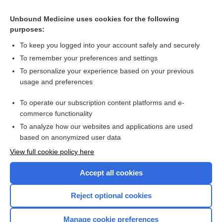
Ear pain
Unbound Medicine uses cookies for the following
purposes:
more...
To keep you logged into your account safely and securely
To remember your preferences and settings
Want to read the entire topic?
To personalize your experience based on your previous
usage and preferences
Purchase a subscription
To operate our subscription content platforms and e-
commerce functionality
I’m already a subscriber
To analyze how our websites and applications are used
Browse sample topics
based on anonymized user data
View full cookie policy here
Accept all cookies
Reject optional cookies
Manage cookie preferences