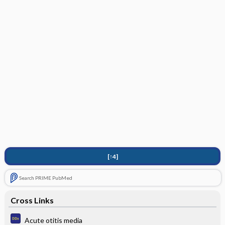
[↑4]
Search PRIME PubMed
Cross Links
Acute otitis media