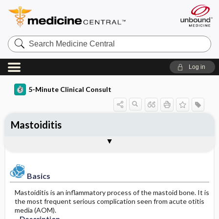
Search
Medicine
Central
Log in
5-Minute Clinical Consult
Mastoiditis
Basics
Diagnosis
Treatment
Ongoing Care
Codes
Togg
Togg
Togg
Togg
Togg
Authors
References
Clinical Pearls
Description
History
General Measures
Follow-up Recommendations
ICD-10
Epidemiology
Physical Exam
Medication
SNOMED
Patient Monitoring
Basics
Mastoiditis is an inflammatory process of the mastoid bone. It is
Differential Diagnosis
Patient Education
Incidence
First Line
the most frequent serious complication seen from acute otitis
media (AOM).
Etiology and Pathophysiology
Diagnostic Tests & Interpretation
Prognosis
Second Line