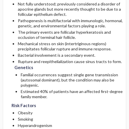
Not fully understood; previously considered a disorder of
apocrine glands but more recently thought to be due to a
follicular epithelium defect.
Pathogenesis is multifactorial with immunologic, hormonal,
genetic, and environmental factors playing a role.
The primary events are follicular hyperkeratosis and
occlusion of terminal hair follicle.
Mechanical stress on skin (intertriginous regions)
precipitates follicular rupture and immune response.
Bacterial involvement is a secondary event.
Rupture and reepithelialization cause sinus tracts to form.
Genetics
Familial occurrences suggest single gene transmission
(autosomal dominant), but the condition may also be
polygenic.
Estimated 40% of patients have an affected first-degree
family member.
Risk Factors
Obesity
Smoking
Hyperandrogenism