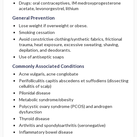
Drugs: oral contraceptives, IM
medroxyprogesterone
acetate
,
levonorgestrel
,
lithium
General Prevention
Lose weight if overweight or obese.
Smoking cessation
Avoid constrictive clothing/synthetic fabrics, frictional
trauma, heat exposure, excessive sweating, shaving,
depilation, and deodorants.
Use of antiseptic soaps
Commonly Associated Conditions
Acne vulgaris, acne conglobate
Perifolliculitis capitis abscedens et suffodiens (dissecting
cellulitis of scalp)
Pilonidal disease
Metabolic syndrome/obesity
Polycystic ovary syndrome (PCOS) and androgen
dysfunction
Thyroid disease
Arthritis and spondyloarthritis (seronegative)
Inflammatory bowel disease