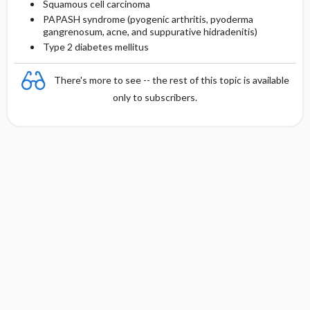
Squamous cell carcinoma
PAPASH syndrome (pyogenic arthritis, pyoderma
gangrenosum, acne, and suppurative hidradenitis)
Type 2 diabetes mellitus
There's more to see -- the rest of this topic is available
only to subscribers.