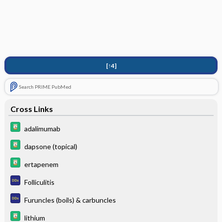
[↑4]
Search PRIME PubMed
Cross Links
adalimumab
dapsone (topical)
ertapenem
Folliculitis
Furuncles (boils) & carbuncles
lithium