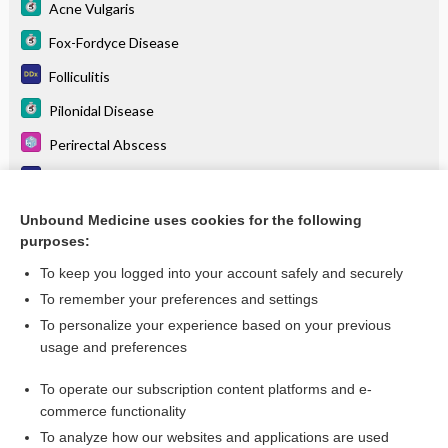
Acne Vulgaris
Fox-Fordyce Disease
Folliculitis
Pilonidal Disease
Perirectal Abscess
Pustules
Folliculitis
Unbound Medicine uses cookies for the following
purposes:
more...
To keep you logged into your account safely and securely
To remember your preferences and settings
Want to read the entire topic?
To personalize your experience based on your previous
usage and preferences
Purchase a subscription
To operate our subscription content platforms and e-
commerce functionality
I’m already a subscriber
To analyze how our websites and applications are used
Browse sample topics