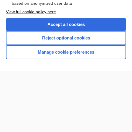
based on anonymized user data
View full cookie policy here
Accept all cookies
Reject optional cookies
Manage cookie preferences
Home
Contact Us
Privacy / Disclaimer
Terms of Service
Log in
Cookie Preferences