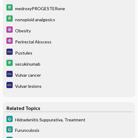
medroxyPROGESTERone
nonopioid analgesics
Obesity
Perirectal Abscess
Pustules
secukinumab
Vulvar cancer
Vulvar lesions
Related Topics
Hidradenitis Suppurativa, Treatment
Furunculosis