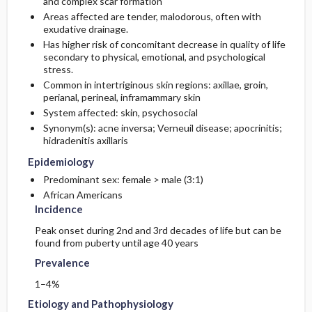
and complex scar formation
Areas affected are tender, malodorous, often with
exudative drainage.
Etiology and Pathophysiology
Issues for Referral
Complications
Initial Tests (lab, imaging)
Has higher risk of concomitant decrease in quality of life
secondary to physical, emotional, and psychological
Surgery ​/ ​Other Procedures
Genetics
Follow-Up Tests & Special Considerations
stress.
Common in intertriginous skin regions: axillae, groin,
Risk Factors
perianal, perineal, inframammary skin
Diagnostic Procedures ​/ ​Other
System affected: skin, psychosocial
Synonym(s): acne inversa; Verneuil disease; apocrinitis;
General Prevention
Test Interpretation
hidradenitis axillaris
Epidemiology
Commonly Associated Conditions
Predominant sex: female > male (3:1)
African Americans
Incidence
Peak onset during 2nd and 3rd decades of life but can be
found from puberty until age 40 years
Prevalence
1–4%
Etiology and Pathophysiology